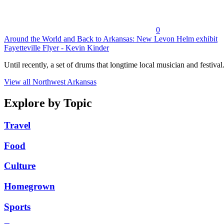
0
Around the World and Back to Arkansas: New Levon Helm exhibit
Fayetteville Flyer - Kevin Kinder
Until recently, a set of drums that longtime local musician and festival.
View all Northwest Arkansas
Explore by Topic
Travel
Food
Culture
Homegrown
Sports