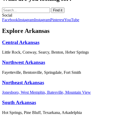
Social
Facebook
Instagram
Instagram
Pinterest
YouTube
Explore Arkansas
Central Arkansas
Little Rock, Conway, Searcy, Benton, Heber Springs
Northwest Arkansas
Fayetteville, Bentonville, Springdale, Fort Smith
Northeast Arkansas
Jonesboro, West Memphis, Batesville, Mountain View
South Arkansas
Hot Springs, Pine Bluff, Texarkana, Arkadelphia