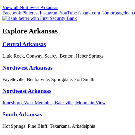
View all Northwest Arkansas
Facebook
Pinterest
Instagram
YouTube
fsbank.com
fsbmortgageloan
Explore Arkansas
Central Arkansas
Little Rock, Conway, Searcy, Benton, Heber Springs
Northwest Arkansas
Fayetteville, Bentonville, Springdale, Fort Smith
Northeast Arkansas
Jonesboro, West Memphis, Batesville, Mountain View
South Arkansas
Hot Springs, Pine Bluff, Texarkana, Arkadelphia