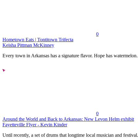
0
Hometown Eats | Tontitown Trifecta
Keisha Pittman McKinney
Every town in Arkansas has a signature flavor. Hope has watermelon..
0
Around the World and Back to Arkansas: New Levon Helm exhibit
Fayetteville Flyer - Kevin Kinder
Until recently, a set of drums that longtime local musician and festival.