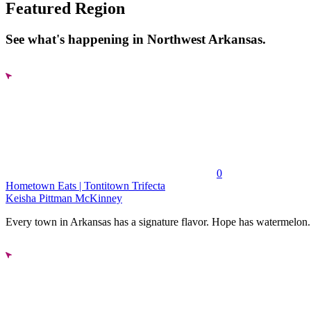
Featured Region
See what's happening in Northwest Arkansas.
0
Hometown Eats | Tontitown Trifecta
Keisha Pittman McKinney
Every town in Arkansas has a signature flavor. Hope has watermelon..