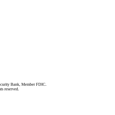
Security Bank, Member FDIC.
ts reserved.