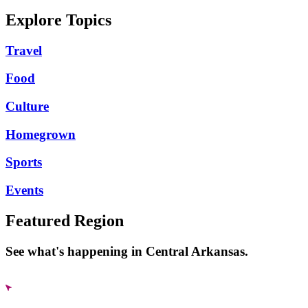
Explore Topics
Travel
Food
Culture
Homegrown
Sports
Events
Featured Region
See what's happening in Central Arkansas.