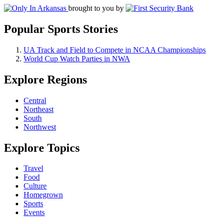
brought to you by
Popular Sports Stories
UA Track and Field to Compete in NCAA Championships
World Cup Watch Parties in NWA
Explore Regions
Central
Northeast
South
Northwest
Explore Topics
Travel
Food
Culture
Homegrown
Sports
Events