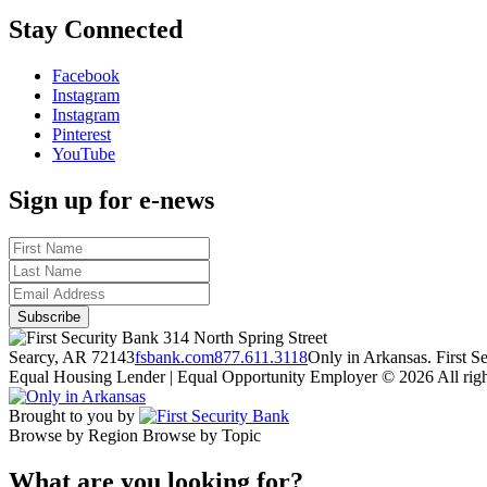
Stay Connected
Facebook
Instagram
Instagram
Pinterest
YouTube
Sign up for e-news
314 North Spring Street
Searcy, AR 72143
fsbank.com
877.611.3118
Only in Arkansas. First 
Equal Housing Lender | Equal Opportunity Employer
© 2026 All righ
Brought to you by
Browse by Region
Browse by Topic
What are you looking for?