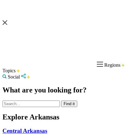
Regions
Topics
Social
What are you looking for?
Explore Arkansas
Central Arkansas