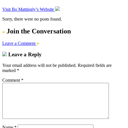
Visit Bo Mattingly’s Website
Sorry, there were no posts found.
Join the Conversation
Leave a Comment
Leave a Reply
Your email address will not be published.
Required fields are
marked
*
Comment
*
Name
*