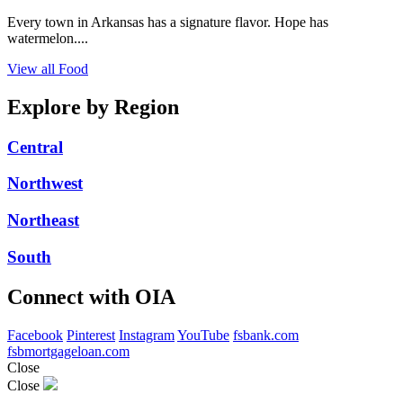
Every town in Arkansas has a signature flavor. Hope has
watermelon....
View all Food
Explore by Region
Central
Northwest
Northeast
South
Connect with OIA
Facebook
Pinterest
Instagram
YouTube
fsbank.com
fsbmortgageloan.com
Close
Close