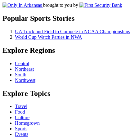
brought to you by
Popular Sports Stories
UA Track and Field to Compete in NCAA Championships
World Cup Watch Parties in NWA
Explore Regions
Central
Northeast
South
Northwest
Explore Topics
Travel
Food
Culture
Homegrown
Sports
Events