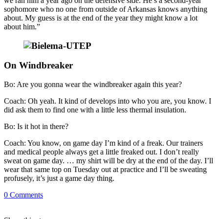
we ran him a year ago on the defensive side. He’s a second-year
sophomore who no one from outside of Arkansas knows anything
about. My guess is at the end of the year they might know a lot
about him.”
On Windbreaker
Bo: Are you gonna wear the windbreaker again this year?
Coach: Oh yeah. It kind of develops into who you are, you know. I
did ask them to find one with a little less thermal insulation.
Bo: Is it hot in there?
Coach: You know, on game day I’m kind of a freak. Our trainers
and medical people always get a little freaked out. I don’t really
sweat on game day. … my shirt will be dry at the end of the day. I’ll
wear that same top on Tuesday out at practice and I’ll be sweating
profusely, it’s just a game day thing.
0
Comments