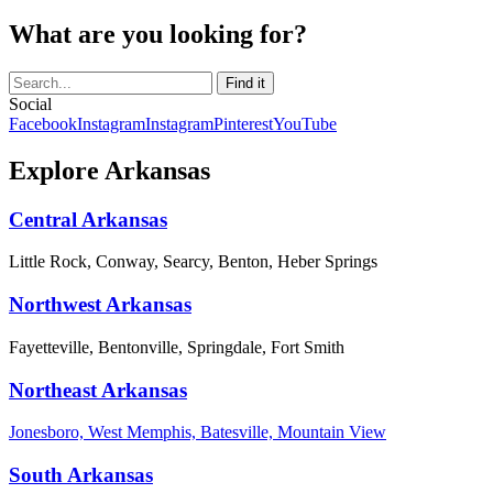
What are you looking for?
Social
Facebook
Instagram
Instagram
Pinterest
YouTube
Explore Arkansas
Central Arkansas
Little Rock, Conway, Searcy, Benton, Heber Springs
Northwest Arkansas
Fayetteville, Bentonville, Springdale, Fort Smith
Northeast Arkansas
Jonesboro, West Memphis, Batesville, Mountain View
South Arkansas