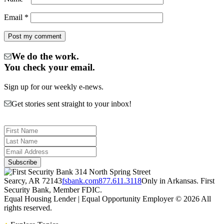
Email
*
We do the work.
You check your email.
Sign up for our weekly e-news.
Get stories sent straight to your inbox!
314 North Spring Street
Searcy, AR 72143
fsbank.com
877.611.3118
Only in Arkansas. First
Security Bank, Member FDIC.
Equal Housing Lender | Equal Opportunity Employer
© 2026 All
rights reserved.