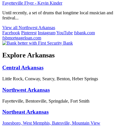
Fayetteville Flyer - Kevin Kinder
Until recently, a set of drums that longtime local musician and
festival...
View all Northwest Arkansas
Facebook
Pinterest
Instagram
YouTube
fsbank.com
fsbmortgageloan.com
Explore Arkansas
Central Arkansas
Little Rock, Conway, Searcy, Benton, Heber Springs
Northwest Arkansas
Fayetteville, Bentonville, Springdale, Fort Smith
Northeast Arkansas
Jonesboro, West Memphis, Batesville, Mountain View