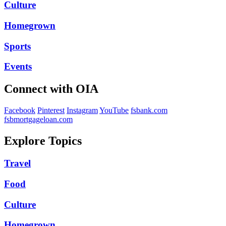
Culture
Homegrown
Sports
Events
Connect with OIA
Facebook
Pinterest
Instagram
YouTube
fsbank.com
fsbmortgageloan.com
Explore Topics
Travel
Food
Culture
Homegrown