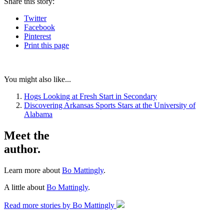
Share
this story
:
Twitter
Facebook
Pinterest
Print
this page
You might also like...
Hogs Looking at Fresh Start in Secondary
Discovering Arkansas Sports Stars at the University of
Alabama
Meet the
author.
Learn more about
Bo Mattingly
.
A little about
Bo Mattingly
.
Read more stories by Bo Mattingly