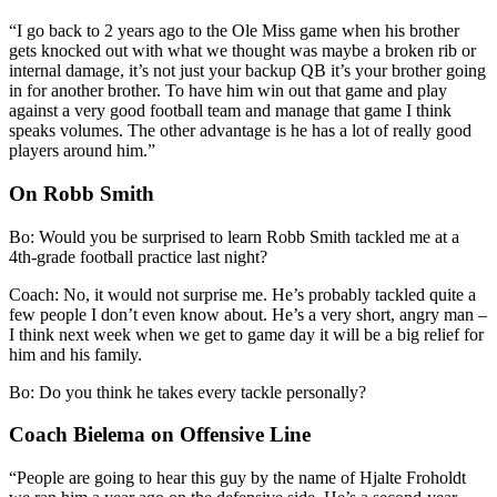
“I go back to 2 years ago to the Ole Miss game when his brother
gets knocked out with what we thought was maybe a broken rib or
internal damage, it’s not just your backup QB it’s your brother going
in for another brother. To have him win out that game and play
against a very good football team and manage that game I think
speaks volumes. The other advantage is he has a lot of really good
players around him.”
On Robb Smith
Bo: Would you be surprised to learn Robb Smith tackled me at a
4th-grade football practice last night?
Coach: No, it would not surprise me. He’s probably tackled quite a
few people I don’t even know about. He’s a very short, angry man –
I think next week when we get to game day it will be a big relief for
him and his family.
Bo: Do you think he takes every tackle personally?
Coach Bielema on Offensive Line
“People are going to hear this guy by the name of Hjalte Froholdt