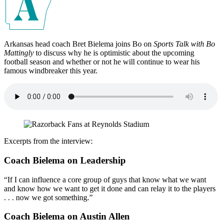
Arkansas head coach Bret Bielema joins Bo on
Sports Talk with Bo
Mattingly
to discuss why he is optimistic about the upcoming
football season and whether or not he will continue to wear his
famous windbreaker this year.
Excerpts from the interview:
Coach Bielema on Leadership
“If I can influence a core group of guys that know what we want
and know how we want to get it done and can relay it to the players
. . . now we got something.”
Coach Bielema on Austin Allen