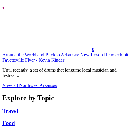
0
Around the World and Back to Arkansas: New Levon Helm exhibit
Fayetteville Flyer - Kevin Kinder
Until recently, a set of drums that longtime local musician and
festival...
View all Northwest Arkansas
Explore by Topic
Travel
Food