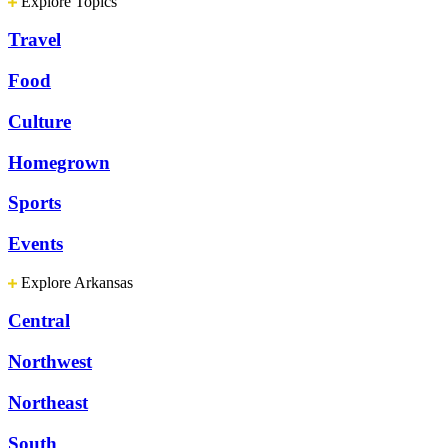
Explore Topics
Travel
Food
Culture
Homegrown
Sports
Events
Explore Arkansas
Central
Northwest
Northeast
South