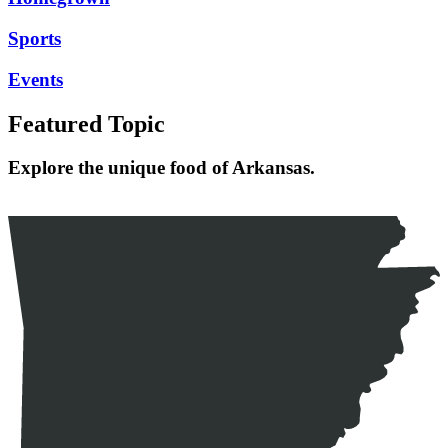
Sports
Events
Featured Topic
Explore the unique food of Arkansas.