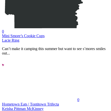
0
Mini Smore’s Cookie Cups
Lacie Ring
Can’t make it camping this summer but want to see s’mores smiles
out...
0
Hometown Eats | Tontitown Trifecta
Keisha Pittman McKinney