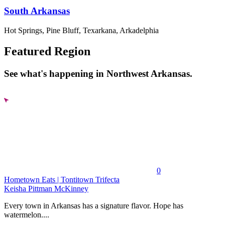
South Arkansas
Hot Springs, Pine Bluff, Texarkana, Arkadelphia
Featured Region
See what's happening in Northwest Arkansas.
0
Hometown Eats | Tontitown Trifecta
Keisha Pittman McKinney
Every town in Arkansas has a signature flavor. Hope has
watermelon....