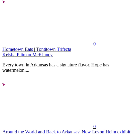
0
Hometown Eats | Tontitown Trifecta
Keisha Pittman McKinney
Every town in Arkansas has a signature flavor. Hope has
watermelon....
0
Around the World and Back to Arkansas: New Levon Helm exhibit