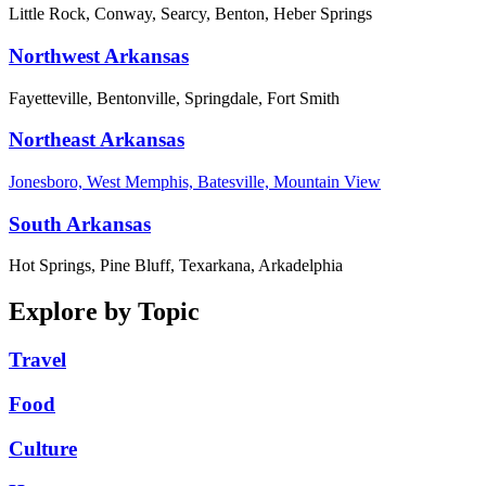
Little Rock, Conway, Searcy, Benton, Heber Springs
Northwest Arkansas
Fayetteville, Bentonville, Springdale, Fort Smith
Northeast Arkansas
Jonesboro, West Memphis, Batesville, Mountain View
South Arkansas
Hot Springs, Pine Bluff, Texarkana, Arkadelphia
Explore by Topic
Travel
Food
Culture