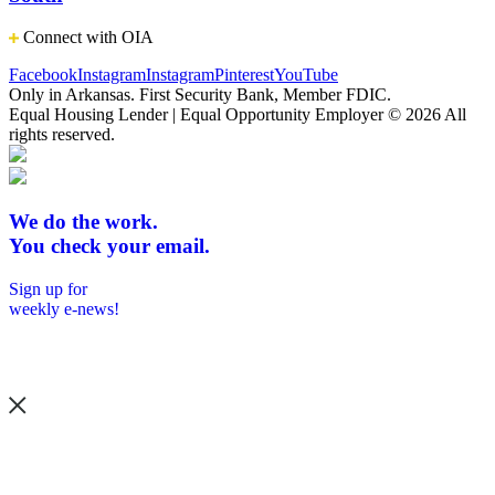
Connect with OIA
Facebook
Instagram
Instagram
Pinterest
YouTube
Only in Arkansas. First Security Bank, Member FDIC.
Equal Housing Lender | Equal Opportunity Employer
© 2026 All
rights reserved.
We do the work.
You check your email.
Sign up for
weekly e-news!