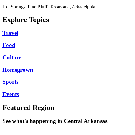
Hot Springs, Pine Bluff, Texarkana, Arkadelphia
Explore Topics
Travel
Food
Culture
Homegrown
Sports
Events
Featured Region
See what's happening in Central Arkansas.