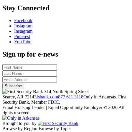
Stay Connected
Facebook
Instagram
Instagram
Pinterest
YouTube
Sign up for e-news
314 North Spring Street
Searcy, AR 72143
fsbank.com
877.611.3118
Only in Arkansas. First
Security Bank, Member FDIC.
Equal Housing Lender | Equal Opportunity Employer
© 2026 All
rights reserved.
Brought to you by
Browse by Region
Browse by Topic