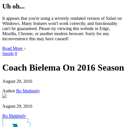
Uh oh...
It appears that you're using a severely outdated version of Safari on
Windows. Many features won't work correctly, and functionality
can't be guaranteed. Please try viewing this website in Edge,
Mozilla, Chrome, or another modern browser. Sorry for any
inconvenience this may have caused!
about
Read More
this
Sports
0
safari
issue.
Coach Bielema On 2016 Season
August 29, 2016
Author
Bo Mattingly
August 29, 2016
Bo Mattingly