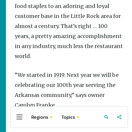
Stories
food staples to an adoring and loyal
customer base in the Little Rock area for
Three
Sisters
almost a century. That’s right … 100
Springs
Healing
years, a pretty amazing accomplishment
History
in any industry, much less the restaurant
Kimberly Mitchell
world.
Arkansas
Alligator
Farm &
“We started in 1919. Next year we will be
Petting Zoo |
A Quirky
celebrating our 100th year serving the
Attraction
Arkansas community,” says owner
Keisha Pittman
McKinney
Carolyn Franke.
Regions
Topics
Central
Travel
Food
Northwest
Arkansas
Arkansas
Popular Food