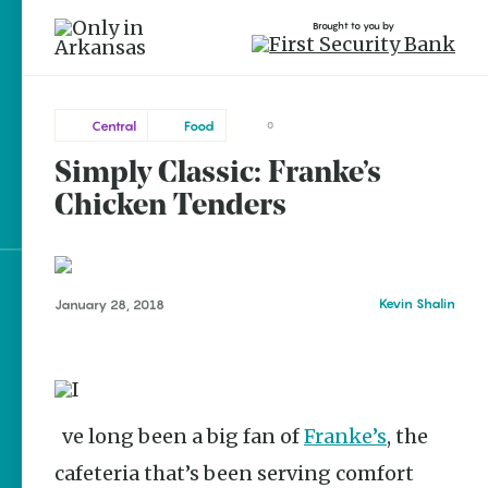
Brought to you by
Central
Food
0
Simply Classic: Franke’s
Central
brought to you by
Little
Chicken Tenders
Rock
Explore Regions
Kevin Shalin
January 28, 2018
Explore Topics
Stay Connected
I’ve long been a big fan of
Franke’s
, the
cafeteria that’s been serving comfort
Popular Central