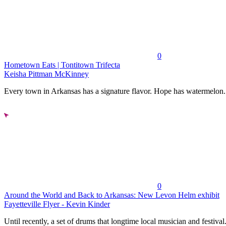
0
Hometown Eats | Tontitown Trifecta
Keisha Pittman McKinney
Every town in Arkansas has a signature flavor. Hope has watermelon..
0
Around the World and Back to Arkansas: New Levon Helm exhibit
Fayetteville Flyer - Kevin Kinder
Until recently, a set of drums that longtime local musician and festival.