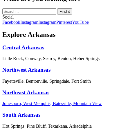
Social
Facebook
Instagram
Instagram
Pinterest
YouTube
Explore Arkansas
Central Arkansas
Little Rock, Conway, Searcy, Benton, Heber Springs
Northwest Arkansas
Fayetteville, Bentonville, Springdale, Fort Smith
Northeast Arkansas
Jonesboro, West Memphis, Batesville, Mountain View
South Arkansas
Hot Springs, Pine Bluff, Texarkana, Arkadelphia