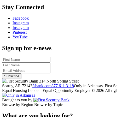
Stay Connected
Facebook
Instagram
Instagram
Pinterest
YouTube
Sign up for e-news
314 North Spring Street
Searcy, AR 72143
fsbank.com
877.611.3118
Only in Arkansas. First 
Equal Housing Lender | Equal Opportunity Employer
© 2026 All righ
Brought to you by
Browse by Region
Browse by Topic
What are you looking for?