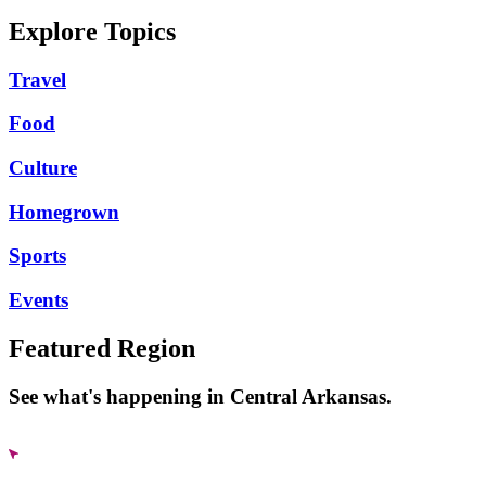
Explore Topics
Travel
Food
Culture
Homegrown
Sports
Events
Featured Region
See what's happening in Central Arkansas.