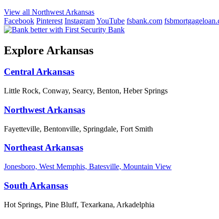
View all Northwest Arkansas
Facebook
Pinterest
Instagram
YouTube
fsbank.com
fsbmortgageloan
Explore Arkansas
Central Arkansas
Little Rock, Conway, Searcy, Benton, Heber Springs
Northwest Arkansas
Fayetteville, Bentonville, Springdale, Fort Smith
Northeast Arkansas
Jonesboro, West Memphis, Batesville, Mountain View
South Arkansas
Hot Springs, Pine Bluff, Texarkana, Arkadelphia