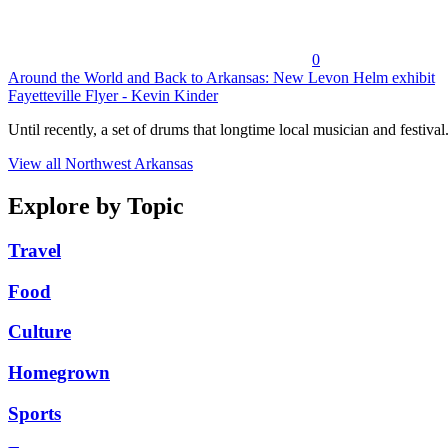
0
Around the World and Back to Arkansas: New Levon Helm exhibit
Fayetteville Flyer - Kevin Kinder
Until recently, a set of drums that longtime local musician and festival.
View all Northwest Arkansas
Explore by Topic
Travel
Food
Culture
Homegrown
Sports