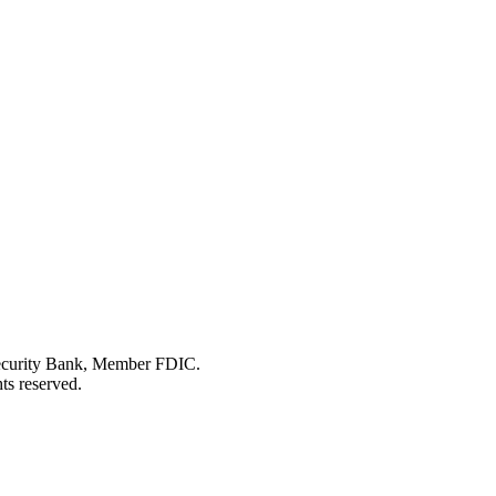
Security Bank, Member FDIC.
ts reserved.