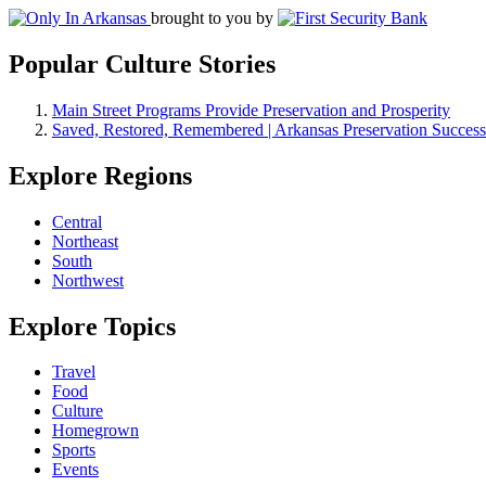
brought to you by
Popular Culture Stories
Main Street Programs Provide Preservation and Prosperity
Saved, Restored, Remembered | Arkansas Preservation Success
Explore Regions
Central
Northeast
South
Northwest
Explore Topics
Travel
Food
Culture
Homegrown
Sports
Events