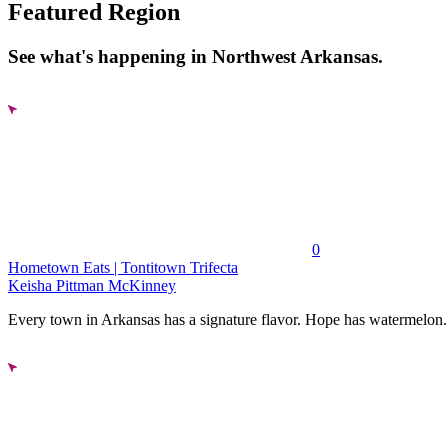
Featured Region
See what's happening in Northwest Arkansas.
0
Hometown Eats | Tontitown Trifecta
Keisha Pittman McKinney
Every town in Arkansas has a signature flavor. Hope has watermelon..