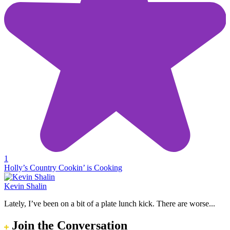
1
Holly’s Country Cookin’ is Cooking
Kevin Shalin
Lately, I’ve been on a bit of a plate lunch kick. There are worse...
Join the Conversation