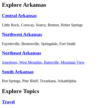
Explore Arkansas
Central Arkansas
Little Rock, Conway, Searcy, Benton, Heber Springs
Northwest Arkansas
Fayetteville, Bentonville, Springdale, Fort Smith
Northeast Arkansas
Jonesboro, West Memphis, Batesville, Mountain View
South Arkansas
Hot Springs, Pine Bluff, Texarkana, Arkadelphia
Explore Topics
Travel