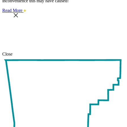
inconvenience this may have caused!
about
Read More
this
safari
issue.
Close