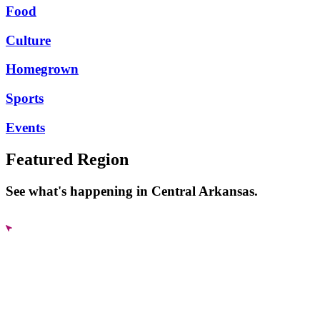
Food
Culture
Homegrown
Sports
Events
Featured Region
See what's happening in Central Arkansas.