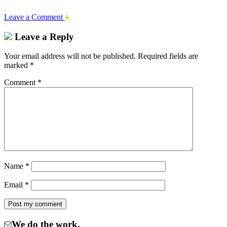
Leave a Comment
Leave a Reply
Your email address will not be published.
Required fields are
marked
*
Comment
*
Name
*
Email
*
We do the work.