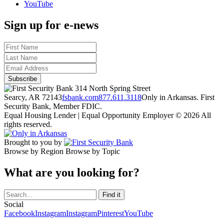
YouTube
Sign up for e-news
314 North Spring Street
Searcy, AR 72143
fsbank.com
877.611.3118
Only in Arkansas. First
Security Bank, Member FDIC.
Equal Housing Lender | Equal Opportunity Employer
© 2026 All
rights reserved.
Brought to you by
Browse by Region
Browse by Topic
What are you looking for?
Social
Facebook
Instagram
Instagram
Pinterest
YouTube