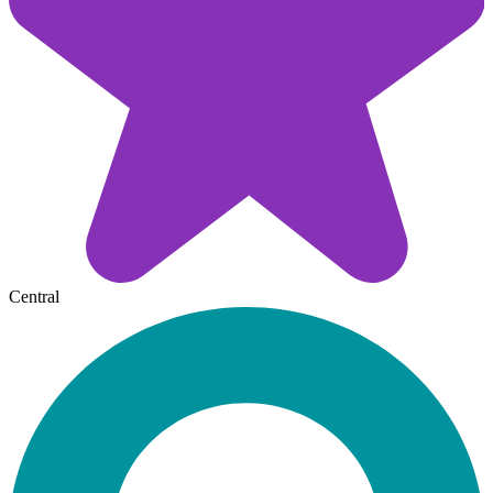
Central