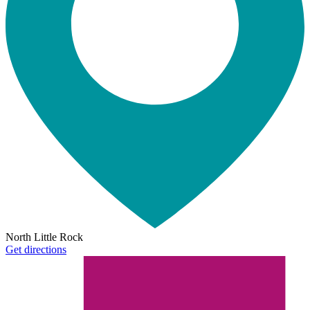
North Little Rock
Get directions