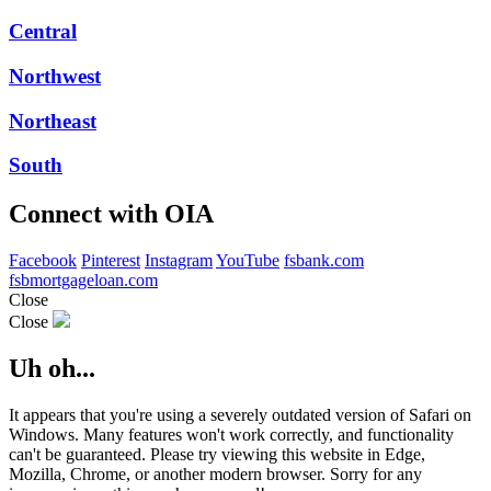
Central
Northwest
Northeast
South
Connect with OIA
Facebook
Pinterest
Instagram
YouTube
fsbank.com
fsbmortgageloan.com
Close
Close
Uh oh...
It appears that you're using a severely outdated version of Safari on
Windows. Many features won't work correctly, and functionality
can't be guaranteed. Please try viewing this website in Edge,
Mozilla, Chrome, or another modern browser. Sorry for any