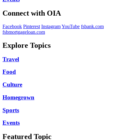
Connect with OIA
Facebook
Pinterest
Instagram
YouTube
fsbank.com
fsbmortgageloan.com
Explore Topics
Travel
Food
Culture
Homegrown
Sports
Events
Featured Topic