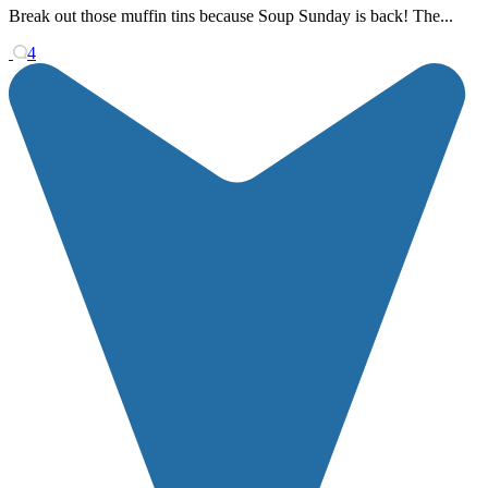
Break out those muffin tins because Soup Sunday is back! The...
4