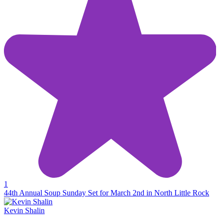
1
44th Annual Soup Sunday Set for March 2nd in North Little Rock
Kevin Shalin