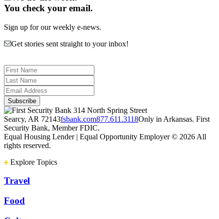
You check your email.
Sign up for our weekly e-news.
Get stories sent straight to your inbox!
314 North Spring Street
Searcy, AR 72143
fsbank.com
877.611.3118
Only in Arkansas. First
Security Bank, Member FDIC.
Equal Housing Lender | Equal Opportunity Employer
© 2026 All
rights reserved.
Explore Topics
Travel
Food