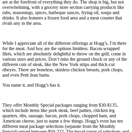
are at the forefront of everything they do. The shop is big, but not
overwhelming, with a grocery store section carrying products like
rubs, seasonings, spices, barbeque sauces, frying oil, soups and
drinks. It also features a frozen food area and a meat counter that
rivals any in the area.
While I appreciate all of the different offerings at Hogg’s, I’m there
for the meat. And boy are the options limitless. Bacon-wrapped
filets, which are absolutely delightful to throw on the grill, come in
various sizes and prices. Don’t miss the ground chuck or any of the
different cuts of steak, like the New York strips and thick-cut
ribeyes. There are boneless, skinless chicken breasts, pork chops,
and even Petit Jean hams.
You name it, and Hogg’s has it.
They offer Monthly Special packages ranging from $30-$135,
which include items like pork steak, beef patties, chicken leg
quarters, ribs, sausage, bacon, pork chops, chopped ham, and
American cheese, just to name a few things. Hogg’s even has ten
different meat package selections (separate from the Monthly
Special) priced between $50-222. The broad range of selections and