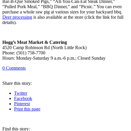
Bar-B-Que Smoked Pigs,” “All-You-Can-Eat Steak Dinner,”
“Pulled Pork Meal,” “BBQ Dinner,” and “Picnic.” You can even
purchase a whole raw pig at various sizes for your backyard bbq.
Deer processing
is also available at the store (click the link for full
details).
Hogg’s Meat Market & Catering
4520 Camp Robinson
Rd (North Little Rock)
Phone: (501) 758-7700
Hours: Monday-Saturday 9 a.m.-6 p.m.; Closed Sunday
0
Comments
Share
this story
:
Twitter
Facebook
Pinterest
Print
this page
Find this story: