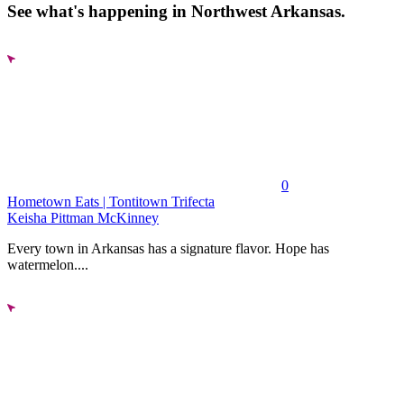
See what's happening in Northwest Arkansas.
0
Hometown Eats | Tontitown Trifecta
Keisha Pittman McKinney
Every town in Arkansas has a signature flavor. Hope has
watermelon....