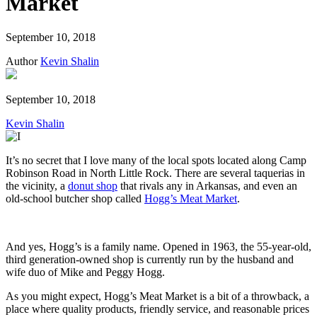
Market
September 10, 2018
Author
Kevin Shalin
September 10, 2018
Kevin Shalin
It’s no secret that I love many of the local spots located along Camp
Robinson Road in North Little Rock. There are several taquerias in
the vicinity, a
donut shop
that rivals any in Arkansas, and even an
old-school butcher shop called
Hogg’s Meat Market
.
And yes, Hogg’s is a family name. Opened in 1963, the 55-year-old,
third generation-owned shop is currently run by the husband and
wife duo of Mike and Peggy Hogg.
As you might expect, Hogg’s Meat Market is a bit of a throwback, a
place where quality products, friendly service, and reasonable prices