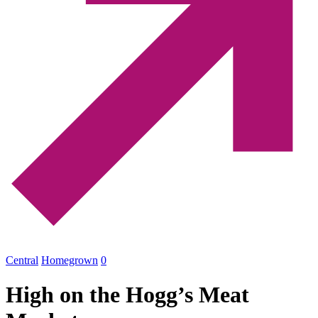
Central
Homegrown
0
High on the Hogg’s Meat