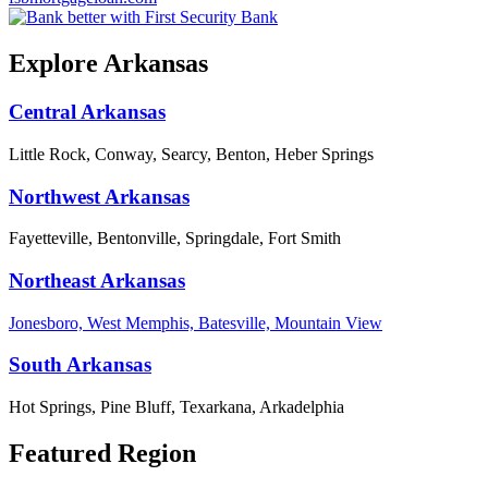
Explore Arkansas
Central Arkansas
Little Rock, Conway, Searcy, Benton, Heber Springs
Northwest Arkansas
Fayetteville, Bentonville, Springdale, Fort Smith
Northeast Arkansas
Jonesboro, West Memphis, Batesville, Mountain View
South Arkansas
Hot Springs, Pine Bluff, Texarkana, Arkadelphia
Featured Region