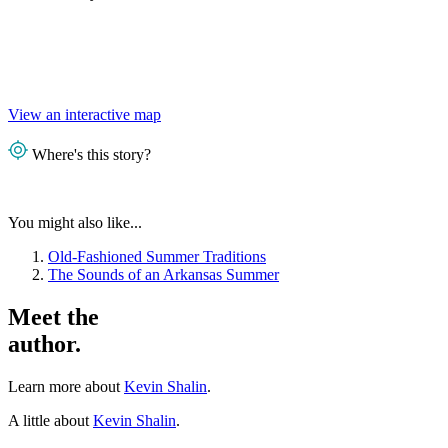
View an interactive map
Where's this story?
You might also like...
Old-Fashioned Summer Traditions
The Sounds of an Arkansas Summer
Meet the
author.
Learn more about
Kevin Shalin
.
A little about
Kevin Shalin
.