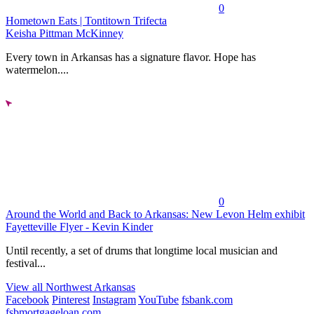
0
Hometown Eats | Tontitown Trifecta
Keisha Pittman McKinney
Every town in Arkansas has a signature flavor. Hope has
watermelon....
0
Around the World and Back to Arkansas: New Levon Helm exhibit
Fayetteville Flyer - Kevin Kinder
Until recently, a set of drums that longtime local musician and
festival...
View all Northwest Arkansas
Facebook
Pinterest
Instagram
YouTube
fsbank.com
fsbmortgageloan.com