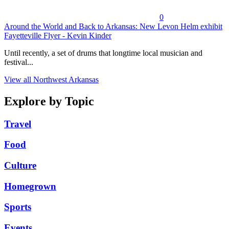
0
Around the World and Back to Arkansas: New Levon Helm exhibit
Fayetteville Flyer - Kevin Kinder
Until recently, a set of drums that longtime local musician and
festival...
View all Northwest Arkansas
Explore by Topic
Travel
Food
Culture
Homegrown
Sports
Events