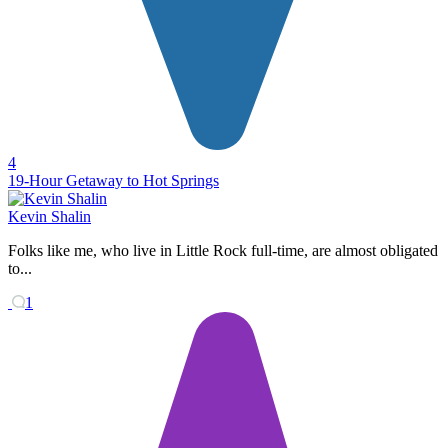
4
19-Hour Getaway to Hot Springs
Kevin Shalin
Folks like me, who live in Little Rock full-time, are almost obligated
to...
1