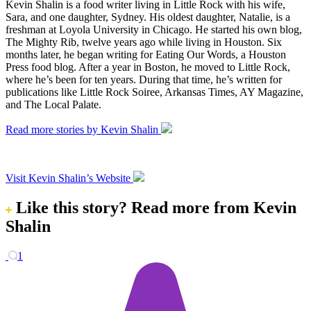
Kevin Shalin is a food writer living in Little Rock with his wife,
Sara, and one daughter, Sydney. His oldest daughter, Natalie, is a
freshman at Loyola University in Chicago. He started his own blog,
The Mighty Rib, twelve years ago while living in Houston. Six
months later, he began writing for Eating Our Words, a Houston
Press food blog. After a year in Boston, he moved to Little Rock,
where he’s been for ten years. During that time, he’s written for
publications like Little Rock Soiree, Arkansas Times, AY Magazine,
and The Local Palate.
Read more stories by Kevin Shalin
Visit Kevin Shalin’s Website
Like this story?
Read more from Kevin
Shalin
1