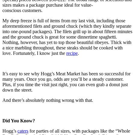
sizes makes a package purchase ideal for value-
conscious customers.
My deep freeze is full of items from my last visit, including those
aforementioned filets and ground chuck (which they kindly separate
into one-pound packages). The filets grill up in about fifteen minutes
and the ground chuck is great for some dinnertime spaghetti.
Nothing, however, has yet to top those beautiful ribeyes. Thick with
a nice marbling throughout, these steaks should be cooked with
love. Fortunately, I know just the
recipe
.
It’s easy to see why Hogg’s Meat Market has been so successful for
many years. Once you go, odds are you’ll be a steady customer.
Plus, if you time the visit just right, you can even grab a donut just
down the street.
And there’s absolutely nothing wrong with that.
Did You Know?
Hogg’s
caters
for parties of all sizes, with packages like the “Whole