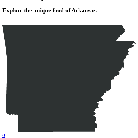
Explore the unique food of Arkansas.
0