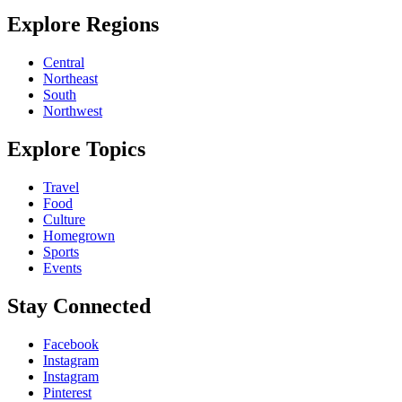
Explore Regions
Central
Northeast
South
Northwest
Explore Topics
Travel
Food
Culture
Homegrown
Sports
Events
Stay Connected
Facebook
Instagram
Instagram
Pinterest