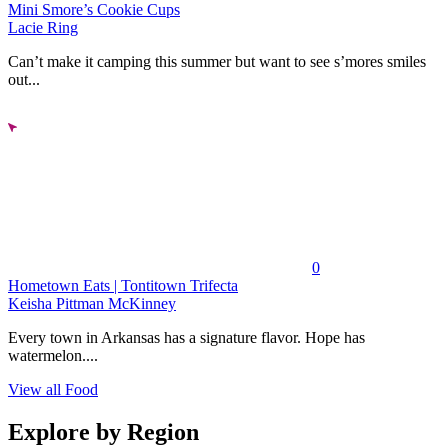
Mini Smore’s Cookie Cups
Lacie Ring
Can’t make it camping this summer but want to see s’mores smiles
out...
0
Hometown Eats | Tontitown Trifecta
Keisha Pittman McKinney
Every town in Arkansas has a signature flavor. Hope has
watermelon....
View all Food
Explore by Region