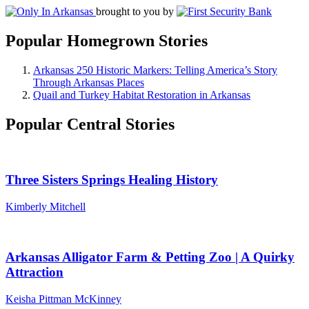
brought to you by
Popular Homegrown Stories
Arkansas 250 Historic Markers: Telling America’s Story
Through Arkansas Places
Quail and Turkey Habitat Restoration in Arkansas
Popular Central Stories
Three Sisters Springs Healing History
Kimberly Mitchell
Arkansas Alligator Farm & Petting Zoo | A Quirky
Attraction
Keisha Pittman McKinney