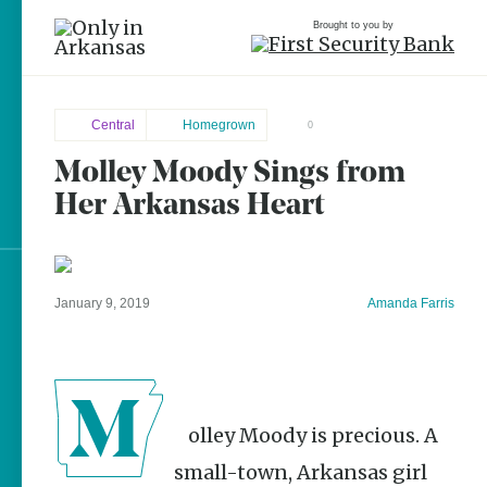
Brought to you by
Central
Homegrown
0
Molley Moody Sings from
Central
brought to you by
Her Arkansas Heart
Rose
Bud
Explore Regions
January 9, 2019
Amanda Farris
Explore Topics
Stay Connected
Molley Moody is precious. A
small-town, Arkansas girl
Popular Central