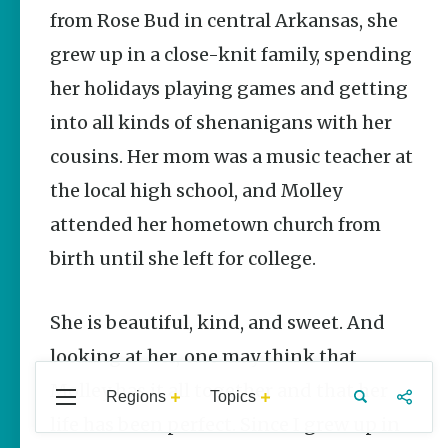
Stories
from Rose Bud in central Arkansas, she
grew up in a close-knit family, spending
Three Sisters
Springs
her holidays playing games and getting
Healing
History
into all kinds of shenanigans with her
Kimberly Mitchell
cousins. Her mom was a music teacher at
Arkansas
the local high school, and Molley
Alligator
attended her hometown church from
Farm &
Petting Zoo |
birth until she left for college.
A Quirky
Attraction
Keisha Pittman
She is beautiful, kind, and sweet. And
McKinney
looking at her, one may think that
Molley has it all together and that her
Regions
Topics
Central
Travel
Food
Northwest
life has been perfect. Since I grew up in
Popular Homegrown
Arkansas
Arkansas
Stories