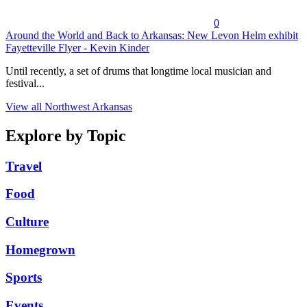
0
Around the World and Back to Arkansas: New Levon Helm exhibit
Fayetteville Flyer - Kevin Kinder
Until recently, a set of drums that longtime local musician and
festival...
View all Northwest Arkansas
Explore by Topic
Travel
Food
Culture
Homegrown
Sports
Events