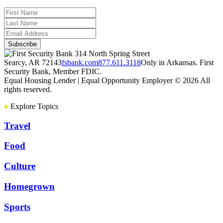
314 North Spring Street
Searcy, AR 72143
fsbank.com
877.611.3118
Only in Arkansas. First
Security Bank, Member FDIC.
Equal Housing Lender | Equal Opportunity Employer
© 2026 All
rights reserved.
Explore Topics
Travel
Food
Culture
Homegrown
Sports