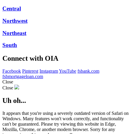
Central
Northwest
Northeast
South
Connect with OIA
Facebook
Pinterest
Instagram
YouTube
fsbank.com
fsbmortgageloan.com
Close
Close
Uh oh...
It appears that you're using a severely outdated version of Safari on
Windows. Many features won't work correctly, and functionality
can't be guaranteed. Please try viewing this website in Edge,
Mozilla, Chrome, or another modern browser. Sorry for any