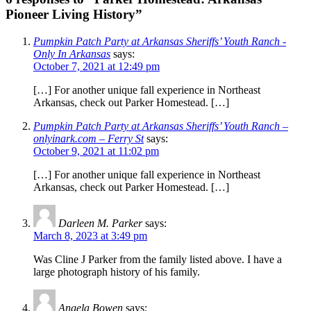
Pioneer Living History”
Pumpkin Patch Party at Arkansas Sheriffs’ Youth Ranch -
Only In Arkansas
says:
October 7, 2021 at 12:49 pm
[…] For another unique fall experience in Northeast
Arkansas, check out Parker Homestead. […]
Pumpkin Patch Party at Arkansas Sheriffs’ Youth Ranch –
onlyinark.com – Ferry St
says:
October 9, 2021 at 11:02 pm
[…] For another unique fall experience in Northeast
Arkansas, check out Parker Homestead. […]
Darleen M. Parker
says:
March 8, 2023 at 3:49 pm
Was Cline J Parker from the family listed above. I have a
large photograph history of his family.
Angela Bowen
says: