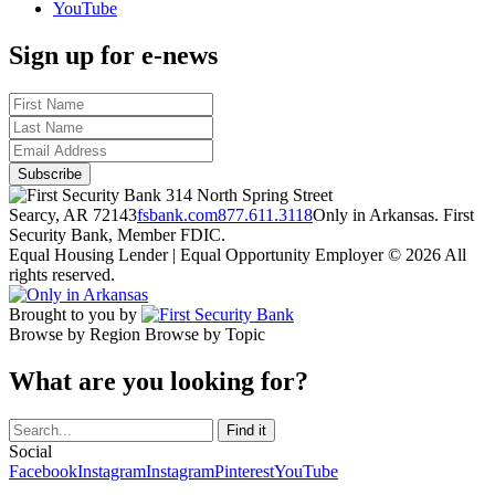
YouTube
Sign up for e-news
314 North Spring Street
Searcy, AR 72143
fsbank.com
877.611.3118
Only in Arkansas. First
Security Bank, Member FDIC.
Equal Housing Lender | Equal Opportunity Employer
© 2026 All
rights reserved.
Brought to you by
Browse by Region
Browse by Topic
What are you looking for?
Social
Facebook
Instagram
Instagram
Pinterest
YouTube