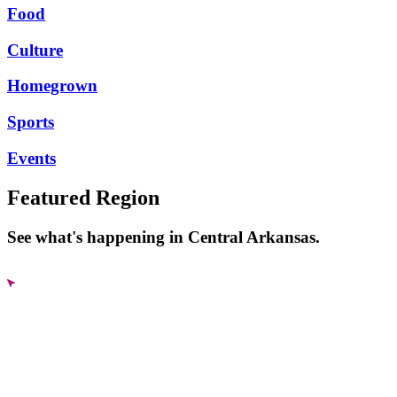
Food
Culture
Homegrown
Sports
Events
Featured Region
See what's happening in Central Arkansas.