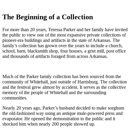
The Beginning of a Collection
For more than 20 years, Teressa Parker and her family have invited
the public to view one of the most expansive private collections of
pioneer-era buildings and artifacts in the state of Arkansas. The
family’s collection has grown over the years to include a church,
school, barn, blacksmith shop, four houses, a grist mill, post office
and thousands of artifacts foraged from across Arkansas.
Much of the Parker family collection has been sourced from the
community of Whitehall, just outside of Harrisburg. The collection
and the festival grew almost by accident. It serves as the collective
memory of the people of Whitehall and the surrounding
communities.
Nearly 20 years ago, Parker’s husband decided to make sorghum
the old-fashioned way using an antique mule-powered press and
evaporator. He opened the demonstration to the public and it
shocked him when nearly 200 people showed up.