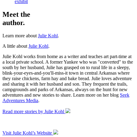
exhibit
Meet the
author.
Learn more about
Julie Kohl
.
A little about
Julie Kohl
.
Julie Kohl works from home as a writer and teaches art part-time at
a local private school. A former Yankee who was "converted" to the
south by her husband, Julie has grasped on to rural life in a sleepy,
blink-your-eyes-and-you'll-miss-it town in central Arkansas where
they raise chickens, farm hay and bake bread. Julie loves adventure
and sharing it with her husband and son. They frequent the trails,
campgrounds and parks of Arkansas, always on the hunt for new
adventures and new stories to share. Learn more on her blog
Seek
Adventures Media
.
Read more stories by Julie Kohl
Visit Julie Kohl’s Website