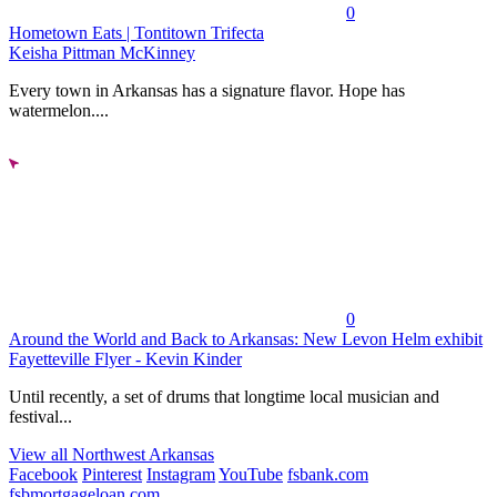
0
Hometown Eats | Tontitown Trifecta
Keisha Pittman McKinney
Every town in Arkansas has a signature flavor. Hope has
watermelon....
0
Around the World and Back to Arkansas: New Levon Helm exhibit
Fayetteville Flyer - Kevin Kinder
Until recently, a set of drums that longtime local musician and
festival...
View all Northwest Arkansas
Facebook
Pinterest
Instagram
YouTube
fsbank.com
fsbmortgageloan.com