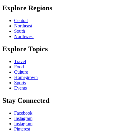
Explore Regions
Central
Northeast
South
Northwest
Explore Topics
Travel
Food
Culture
Homegrown
Sports
Events
Stay Connected
Facebook
Instagram
Instagram
Pinterest