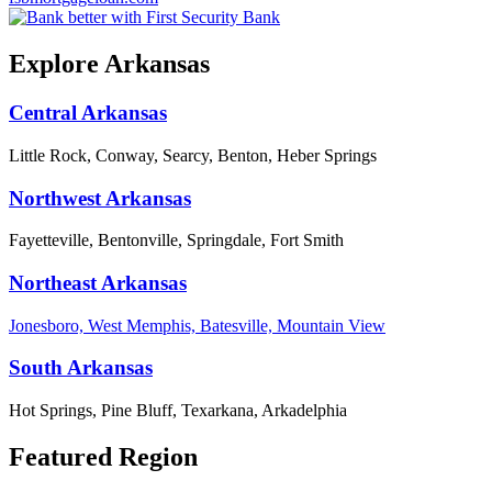
Explore Arkansas
Central Arkansas
Little Rock, Conway, Searcy, Benton, Heber Springs
Northwest Arkansas
Fayetteville, Bentonville, Springdale, Fort Smith
Northeast Arkansas
Jonesboro, West Memphis, Batesville, Mountain View
South Arkansas
Hot Springs, Pine Bluff, Texarkana, Arkadelphia
Featured Region