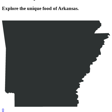
Explore the unique food of Arkansas.
0