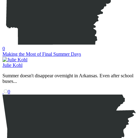
0
Making the Most of Final Summer Days
Julie Kohl
Summer doesn't disappear overnight in Arkansas. Even after school
buses...
0