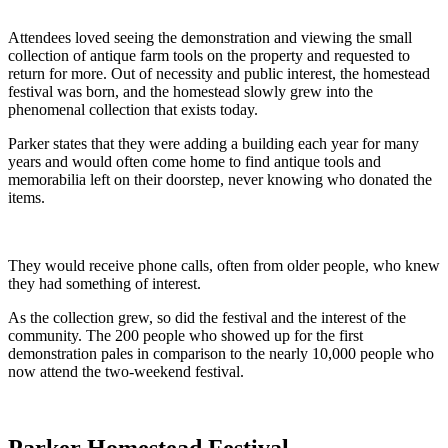
Attendees loved seeing the demonstration and viewing the small
collection of antique farm tools on the property and requested to
return for more. Out of necessity and public interest, the homestead
festival was born, and the homestead slowly grew into the
phenomenal collection that exists today.
Parker states that they were adding a building each year for many
years and would often come home to find antique tools and
memorabilia left on their doorstep, never knowing who donated the
items.
They would receive phone calls, often from older people, who knew
they had something of interest.
As the collection grew, so did the festival and the interest of the
community. The 200 people who showed up for the first
demonstration pales in comparison to the nearly 10,000 people who
now attend the two-weekend festival.