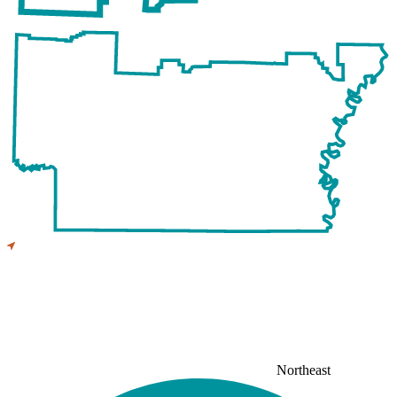
Northeast