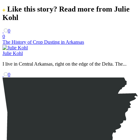
Like this story?
Read more from Julie
Kohl
0
0
The History of Crop Dusting in Arkansas
Julie Kohl
I live in Central Arkansas, right on the edge of the Delta. The...
0