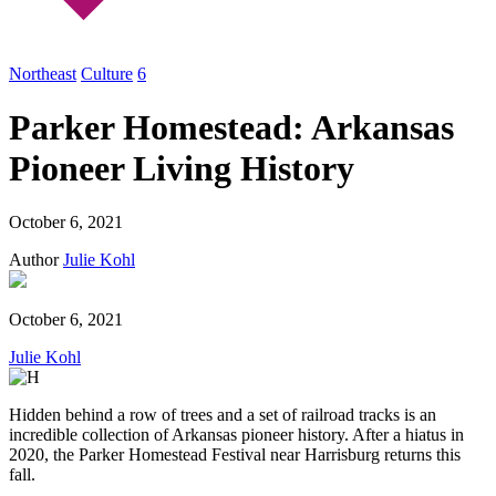
Northeast
Culture
6
Parker Homestead: Arkansas
Pioneer Living History
October 6, 2021
Author
Julie Kohl
October 6, 2021
Julie Kohl
Hidden behind a row of trees and a set of railroad tracks is an
incredible collection of Arkansas pioneer history. After a hiatus in
2020, the Parker Homestead Festival near Harrisburg returns this
fall.