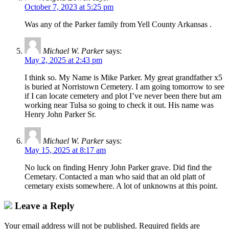
October 7, 2023 at 5:25 pm
Was any of the Parker family from Yell County Arkansas .
Michael W. Parker
says:
May 2, 2025 at 2:43 pm
I think so. My Name is Mike Parker. My great grandfather x5
is buried at Norristown Cemetery. I am going tomorrow to see
if I can locate cemetery and plot I’ve never been there but am
working near Tulsa so going to check it out. His name was
Henry John Parker Sr.
Michael W. Parker
says:
May 15, 2025 at 8:17 am
No luck on finding Henry John Parker grave. Did find the
Cemetary. Contacted a man who said that an old platt of
cemetary exists somewhere. A lot of unknowns at this point.
Leave a Reply
Your email address will not be published.
Required fields are