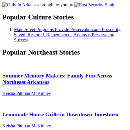
brought to you by
Popular Culture Stories
Main Street Programs Provide Preservation and Prosperity
Saved, Restored, Remembered | Arkansas Preservation
Success
Popular Northeast Stories
Summer Memory Makers: Family Fun Across
Northeast Arkansas
Keisha Pittman McKinney
Lemonade House Grille in Downtown Jonesboro
Keisha Pittman McKinney