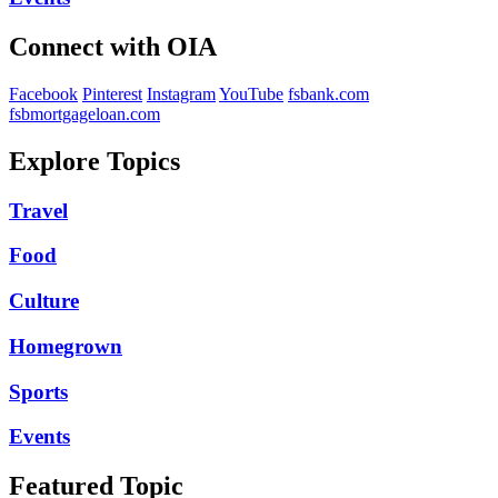
Connect with OIA
Facebook
Pinterest
Instagram
YouTube
fsbank.com
fsbmortgageloan.com
Explore Topics
Travel
Food
Culture
Homegrown
Sports
Events
Featured Topic