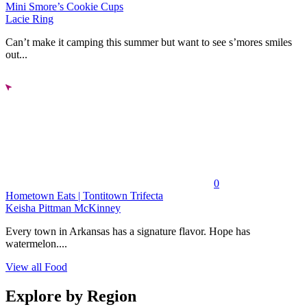
Mini Smore’s Cookie Cups
Lacie Ring
Can’t make it camping this summer but want to see s’mores smiles
out...
0
Hometown Eats | Tontitown Trifecta
Keisha Pittman McKinney
Every town in Arkansas has a signature flavor. Hope has
watermelon....
View all Food
Explore by Region