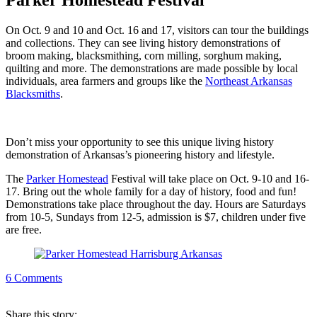
Parker Homestead Festival
On Oct. 9 and 10 and Oct. 16 and 17, visitors can tour the buildings
and collections. They can see living history demonstrations of
broom making, blacksmithing, corn milling, sorghum making,
quilting and more. The demonstrations are made possible by local
individuals, area farmers and groups like the
Northeast Arkansas
Blacksmiths
.
Don’t miss your opportunity to see this unique living history
demonstration of Arkansas’s pioneering history and lifestyle.
The
Parker Homestead
Festival will take place on Oct. 9-10 and 16-
17. Bring out the whole family for a day of history, food and fun!
Demonstrations take place throughout the day. Hours are Saturdays
from 10-5, Sundays from 12-5, admission is $7, children under five
are free.
6
Comments
Share
this story
: