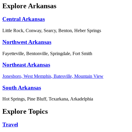
Explore Arkansas
Central Arkansas
Little Rock, Conway, Searcy, Benton, Heber Springs
Northwest Arkansas
Fayetteville, Bentonville, Springdale, Fort Smith
Northeast Arkansas
Jonesboro, West Memphis, Batesville, Mountain View
South Arkansas
Hot Springs, Pine Bluff, Texarkana, Arkadelphia
Explore Topics
Travel