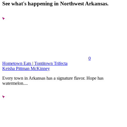
See what's happening in Northwest Arkansas.
0
Hometown Eats | Tontitown Trifecta
Keisha Pittman McKinney
Every town in Arkansas has a signature flavor. Hope has
watermelon....