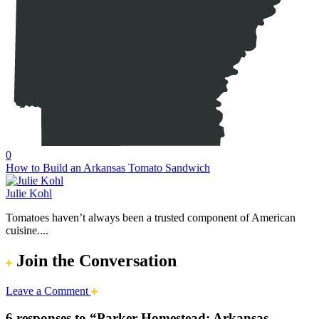
0
How to Build an Arkansas Tomato Sandwich
Julie Kohl
Tomatoes haven’t always been a trusted component of American
cuisine....
Join the Conversation
Leave a Comment
6 responses to “Parker Homestead: Arkansas