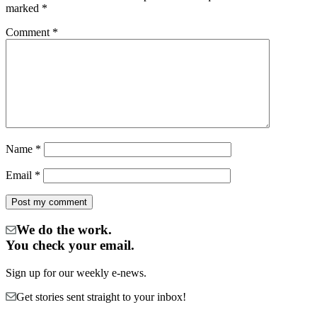
marked
*
Comment
*
Name
*
Email
*
We do the work.
You check your email.
Sign up for our weekly e-news.
Get stories sent straight to your inbox!