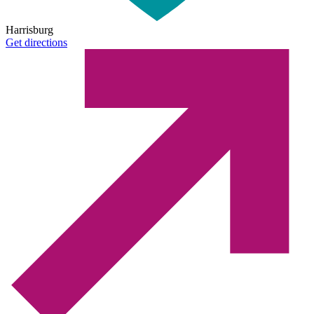
Harrisburg
Get directions