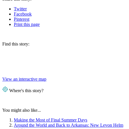
Twitter
Facebook
Pinterest
Print
this page
Find this story:
View an interactive map
Where's this story?
You might also like...
Making the Most of Final Summer Days
Around the World and Back to Arkansas: New Levon Helm