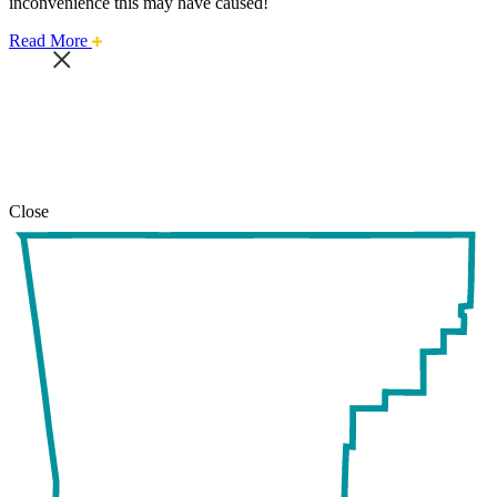
inconvenience this may have caused!
about
Read More
this
safari
issue.
Close