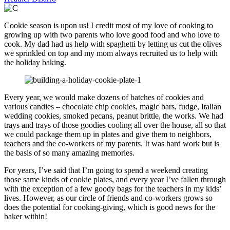
Cookie season is upon us! I credit most of my love of cooking to
growing up with two parents who love good food and who love to
cook. My dad had us help with spaghetti by letting us cut the olives
we sprinkled on top and my mom always recruited us to help with
the holiday baking.
Every year, we would make dozens of batches of cookies and
various candies – chocolate chip cookies, magic bars, fudge, Italian
wedding cookies, smoked pecans, peanut brittle, the works. We had
trays and trays of those goodies cooling all over the house, all so that
we could package them up in plates and give them to neighbors,
teachers and the co-workers of my parents. It was hard work but is
the basis of so many amazing memories.
For years, I’ve said that I’m going to spend a weekend creating
those same kinds of cookie plates, and every year I’ve fallen through
with the exception of a few goody bags for the teachers in my kids’
lives. However, as our circle of friends and co-workers grows so
does the potential for cooking-giving, which is good news for the
baker within!