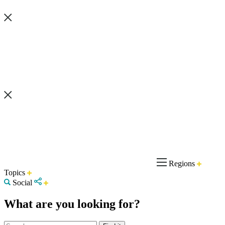
Regions
Topics
Social
What are you looking for?