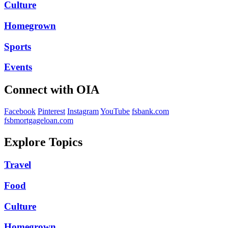
Culture
Homegrown
Sports
Events
Connect with OIA
Facebook
Pinterest
Instagram
YouTube
fsbank.com
fsbmortgageloan.com
Explore Topics
Travel
Food
Culture
Homegrown