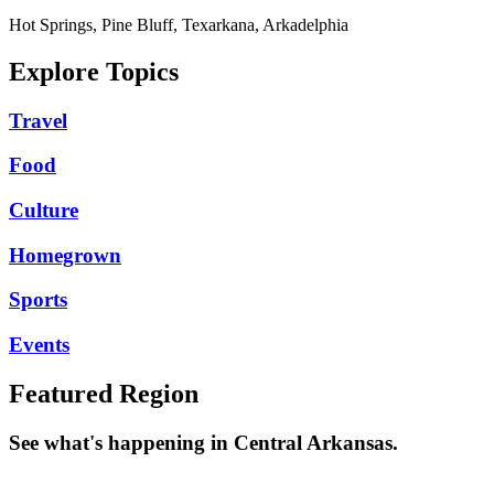
Hot Springs, Pine Bluff, Texarkana, Arkadelphia
Explore Topics
Travel
Food
Culture
Homegrown
Sports
Events
Featured Region
See what's happening in Central Arkansas.