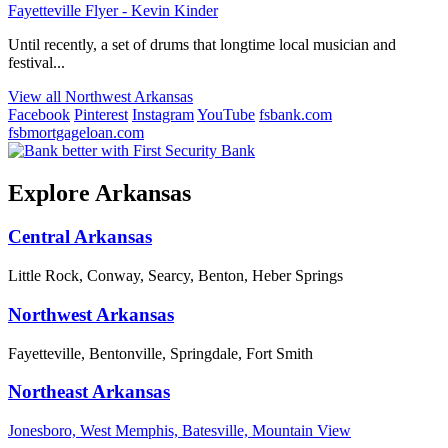
Fayetteville Flyer - Kevin Kinder
Until recently, a set of drums that longtime local musician and
festival...
View all Northwest Arkansas
Facebook
Pinterest
Instagram
YouTube
fsbank.com
fsbmortgageloan.com
Explore Arkansas
Central Arkansas
Little Rock, Conway, Searcy, Benton, Heber Springs
Northwest Arkansas
Fayetteville, Bentonville, Springdale, Fort Smith
Northeast Arkansas
Jonesboro, West Memphis, Batesville, Mountain View