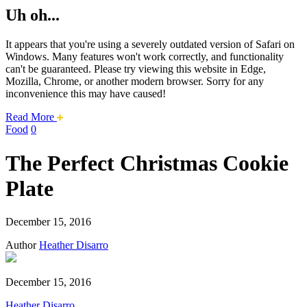
Uh oh...
It appears that you're using a severely outdated version of Safari on
Windows. Many features won't work correctly, and functionality
can't be guaranteed. Please try viewing this website in Edge,
Mozilla, Chrome, or another modern browser. Sorry for any
inconvenience this may have caused!
about
Read More
this
Food
0
safari
issue.
The Perfect Christmas Cookie
Plate
December 15, 2016
Author
Heather Disarro
December 15, 2016
Heather Disarro