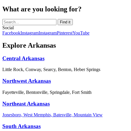
What are you looking for?
Social
Facebook
Instagram
Instagram
Pinterest
YouTube
Explore Arkansas
Central Arkansas
Little Rock, Conway, Searcy, Benton, Heber Springs
Northwest Arkansas
Fayetteville, Bentonville, Springdale, Fort Smith
Northeast Arkansas
Jonesboro, West Memphis, Batesville, Mountain View
South Arkansas