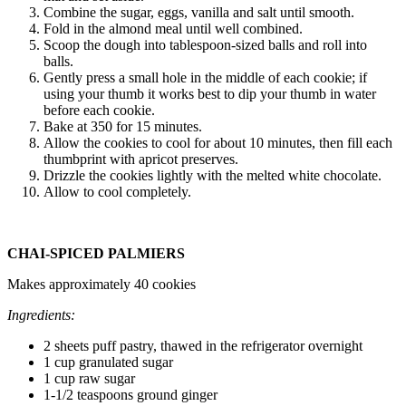
Combine the sugar, eggs, vanilla and salt until smooth.
Fold in the almond meal until well combined.
Scoop the dough into tablespoon-sized balls and roll into
balls.
Gently press a small hole in the middle of each cookie; if
using your thumb it works best to dip your thumb in water
before each cookie.
Bake at 350 for 15 minutes.
Allow the cookies to cool for about 10 minutes, then fill each
thumbprint with apricot preserves.
Drizzle the cookies lightly with the melted white chocolate.
Allow to cool completely.
CHAI-SPICED PALMIERS
Makes approximately 40 cookies
Ingredients:
2 sheets puff pastry, thawed in the refrigerator overnight
1 cup granulated sugar
1 cup raw sugar
1-1/2 teaspoons ground ginger