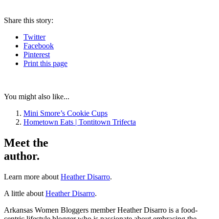
Share
this story
:
Twitter
Facebook
Pinterest
Print
this page
You might also like...
Mini Smore’s Cookie Cups
Hometown Eats | Tontitown Trifecta
Meet the
author.
Learn more about
Heather Disarro
.
A little about
Heather Disarro
.
Arkansas Women Bloggers member Heather Disarro is a food-
centric lifestyle blogger who is passionate about embracing the