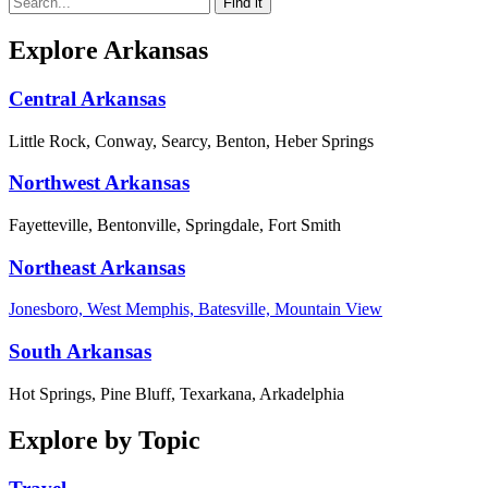
Explore Arkansas
Central Arkansas
Little Rock, Conway, Searcy, Benton, Heber Springs
Northwest Arkansas
Fayetteville, Bentonville, Springdale, Fort Smith
Northeast Arkansas
Jonesboro, West Memphis, Batesville, Mountain View
South Arkansas
Hot Springs, Pine Bluff, Texarkana, Arkadelphia
Explore by Topic