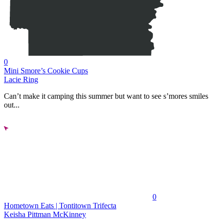
0
Mini Smore’s Cookie Cups
Lacie Ring
Can’t make it camping this summer but want to see s’mores smiles
out...
0
Hometown Eats | Tontitown Trifecta
Keisha Pittman McKinney