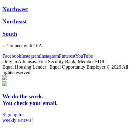
Northwest
Northeast
South
Connect with OIA
Facebook
Instagram
Instagram
Pinterest
YouTube
Only in Arkansas. First Security Bank, Member FDIC.
Equal Housing Lender | Equal Opportunity Employer
© 2026 All
rights reserved.
We do the work.
You check your email.
Sign up for
weekly e-news!