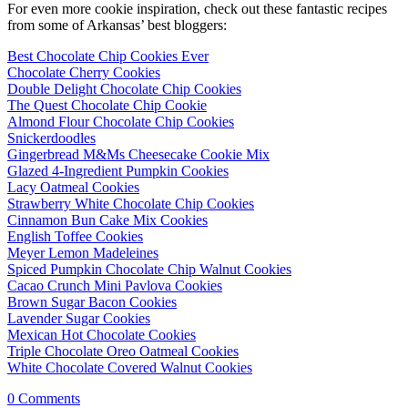
For even more cookie inspiration, check out these fantastic recipes
from some of Arkansas’ best bloggers:
Best Chocolate Chip Cookies Ever
Chocolate Cherry Cookies
Double Delight Chocolate Chip Cookies
The Quest Chocolate Chip Cookie
Almond Flour Chocolate Chip Cookies
Snickerdoodles
Gingerbread M&Ms Cheesecake Cookie Mix
Glazed 4-Ingredient Pumpkin Cookies
Lacy Oatmeal Cookies
Strawberry White Chocolate Chip Cookies
Cinnamon Bun Cake Mix Cookies
English Toffee Cookies
Meyer Lemon Madeleines
Spiced Pumpkin Chocolate Chip Walnut Cookies
Cacao Crunch Mini Pavlova Cookies
Brown Sugar Bacon Cookies
Lavender Sugar Cookies
Mexican Hot Chocolate Cookies
Triple Chocolate Oreo Oatmeal Cookies
White Chocolate Covered Walnut Cookies
0
Comments