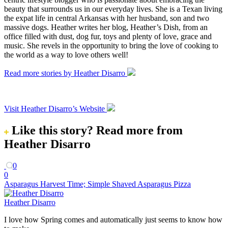
beauty that surrounds us in our everyday lives. She is a Texan living
the expat life in central Arkansas with her husband, son and two
massive dogs. Heather writes her blog, Heather’s Dish, from an
office filled with dust, dog fur, toys and plenty of love, grace and
music. She revels in the opportunity to bring the love of cooking to
the world as a way to love others well!
Read more stories by Heather Disarro
Visit Heather Disarro’s Website
Like this story?
Read more from
Heather Disarro
0
0
Asparagus Harvest Time; Simple Shaved Asparagus Pizza
Heather Disarro
I love how Spring comes and automatically just seems to know how