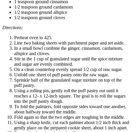
1 teaspoon ground cinnamon
1/2 teaspoon ground cardamom
1/2 teaspoon ground allspice
1/2 teaspoon ground cloves
Directions:
Preheat oven to 425.
Line two baking sheets with parchment paper and set aside.
In a small bowl combine the ginger, cinnamon, cardamom,
allspice and cloves.
Stir in the 1 cup of granulated sugar until the spice mixture
and sugar are evenly combined.
On a clean countertop evenly spread 1/2 cup of raw sugar.
Unfold one sheet of puff pastry onto the raw sugar.
Sprinkle half of the granulated sugar mixture on top of the
puff pastry.
Using a rolling pin, gently roll the puff pastry out until it
reaches a 12- x 12-inch square. The goal is to roll the sugars
into the puff pastry dough.
To fold the palmiers, fold opposite sides toward one another,
about halfway toward the middle.
Fold again so that the two edges are toughing in the middle.
Using a sharp knife, cut each palmier about 1/2 inch thick and
gently place on the prepared cookie sheet, about 1 inch apart.