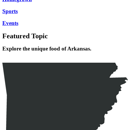
Sports
Events
Featured Topic
Explore the unique food of Arkansas.