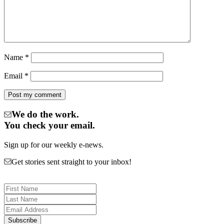
Name
*
Email
*
We do the work.
You check your email.
Sign up for our weekly e-news.
Get stories sent straight to your inbox!