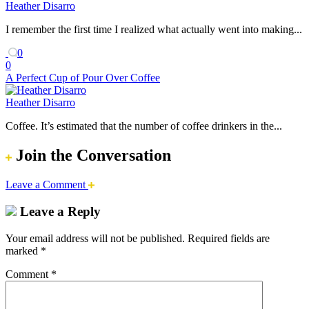
Heather Disarro
I remember the first time I realized what actually went into making...
0
0
A Perfect Cup of Pour Over Coffee
Heather Disarro
Coffee. It’s estimated that the number of coffee drinkers in the...
Join the Conversation
Leave a Comment
Leave a Reply
Your email address will not be published.
Required fields are
marked
*
Comment
*