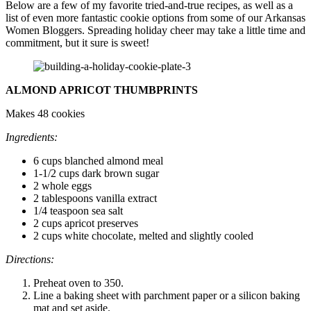
Below are a few of my favorite tried-and-true recipes, as well as a
list of even more fantastic cookie options from some of our Arkansas
Women Bloggers. Spreading holiday cheer may take a little time and
commitment, but it sure is sweet!
ALMOND APRICOT THUMBPRINTS
Makes 48 cookies
Ingredients:
6 cups blanched almond meal
1-1/2 cups dark brown sugar
2 whole eggs
2 tablespoons vanilla extract
1/4 teaspoon sea salt
2 cups apricot preserves
2 cups white chocolate, melted and slightly cooled
Directions:
Preheat oven to 350.
Line a baking sheet with parchment paper or a silicon baking
mat and set aside.