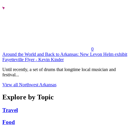
0
Around the World and Back to Arkansas: New Levon Helm exhibit
Fayetteville Flyer - Kevin Kinder
Until recently, a set of drums that longtime local musician and
festival...
View all Northwest Arkansas
Explore by Topic
Travel
Food