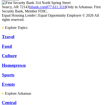
314 North Spring Street
Searcy, AR 72143
fsbank.com
877.611.3118
Only in Arkansas. First
Security Bank, Member FDIC.
Equal Housing Lender | Equal Opportunity Employer
© 2026 All
rights reserved.
Explore Topics
Travel
Food
Culture
Homegrown
Sports
Events
Explore Arkansas
Central