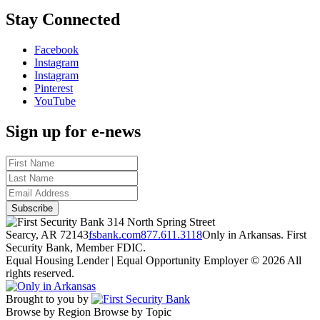
Stay Connected
Facebook
Instagram
Instagram
Pinterest
YouTube
Sign up for e-news
314 North Spring Street
Searcy, AR 72143
fsbank.com
877.611.3118
Only in Arkansas. First
Security Bank, Member FDIC.
Equal Housing Lender | Equal Opportunity Employer
© 2026 All
rights reserved.
Brought to you by
Browse by Region
Browse by Topic