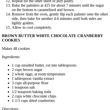
Repeat for the other sheet of puff pastry.
Bake the palmiers at 425 for about 7 minutes until the sugar
on the bottom is caramelized and brown.
Remove from the oven, gently flip each palmier onto the other
side, then bake for another 4-6 minutes until both sides are
lightly golden.
Allow to cool completely.
BROWN BUTTER WHITE CHOCOLATE CRANBERRY
COOKIES
Makes 48 cookies
Ingredients:
1 cup unsalted butter, cut into tablespoons
2 cups brown sugar
2 whole eggs, at room temperature
1 tablespoon vanilla extract
3 cups all-purpose flour
1 teaspoon salt
1/2 teaspoon baking soda
2 cups white chocolate chips
1-1/3 cups dried cranberries
Directions: