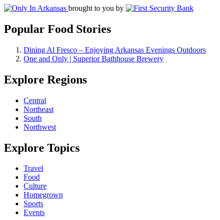
brought to you by
Popular Food Stories
Dining Al Fresco – Enjoying Arkansas Evenings Outdoors
One and Only | Superior Bathhouse Brewery
Explore Regions
Central
Northeast
South
Northwest
Explore Topics
Travel
Food
Culture
Homegrown
Sports
Events