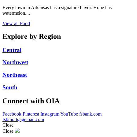
Every town in Arkansas has a signature flavor. Hope has
watermelon....
View all Food
Explore by Region
Central
Northwest
Northeast
South
Connect with OIA
Facebook
Pinterest
Instagram
YouTube
fsbank.com
fsbmortgageloan.com
Close
Close