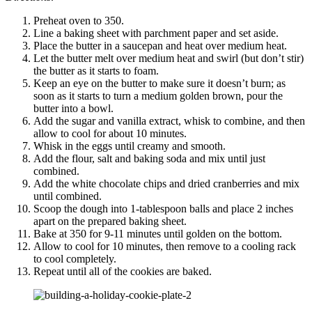
Preheat oven to 350.
Line a baking sheet with parchment paper and set aside.
Place the butter in a saucepan and heat over medium heat.
Let the butter melt over medium heat and swirl (but don’t stir)
the butter as it starts to foam.
Keep an eye on the butter to make sure it doesn’t burn; as
soon as it starts to turn a medium golden brown, pour the
butter into a bowl.
Add the sugar and vanilla extract, whisk to combine, and then
allow to cool for about 10 minutes.
Whisk in the eggs until creamy and smooth.
Add the flour, salt and baking soda and mix until just
combined.
Add the white chocolate chips and dried cranberries and mix
until combined.
Scoop the dough into 1-tablespoon balls and place 2 inches
apart on the prepared baking sheet.
Bake at 350 for 9-11 minutes until golden on the bottom.
Allow to cool for 10 minutes, then remove to a cooling rack
to cool completely.
Repeat until all of the cookies are baked.