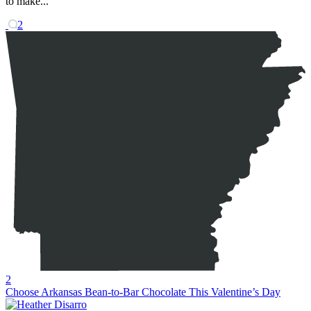
to make...
2
2
Choose Arkansas Bean-to-Bar Chocolate This Valentine’s Day