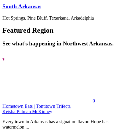
South Arkansas
Hot Springs, Pine Bluff, Texarkana, Arkadelphia
Featured Region
See what's happening in Northwest Arkansas.
0
Hometown Eats | Tontitown Trifecta
Keisha Pittman McKinney
Every town in Arkansas has a signature flavor. Hope has
watermelon....