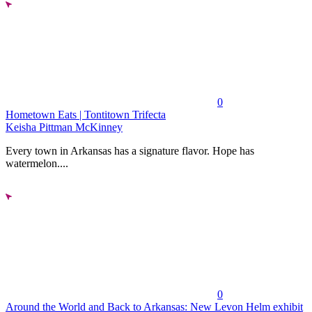
0
Hometown Eats | Tontitown Trifecta
Keisha Pittman McKinney
Every town in Arkansas has a signature flavor. Hope has
watermelon....
0
Around the World and Back to Arkansas: New Levon Helm exhibit