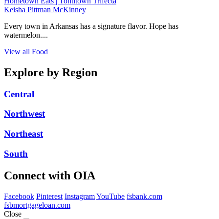
Hometown Eats | Tontitown Trifecta
Keisha Pittman McKinney
Every town in Arkansas has a signature flavor. Hope has
watermelon....
View all Food
Explore by Region
Central
Northwest
Northeast
South
Connect with OIA
Facebook
Pinterest
Instagram
YouTube
fsbank.com
fsbmortgageloan.com
Close