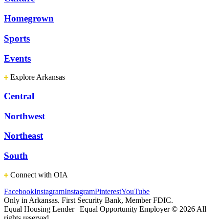
Homegrown
Sports
Events
Explore Arkansas
Central
Northwest
Northeast
South
Connect with OIA
Facebook
Instagram
Instagram
Pinterest
YouTube
Only in Arkansas. First Security Bank, Member FDIC.
Equal Housing Lender | Equal Opportunity Employer
© 2026 All
rights reserved.