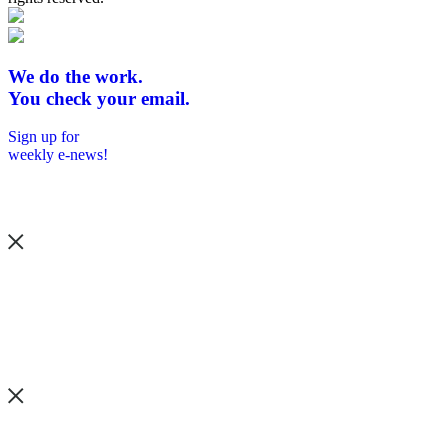
We do the work.
You check your email.
Sign up for
weekly e-news!