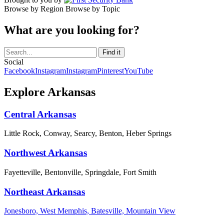
Browse by Region
Browse by Topic
What are you looking for?
Social
Facebook
Instagram
Instagram
Pinterest
YouTube
Explore Arkansas
Central Arkansas
Little Rock, Conway, Searcy, Benton, Heber Springs
Northwest Arkansas
Fayetteville, Bentonville, Springdale, Fort Smith
Northeast Arkansas
Jonesboro, West Memphis, Batesville, Mountain View