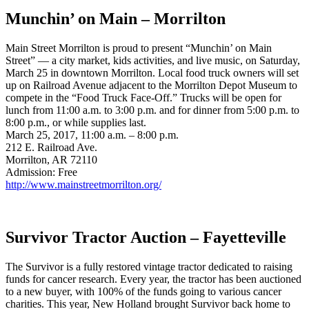
Munchin’ on Main – Morrilton
Main Street Morrilton is proud to present “Munchin’ on Main
Street” — a city market, kids activities, and live music, on Saturday,
March 25 in downtown Morrilton. Local food truck owners will set
up on Railroad Avenue adjacent to the Morrilton Depot Museum to
compete in the “Food Truck Face-Off.” Trucks will be open for
lunch from 11:00 a.m. to 3:00 p.m. and for dinner from 5:00 p.m. to
8:00 p.m., or while supplies last.
March 25, 2017, 11:00 a.m. – 8:00 p.m.
212 E. Railroad Ave.
Morrilton, AR 72110
Admission: Free
http://www.mainstreetmorrilton.org/
Survivor Tractor Auction – Fayetteville
The Survivor is a fully restored vintage tractor dedicated to raising
funds for cancer research. Every year, the tractor has been auctioned
to a new buyer, with 100% of the funds going to various cancer
charities. This year, New Holland brought Survivor back home to