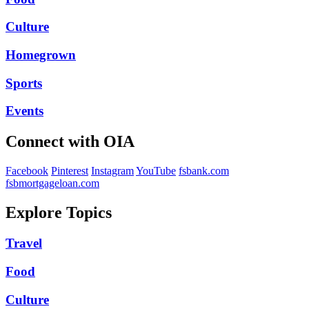
Culture
Homegrown
Sports
Events
Connect with OIA
Facebook
Pinterest
Instagram
YouTube
fsbank.com
fsbmortgageloan.com
Explore Topics
Travel
Food
Culture