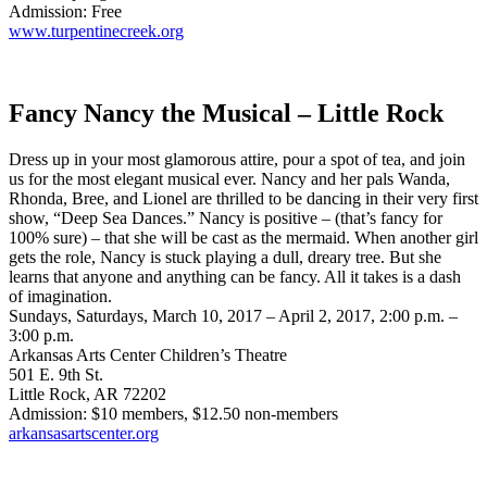
Admission: Free
www.turpentinecreek.org
Fancy Nancy the Musical – Little Rock
Dress up in your most glamorous attire, pour a spot of tea, and join
us for the most elegant musical ever. Nancy and her pals Wanda,
Rhonda, Bree, and Lionel are thrilled to be dancing in their very first
show, “Deep Sea Dances.” Nancy is positive – (that’s fancy for
100% sure) – that she will be cast as the mermaid. When another girl
gets the role, Nancy is stuck playing a dull, dreary tree. But she
learns that anyone and anything can be fancy. All it takes is a dash
of imagination.
Sundays, Saturdays, March 10, 2017 – April 2, 2017, 2:00 p.m. –
3:00 p.m.
Arkansas Arts Center Children’s Theatre
501 E. 9th St.
Little Rock, AR 72202
Admission: $10 members, $12.50 non-members
arkansasartscenter.org