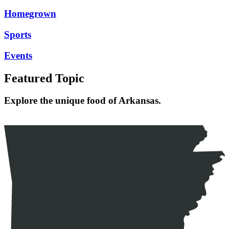
Homegrown
Sports
Events
Featured Topic
Explore the unique food of Arkansas.