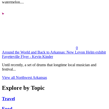
watermelon....
0
Around the World and Back to Arkansas: New Levon Helm exhibit
Fayetteville Flyer - Kevin Kinder
Until recently, a set of drums that longtime local musician and
festival...
View all Northwest Arkansas
Explore by Topic
Travel
Food