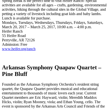
Spring Break is the perfect time to visit Heifer Ranch! Special
activities are available for all ages – crafts, gardening, environmental
activities, hiking through the cultural sites in the Global Village, and
petting a variety of livestock including goat kids and baby lambs.
Lunch is available for purchase.
Mondays, Tuesdays, Wednesdays, Thursdays, Fridays, Saturdays,
March 20, 2017 – March 25, 2017, 10:00 a.m. – 4:00 p.m.
Heifer Ranch
55 Heifer Road
Perryville, AR 72126
Admission: Free
www.heifer.org/ranch
Arkansas Symphony Quapaw Quartet –
Pine Bluff
Founded as the Arkansas Symphony Orchestra’s resident string
quartet, the Quapaw Quartet provides musical and educational
entertainment to thousands of music lovers each year. Current
Quartet members are Eric Hayward, violin; Meredith Maddox
Hicks, violin; Ryan Mooney, viola; and Ethan Young, cello. The
event is sponsored by the Arkansas Arts Council and Friends of the