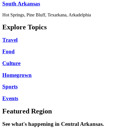
South Arkansas
Hot Springs, Pine Bluff, Texarkana, Arkadelphia
Explore Topics
Travel
Food
Culture
Homegrown
Sports
Events
Featured Region
See what's happening in Central Arkansas.