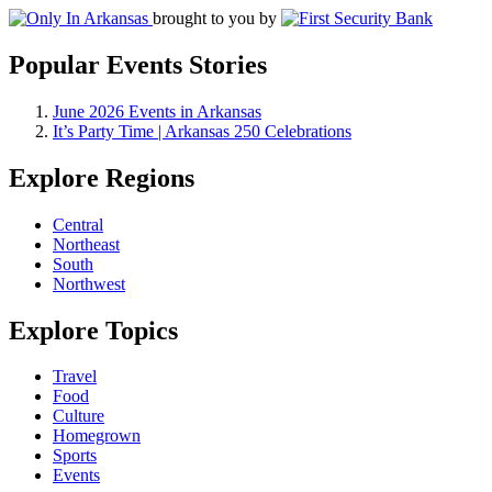
brought to you by
Popular Events Stories
June 2026 Events in Arkansas
It’s Party Time | Arkansas 250 Celebrations
Explore Regions
Central
Northeast
South
Northwest
Explore Topics
Travel
Food
Culture
Homegrown
Sports
Events