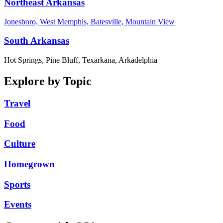
Northeast Arkansas
Jonesboro, West Memphis, Batesville, Mountain View
South Arkansas
Hot Springs, Pine Bluff, Texarkana, Arkadelphia
Explore by Topic
Travel
Food
Culture
Homegrown
Sports
Events