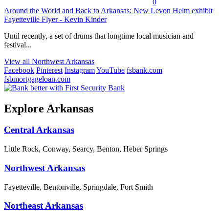
0
Around the World and Back to Arkansas: New Levon Helm exhibit
Fayetteville Flyer - Kevin Kinder
Until recently, a set of drums that longtime local musician and
festival...
View all Northwest Arkansas
Facebook
Pinterest
Instagram
YouTube
fsbank.com
fsbmortgageloan.com
Explore Arkansas
Central Arkansas
Little Rock, Conway, Searcy, Benton, Heber Springs
Northwest Arkansas
Fayetteville, Bentonville, Springdale, Fort Smith
Northeast Arkansas