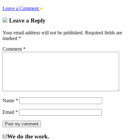
Leave a Comment
Leave a Reply
Your email address will not be published.
Required fields are
marked
*
Comment
*
Name
*
Email
*
We do the work.