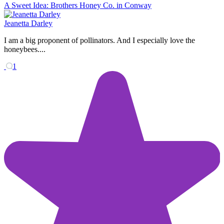
A Sweet Idea: Brothers Honey Co. in Conway
Jeanetta Darley
I am a big proponent of pollinators. And I especially love the
honeybees....
1