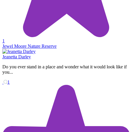
1
Jewel Moore Nature Reserve
Jeanetta Darley
Do you ever stand in a place and wonder what it would look like if
you...
1