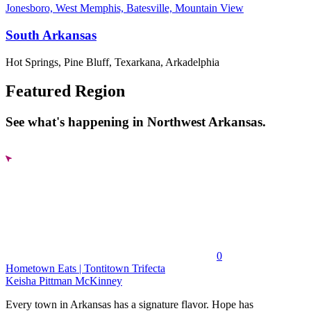
Jonesboro, West Memphis, Batesville, Mountain View
South Arkansas
Hot Springs, Pine Bluff, Texarkana, Arkadelphia
Featured Region
See what's happening in Northwest Arkansas.
0
Hometown Eats | Tontitown Trifecta
Keisha Pittman McKinney
Every town in Arkansas has a signature flavor. Hope has