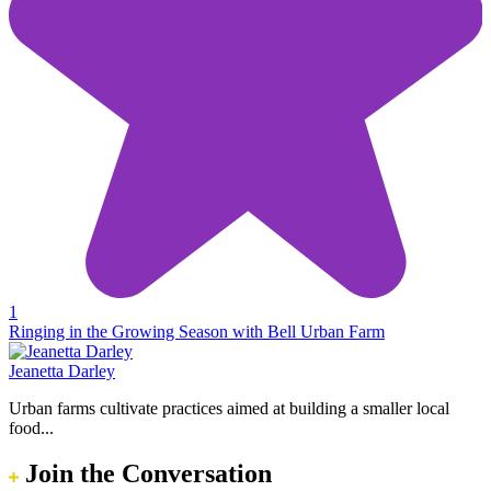
1
Ringing in the Growing Season with Bell Urban Farm
Jeanetta Darley
Urban farms cultivate practices aimed at building a smaller local
food...
Join the Conversation