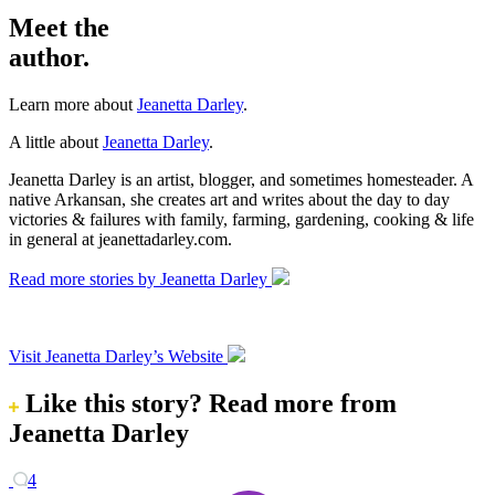
Meet the
author.
Learn more about
Jeanetta Darley
.
A little about
Jeanetta Darley
.
Jeanetta Darley is an artist, blogger, and sometimes homesteader. A
native Arkansan, she creates art and writes about the day to day
victories & failures with family, farming, gardening, cooking & life
in general at jeanettadarley.com.
Read more stories by Jeanetta Darley
Visit Jeanetta Darley’s Website
Like this story?
Read more from
Jeanetta Darley
4