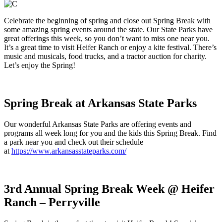
Celebrate the beginning of spring and close out Spring Break with
some amazing spring events around the state. Our State Parks have
great offerings this week, so you don’t want to miss one near you.
It’s a great time to visit Heifer Ranch or enjoy a kite festival. There’s
music and musicals, food trucks, and a tractor auction for charity.
Let’s enjoy the Spring!
Spring Break at Arkansas State Parks
Our wonderful Arkansas State Parks are offering events and
programs all week long for you and the kids this Spring Break. Find
a park near you and check out their schedule
at
https://www.arkansasstateparks.com/
3rd Annual Spring Break Week @ Heifer
Ranch – Perryville