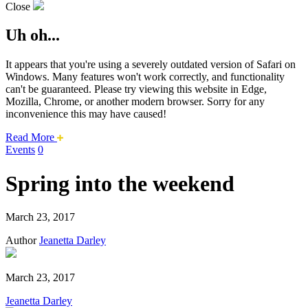
Close
Uh oh...
It appears that you're using a severely outdated version of Safari on
Windows. Many features won't work correctly, and functionality
can't be guaranteed. Please try viewing this website in Edge,
Mozilla, Chrome, or another modern browser. Sorry for any
inconvenience this may have caused!
about
Read More
this
Events
0
safari
issue.
Spring into the weekend
March 23, 2017
Author
Jeanetta Darley
March 23, 2017
Jeanetta Darley