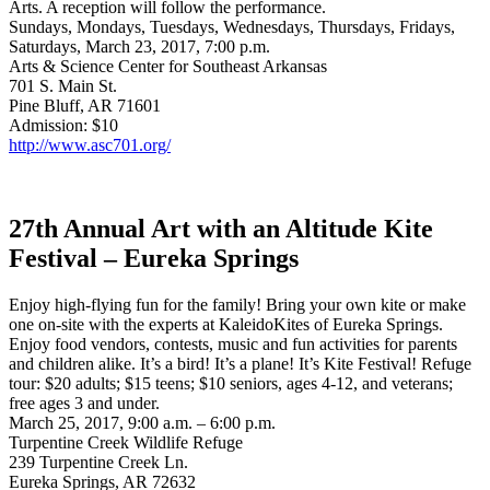
Arts. A reception will follow the performance.
Sundays, Mondays, Tuesdays, Wednesdays, Thursdays, Fridays,
Saturdays, March 23, 2017, 7:00 p.m.
Arts & Science Center for Southeast Arkansas
701 S. Main St.
Pine Bluff, AR 71601
Admission: $10
http://www.asc701.org/
27th Annual Art with an Altitude Kite
Festival – Eureka Springs
Enjoy high-flying fun for the family! Bring your own kite or make
one on-site with the experts at KaleidoKites of Eureka Springs.
Enjoy food vendors, contests, music and fun activities for parents
and children alike. It’s a bird! It’s a plane! It’s Kite Festival! Refuge
tour: $20 adults; $15 teens; $10 seniors, ages 4-12, and veterans;
free ages 3 and under.
March 25, 2017, 9:00 a.m. – 6:00 p.m.
Turpentine Creek Wildlife Refuge
239 Turpentine Creek Ln.
Eureka Springs, AR 72632