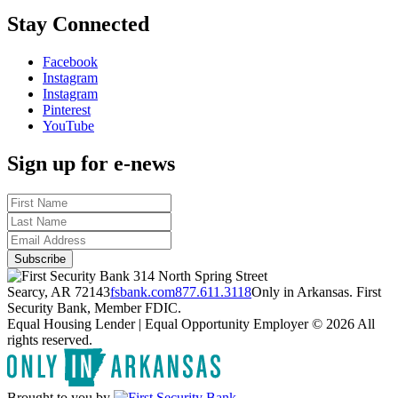
Stay Connected
Facebook
Instagram
Instagram
Pinterest
YouTube
Sign up for e-news
314 North Spring Street
Searcy, AR 72143
fsbank.com
877.611.3118
Only in Arkansas. First
Security Bank, Member FDIC.
Equal Housing Lender | Equal Opportunity Employer
© 2026 All
rights reserved.
Brought to you by