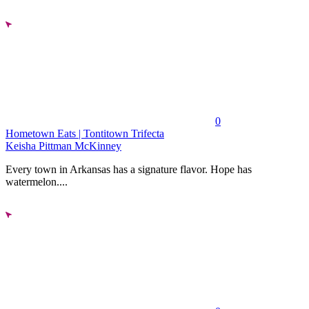
0
Hometown Eats | Tontitown Trifecta
Keisha Pittman McKinney
Every town in Arkansas has a signature flavor. Hope has
watermelon....