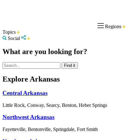
Regions
Topics
Social
What are you looking for?
Explore Arkansas
Central Arkansas
Little Rock, Conway, Searcy, Benton, Heber Springs
Northwest Arkansas
Fayetteville, Bentonville, Springdale, Fort Smith