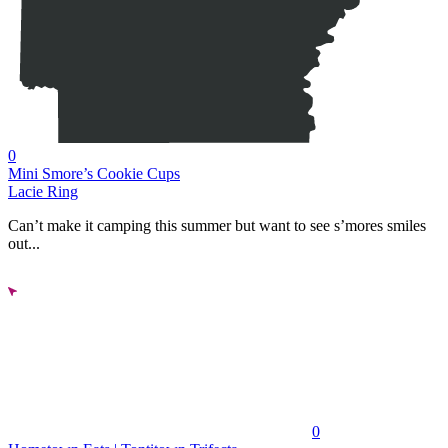
0
Mini Smore’s Cookie Cups
Lacie Ring
Can’t make it camping this summer but want to see s’mores smiles
out...
0