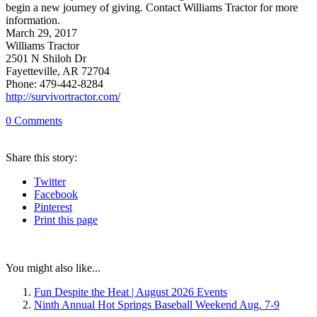
begin a new journey of giving. Contact Williams Tractor for more
information.
March 29, 2017
Williams Tractor
2501 N Shiloh Dr
Fayetteville, AR 72704
Phone: 479-442-8284
http://survivortractor.com/
0
Comments
Share
this story
:
Twitter
Facebook
Pinterest
Print
this page
You might also like...
Fun Despite the Heat | August 2026 Events
Ninth Annual Hot Springs Baseball Weekend Aug. 7-9