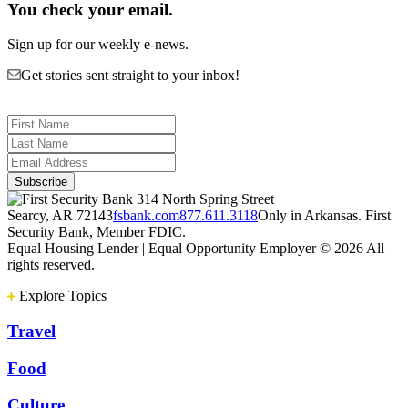
You check your email.
Sign up for our weekly e-news.
Get stories sent straight to your inbox!
314 North Spring Street
Searcy, AR 72143
fsbank.com
877.611.3118
Only in Arkansas. First
Security Bank, Member FDIC.
Equal Housing Lender | Equal Opportunity Employer
© 2026 All
rights reserved.
Explore Topics
Travel
Food
Culture