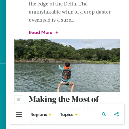
the edge of the Delta. The
The Best Pancake
unmistakable whir of a crop duster
Stacks in Arkansas
overhead is a sure...
Magic Treehouse
Adventures
The
Read More
History
of
Arkansas Destinations
Crop
for Literary Enthusiasts
Dusting
in
Arkansas
Sign up for e-news
Making the Most of
Final Summer Days
Regions
Topics
Central
Travel
Food
Northwest
0
Arkansas
Julie Kohl
Arkansas