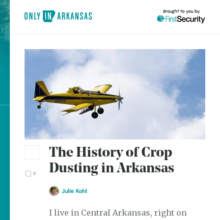
Brought to you by
Only
In
brought to you by
Arkansas
Explore Regions
Explore Topics
The History of Crop
Stay Connected
Dusting in Arkansas
0
Julie Kohl
Most Popular
I live in Central Arkansas, right on