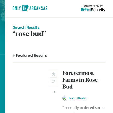
Brought to you by
Search Results
“rose bud”
brought to you by
Featured Results
Explore Regions
Forevermost
Explore Topics
Farms in Rose
Stay Connected
Bud
1
Kevin Shalin
I recently ordered some
Most Popular