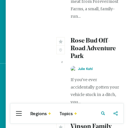
meat from Forevermost
The Best Pancake
Farms, a small, family-
Stacks in Arkansas
run...
Magic Treehouse
Adventures
Rose Bud Off-
Arkansas Destinations
Road Adventure
for Literary Enthusiasts
Park
2
Julie Kohl
Sign up for e-news
If you’ve ever
accidentally gotten your
vehicle stuck in a ditch,
you...
Regions
Topics
Central
Travel
Food
Northwest
Arkansas
Arkansas
Vinson Family