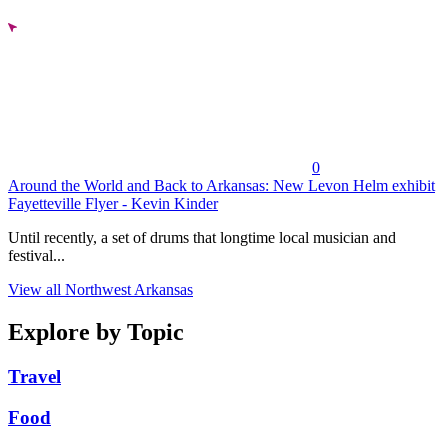
0
Around the World and Back to Arkansas: New Levon Helm exhibit
Fayetteville Flyer - Kevin Kinder
Until recently, a set of drums that longtime local musician and
festival...
View all Northwest Arkansas
Explore by Topic
Travel
Food