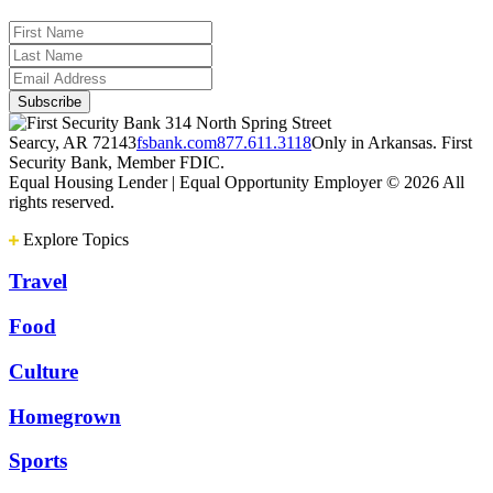
314 North Spring Street
Searcy, AR 72143
fsbank.com
877.611.3118
Only in Arkansas. First
Security Bank, Member FDIC.
Equal Housing Lender | Equal Opportunity Employer
© 2026 All
rights reserved.
Explore Topics
Travel
Food
Culture
Homegrown
Sports