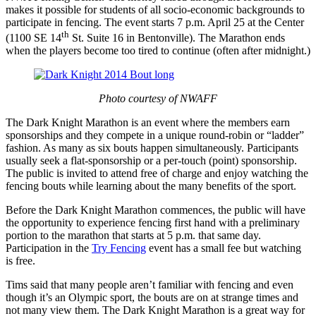
makes it possible for students of all socio-economic backgrounds to
participate in fencing. The event starts 7 p.m. April 25 at the Center
th
(1100 SE 14
St. Suite 16 in Bentonville). The Marathon ends
when the players become too tired to continue (often after midnight.)
Photo courtesy of NWAFF
The Dark Knight Marathon is an event where the members earn
sponsorships and they compete in a unique round-robin or “ladder”
fashion. As many as six bouts happen simultaneously. Participants
usually seek a flat-sponsorship or a per-touch (point) sponsorship.
The public is invited to attend free of charge and enjoy watching the
fencing bouts while learning about the many benefits of the sport.
Before the Dark Knight Marathon commences, the public will have
the opportunity to experience fencing first hand with a preliminary
portion to the marathon that starts at 5 p.m. that same day.
Participation in the
Try Fencing
event has a small fee but watching
is free.
Tims said that many people aren’t familiar with fencing and even
though it’s an Olympic sport, the bouts are on at strange times and
not many view them. The Dark Knight Marathon is a great way for