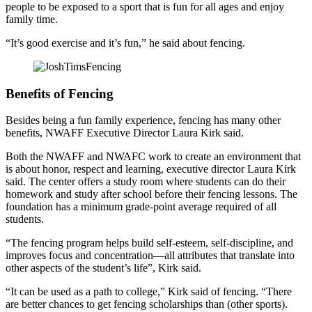
people to be exposed to a sport that is fun for all ages and enjoy
family time.
“It’s good exercise and it’s fun,” he said about fencing.
Benefits of Fencing
Besides being a fun family experience, fencing has many other
benefits, NWAFF Executive Director Laura Kirk said.
Both the NWAFF and NWAFC work to create an environment that
is about honor, respect and learning, executive director Laura Kirk
said. The center offers a study room where students can do their
homework and study after school before their fencing lessons. The
foundation has a minimum grade-point average required of all
students.
“The fencing program helps build self-esteem, self-discipline, and
improves focus and concentration—all attributes that translate into
other aspects of the student’s life”, Kirk said.
“It can be used as a path to college,” Kirk said of fencing. “There
are better chances to get fencing scholarships than (other sports).