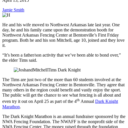
April 13, 2015
Jamie Smith
He and his wife moved to Northwest Arkansas late last year. One
day, he and his family came upon the demonstration booth for
Northwest Arkansas Fencing Center at Bentonville’s First Friday
program. Both he and his son Mitchell, age 10, joined and they love
it.
“It’s been a father/son activity that we’ve been able to bond over,”
the elder Tims said.
The Tims are just two of the more than 60 students involved at the
Northwest Arkansas Fencing Center in Bentonville. They agree that
many others in the region could benefit and vastly enjoy the sport.
The public will get the chance to see what fencing is all about and
th
even try it out on April 25 as part of the 4
Annual
Dark Knight
Marathon
.
The Dark Knight Marathon is an annual fundraiser sponsored by the
NWA Fencing Foundation. The NWAFF is the nonprofit side of the
NWA Fencing Center. The money raised through the foundation