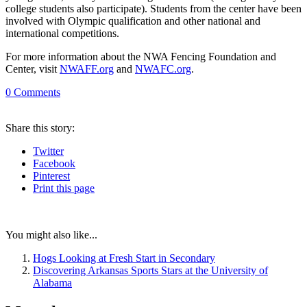
college students also participate). Students from the center have been
involved with Olympic qualification and other national and
international competitions.
For more information about the NWA Fencing Foundation and
Center, visit
NWAFF.org
and
NWAFC.org
.
0
Comments
Share
this story
:
Twitter
Facebook
Pinterest
Print
this page
You might also like...
Hogs Looking at Fresh Start in Secondary
Discovering Arkansas Sports Stars at the University of
Alabama