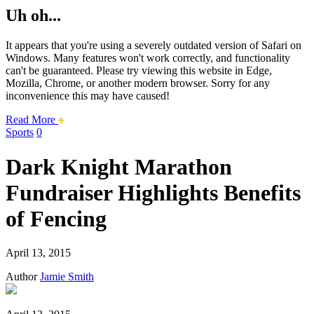
Uh oh...
It appears that you're using a severely outdated version of Safari on
Windows. Many features won't work correctly, and functionality
can't be guaranteed. Please try viewing this website in Edge,
Mozilla, Chrome, or another modern browser. Sorry for any
inconvenience this may have caused!
about
Read More
this
Sports
0
safari
issue.
Dark Knight Marathon
Fundraiser Highlights Benefits
of Fencing
April 13, 2015
Author
Jamie Smith