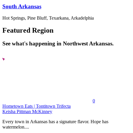
South Arkansas
Hot Springs, Pine Bluff, Texarkana, Arkadelphia
Featured Region
See what's happening in Northwest Arkansas.
0
Hometown Eats | Tontitown Trifecta
Keisha Pittman McKinney
Every town in Arkansas has a signature flavor. Hope has
watermelon....