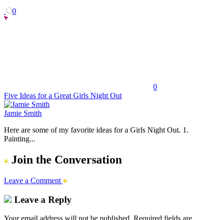
0
0
Five Ideas for a Great Girls Night Out
Jamie Smith
Here are some of my favorite ideas for a Girls Night Out. 1.
Painting...
Join the Conversation
Leave a Comment
Leave a Reply
Your email address will not be published.
Required fields are