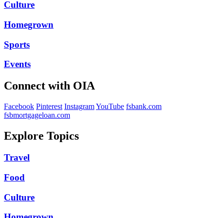
Culture
Homegrown
Sports
Events
Connect with OIA
Facebook
Pinterest
Instagram
YouTube
fsbank.com
fsbmortgageloan.com
Explore Topics
Travel
Food
Culture
Homegrown