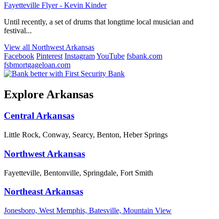
Fayetteville Flyer - Kevin Kinder
Until recently, a set of drums that longtime local musician and
festival...
View all Northwest Arkansas
Facebook
Pinterest
Instagram
YouTube
fsbank.com
fsbmortgageloan.com
Explore Arkansas
Central Arkansas
Little Rock, Conway, Searcy, Benton, Heber Springs
Northwest Arkansas
Fayetteville, Bentonville, Springdale, Fort Smith
Northeast Arkansas
Jonesboro, West Memphis, Batesville, Mountain View