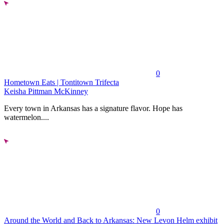
0
Hometown Eats | Tontitown Trifecta
Keisha Pittman McKinney
Every town in Arkansas has a signature flavor. Hope has
watermelon....
0
Around the World and Back to Arkansas: New Levon Helm exhibit