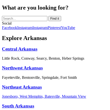
What are you looking for?
Social
Facebook
Instagram
Instagram
Pinterest
YouTube
Explore Arkansas
Central Arkansas
Little Rock, Conway, Searcy, Benton, Heber Springs
Northwest Arkansas
Fayetteville, Bentonville, Springdale, Fort Smith
Northeast Arkansas
Jonesboro, West Memphis, Batesville, Mountain View
South Arkansas