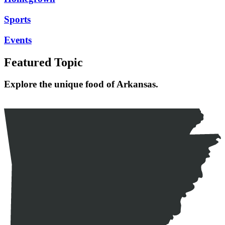
Sports
Events
Featured Topic
Explore the unique food of Arkansas.