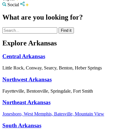
Social
What are you looking for?
Explore Arkansas
Central Arkansas
Little Rock, Conway, Searcy, Benton, Heber Springs
Northwest Arkansas
Fayetteville, Bentonville, Springdale, Fort Smith
Northeast Arkansas
Jonesboro, West Memphis, Batesville, Mountain View
South Arkansas