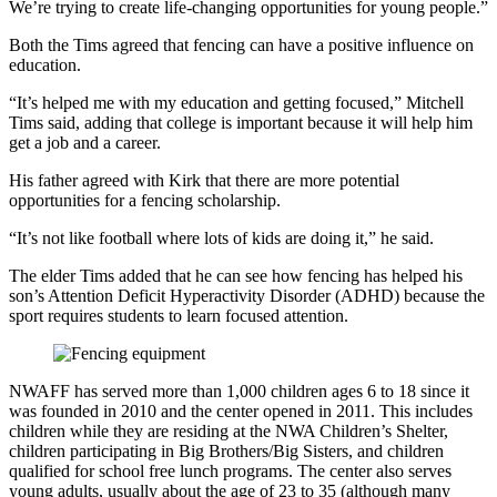
We’re trying to create life-changing opportunities for young people.”
Both the Tims agreed that fencing can have a positive influence on
education.
“It’s helped me with my education and getting focused,” Mitchell
Tims said, adding that college is important because it will help him
get a job and a career.
His father agreed with Kirk that there are more potential
opportunities for a fencing scholarship.
“It’s not like football where lots of kids are doing it,” he said.
The elder Tims added that he can see how fencing has helped his
son’s Attention Deficit Hyperactivity Disorder (ADHD) because the
sport requires students to learn focused attention.
NWAFF has served more than 1,000 children ages 6 to 18 since it
was founded in 2010 and the center opened in 2011. This includes
children while they are residing at the NWA Children’s Shelter,
children participating in Big Brothers/Big Sisters, and children
qualified for school free lunch programs. The center also serves
young adults, usually about the age of 23 to 35 (although many