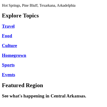
Hot Springs, Pine Bluff, Texarkana, Arkadelphia
Explore Topics
Travel
Food
Culture
Homegrown
Sports
Events
Featured Region
See what's happening in Central Arkansas.