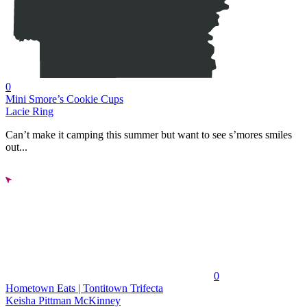
0
Mini Smore’s Cookie Cups
Lacie Ring
Can’t make it camping this summer but want to see s’mores smiles
out...
0
Hometown Eats | Tontitown Trifecta
Keisha Pittman McKinney