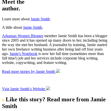
Meet the
author.
Learn more about
Jamie Smith
.
A little about
Jamie Smith
.
Arkansas Women Blogger
member Jamie Smith has been a blogger
since 2005 and it has opened up many doors to her, including being
the way she met her husband. A journalist by training, Jamie started
her own freelance writing business after being laid off four years
ago.
Jamie's Notebook
is now her full time (sometimes more than
full time!) job and her services include corporate blog writing,
website, copywriting, and feature writing.
Read more stories by Jamie Smith
Visit Jamie Smith’s Website
Like this story?
Read more from Jamie
Smith