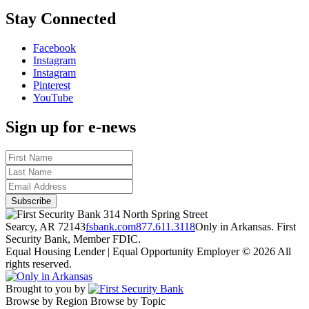
Stay Connected
Facebook
Instagram
Instagram
Pinterest
YouTube
Sign up for e-news
314 North Spring Street
Searcy, AR 72143
fsbank.com
877.611.3118
Only in Arkansas. First
Security Bank, Member FDIC.
Equal Housing Lender | Equal Opportunity Employer
© 2026 All
rights reserved.
Brought to you by
Browse by Region
Browse by Topic