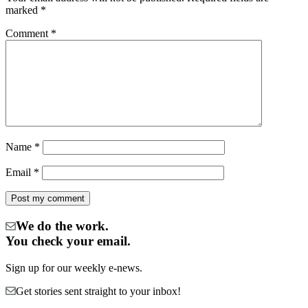
marked
*
Comment
*
Name
*
Email
*
We do the work.
You check your email.
Sign up for our weekly e-news.
Get stories sent straight to your inbox!