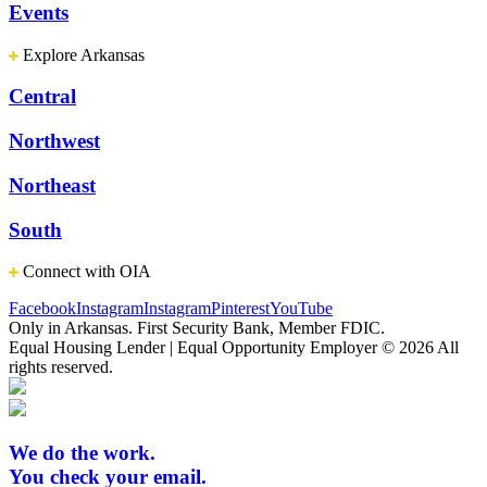
Events
Explore Arkansas
Central
Northwest
Northeast
South
Connect with OIA
Facebook
Instagram
Instagram
Pinterest
YouTube
Only in Arkansas. First Security Bank, Member FDIC.
Equal Housing Lender | Equal Opportunity Employer
© 2026 All
rights reserved.
We do the work.
You check your email.