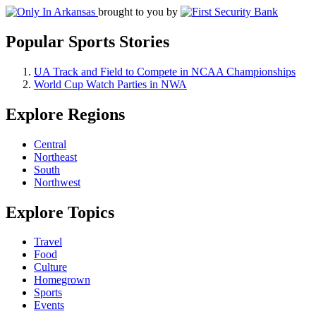
brought to you by
Popular Sports Stories
UA Track and Field to Compete in NCAA Championships
World Cup Watch Parties in NWA
Explore Regions
Central
Northeast
South
Northwest
Explore Topics
Travel
Food
Culture
Homegrown
Sports
Events