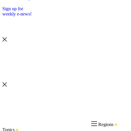
Sign up for
weekly e-news!
Regions
Topics