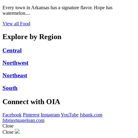
Every town in Arkansas has a signature flavor. Hope has
watermelon....
View all Food
Explore by Region
Central
Northwest
Northeast
South
Connect with OIA
Facebook
Pinterest
Instagram
YouTube
fsbank.com
fsbmortgageloan.com
Close
Close