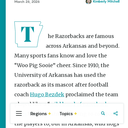
Stories
Kimberly Mitchell
March 26, 2026
Main Street
Programs
Provide
Preservation
and
The Razorbacks are famous
Prosperity
across Arkansas and beyond.
Keisha Pittman
McKinney
Many sports fans know and love the
“Woo Pig Sooie” cheer. Since 1910, the
Mexican
Street Corn
University of Arkansas has used the
Salad Made
Easy for
razorback as its mascot after football
Cinco De
Mayo
coach
Hugo Bezdek
proclaimed the team
Lacie Ring
played like a “
wild band of razorback
hogs
.” It was a strange thing to compare
Regions
Topics
Central
Travel
Food
Northwest
Arkansas
Arkansas
the players to, but in Arkansas, wild hogs
Popular Culture