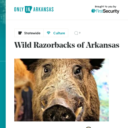
Brought to you by
Statewide
Culture
9
Wild Razorbacks of Arkansas
brought to you by
Explore Regions
Explore Topics
Stay Connected
Popular Statewide