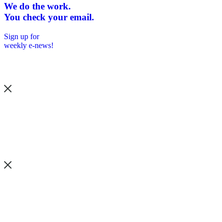
We do the work.
You check your email.
Sign up for
weekly e-news!