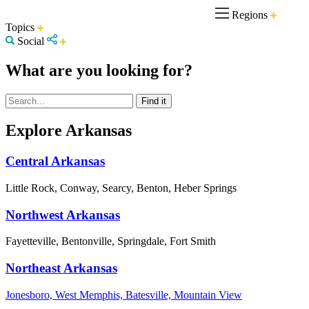
Regions
Topics
Social
What are you looking for?
Explore Arkansas
Central Arkansas
Little Rock, Conway, Searcy, Benton, Heber Springs
Northwest Arkansas
Fayetteville, Bentonville, Springdale, Fort Smith
Northeast Arkansas
Jonesboro, West Memphis, Batesville, Mountain View