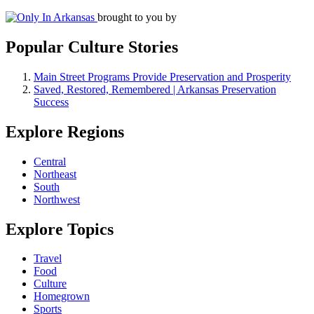
brought to you by
Popular Culture Stories
Main Street Programs Provide Preservation and Prosperity
Saved, Restored, Remembered | Arkansas Preservation
Success
Explore Regions
Central
Northeast
South
Northwest
Explore Topics
Travel
Food
Culture
Homegrown
Sports