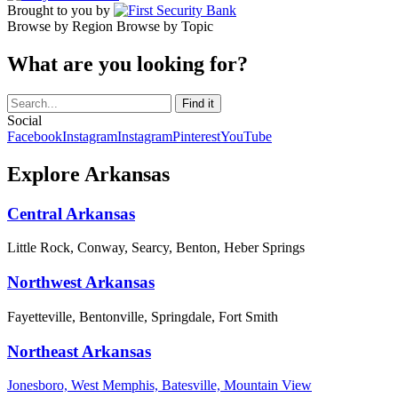
Brought to you by
Browse by Region
Browse by Topic
What are you looking for?
Social
Facebook
Instagram
Instagram
Pinterest
YouTube
Explore Arkansas
Central Arkansas
Little Rock, Conway, Searcy, Benton, Heber Springs
Northwest Arkansas
Fayetteville, Bentonville, Springdale, Fort Smith
Northeast Arkansas
Jonesboro, West Memphis, Batesville, Mountain View