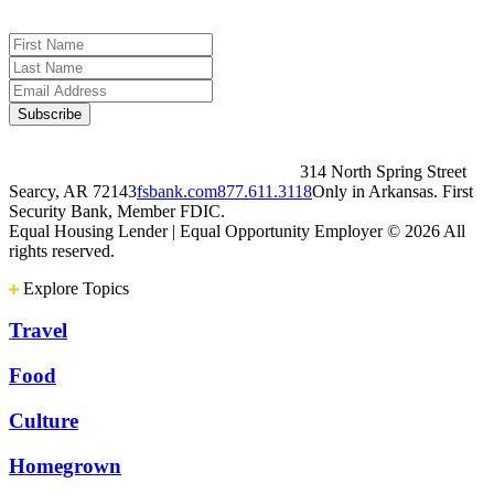
314 North Spring Street
Searcy, AR 72143
fsbank.com
877.611.3118
Only in Arkansas. First
Security Bank, Member FDIC.
Equal Housing Lender | Equal Opportunity Employer
© 2026 All
rights reserved.
Explore Topics
Travel
Food
Culture
Homegrown