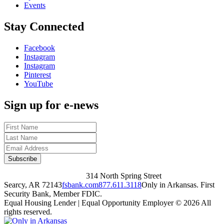
Events
Stay Connected
Facebook
Instagram
Instagram
Pinterest
YouTube
Sign up for e-news
314 North Spring Street
Searcy, AR 72143
fsbank.com
877.611.3118
Only in Arkansas. First
Security Bank, Member FDIC.
Equal Housing Lender | Equal Opportunity Employer
© 2026 All
rights reserved.