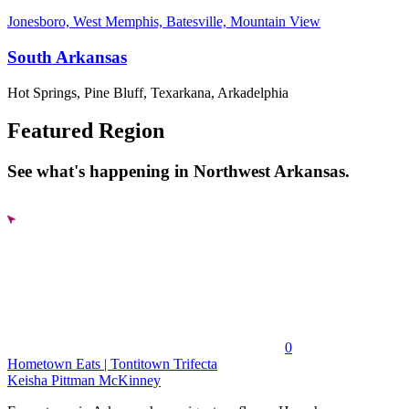
Jonesboro, West Memphis, Batesville, Mountain View
South Arkansas
Hot Springs, Pine Bluff, Texarkana, Arkadelphia
Featured Region
See what's happening in Northwest Arkansas.
0
Hometown Eats | Tontitown Trifecta
Keisha Pittman McKinney