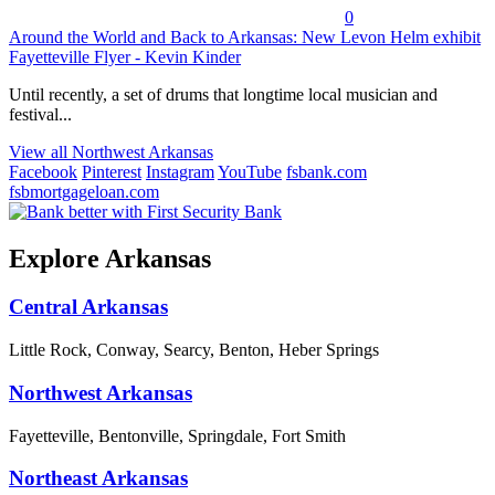
0
Around the World and Back to Arkansas: New Levon Helm exhibit
Fayetteville Flyer - Kevin Kinder
Until recently, a set of drums that longtime local musician and
festival...
View all Northwest Arkansas
Facebook
Pinterest
Instagram
YouTube
fsbank.com
fsbmortgageloan.com
Explore Arkansas
Central Arkansas
Little Rock, Conway, Searcy, Benton, Heber Springs
Northwest Arkansas
Fayetteville, Bentonville, Springdale, Fort Smith
Northeast Arkansas