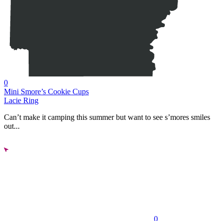
0
Mini Smore’s Cookie Cups
Lacie Ring
Can’t make it camping this summer but want to see s’mores smiles
out...
0