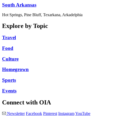
South Arkansas
Hot Springs, Pine Bluff, Texarkana, Arkadelphia
Explore by Topic
Travel
Food
Culture
Homegrown
Sports
Events
Connect with OIA
Newsletter
Facebook
Pinterest
Instagram
YouTube