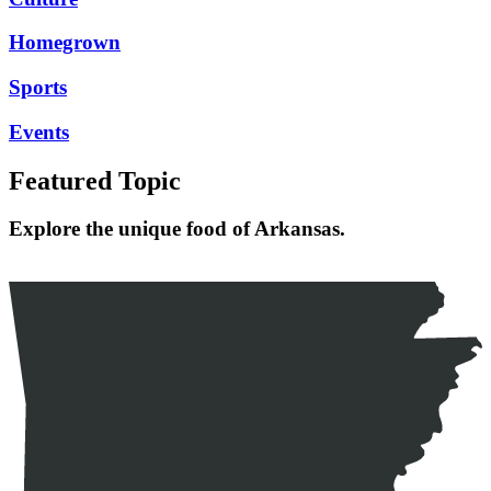
Homegrown
Sports
Events
Featured Topic
Explore the unique food of Arkansas.