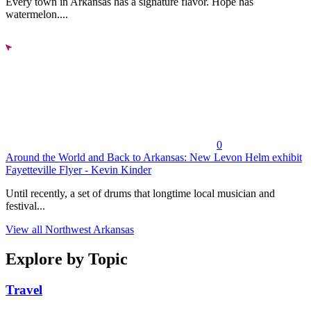
Every town in Arkansas has a signature flavor. Hope has
watermelon....
0
Around the World and Back to Arkansas: New Levon Helm exhibit
Fayetteville Flyer - Kevin Kinder
Until recently, a set of drums that longtime local musician and
festival...
View all Northwest Arkansas
Explore by Topic
Travel