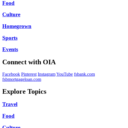
Food
Culture
Homegrown
Sports
Events
Connect with OIA
Facebook
Pinterest
Instagram
YouTube
fsbank.com
fsbmortgageloan.com
Explore Topics
Travel
Food
Culture