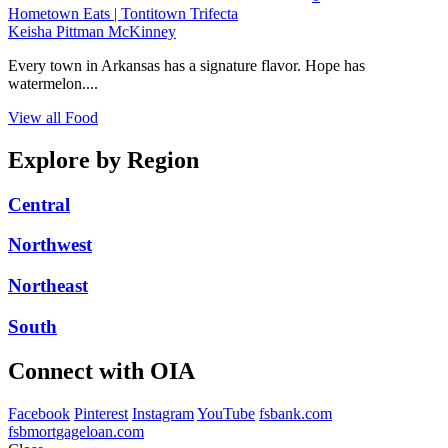
Hometown Eats | Tontitown Trifecta
Keisha Pittman McKinney
Every town in Arkansas has a signature flavor. Hope has
watermelon....
View all Food
Explore by Region
Central
Northwest
Northeast
South
Connect with OIA
Facebook
Pinterest
Instagram
YouTube
fsbank.com
fsbmortgageloan.com