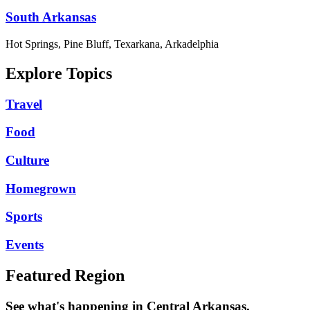
South Arkansas
Hot Springs, Pine Bluff, Texarkana, Arkadelphia
Explore Topics
Travel
Food
Culture
Homegrown
Sports
Events
Featured Region
See what's happening in Central Arkansas.