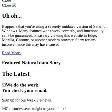
Close
Close
Uh oh...
It appears that you're using a severely outdated version of Safari on
Windows. Many features won't work correctly, and functionality
can't be guaranteed. Please try viewing this website in Edge,
Mozilla, Chrome, or another modern browser. Sorry for any
inconvenience this may have caused!
about
Read More
Cities:
this
safari
Featured Natural dam Story
issue.
Natural
The Latest
Dam
We do the work.
You check your email.
Sign up for our weekly e-news.
Get stories sent straight to your inbox!