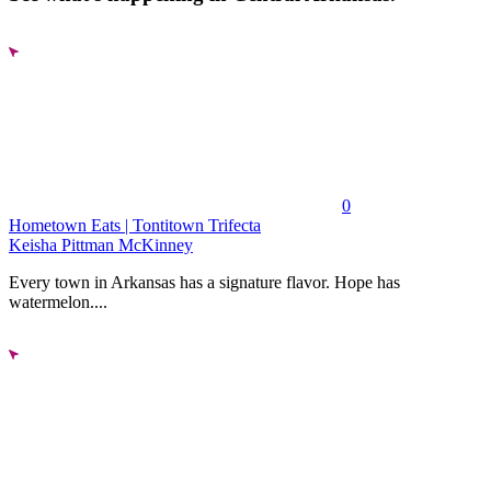
0
Hometown Eats | Tontitown Trifecta
Keisha Pittman McKinney
Every town in Arkansas has a signature flavor. Hope has
watermelon....