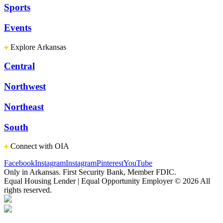
Sports
Events
Explore Arkansas
Central
Northwest
Northeast
South
Connect with OIA
Facebook
Instagram
Instagram
Pinterest
YouTube
Only in Arkansas. First Security Bank, Member FDIC.
Equal Housing Lender | Equal Opportunity Employer
© 2026 All
rights reserved.