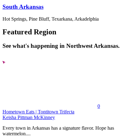
South Arkansas
Hot Springs, Pine Bluff, Texarkana, Arkadelphia
Featured Region
See what's happening in Northwest Arkansas.
0
Hometown Eats | Tontitown Trifecta
Keisha Pittman McKinney
Every town in Arkansas has a signature flavor. Hope has
watermelon....