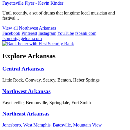
Fayetteville Flyer - Kevin Kinder
Until recently, a set of drums that longtime local musician and
festival...
View all Northwest Arkansas
Facebook
Pinterest
Instagram
YouTube
fsbank.com
fsbmortgageloan.com
Explore Arkansas
Central Arkansas
Little Rock, Conway, Searcy, Benton, Heber Springs
Northwest Arkansas
Fayetteville, Bentonville, Springdale, Fort Smith
Northeast Arkansas
Jonesboro, West Memphis, Batesville, Mountain View