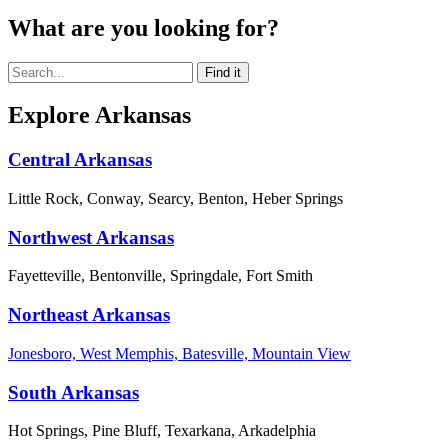
What are you looking for?
Explore Arkansas
Central Arkansas
Little Rock, Conway, Searcy, Benton, Heber Springs
Northwest Arkansas
Fayetteville, Bentonville, Springdale, Fort Smith
Northeast Arkansas
Jonesboro, West Memphis, Batesville, Mountain View
South Arkansas
Hot Springs, Pine Bluff, Texarkana, Arkadelphia