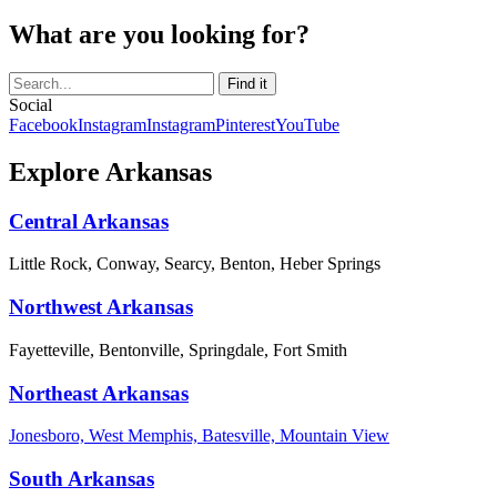
What are you looking for?
Social
Facebook
Instagram
Instagram
Pinterest
YouTube
Explore Arkansas
Central Arkansas
Little Rock, Conway, Searcy, Benton, Heber Springs
Northwest Arkansas
Fayetteville, Bentonville, Springdale, Fort Smith
Northeast Arkansas
Jonesboro, West Memphis, Batesville, Mountain View
South Arkansas