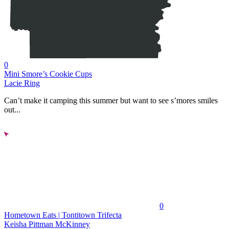
0
Mini Smore’s Cookie Cups
Lacie Ring
Can’t make it camping this summer but want to see s’mores smiles
out...
0
Hometown Eats | Tontitown Trifecta
Keisha Pittman McKinney