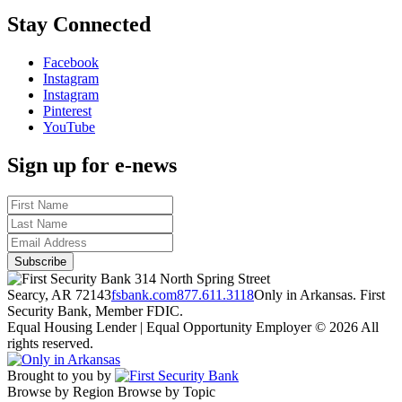
Stay Connected
Facebook
Instagram
Instagram
Pinterest
YouTube
Sign up for e-news
314 North Spring Street
Searcy, AR 72143
fsbank.com
877.611.3118
Only in Arkansas. First
Security Bank, Member FDIC.
Equal Housing Lender | Equal Opportunity Employer
© 2026 All
rights reserved.
Brought to you by
Browse by Region
Browse by Topic