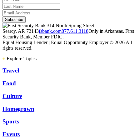
314 North Spring Street
Searcy, AR 72143
fsbank.com
877.611.3118
Only in Arkansas. First
Security Bank, Member FDIC.
Equal Housing Lender | Equal Opportunity Employer
© 2026 All
rights reserved.
Explore Topics
Travel
Food
Culture
Homegrown
Sports
Events