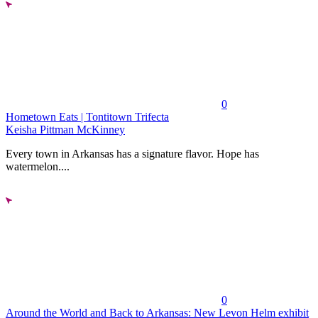
0
Hometown Eats | Tontitown Trifecta
Keisha Pittman McKinney
Every town in Arkansas has a signature flavor. Hope has
watermelon....
0
Around the World and Back to Arkansas: New Levon Helm exhibit