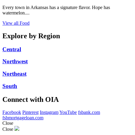
Every town in Arkansas has a signature flavor. Hope has
watermelon....
View all Food
Explore by Region
Central
Northwest
Northeast
South
Connect with OIA
Facebook
Pinterest
Instagram
YouTube
fsbank.com
fsbmortgageloan.com
Close
Close