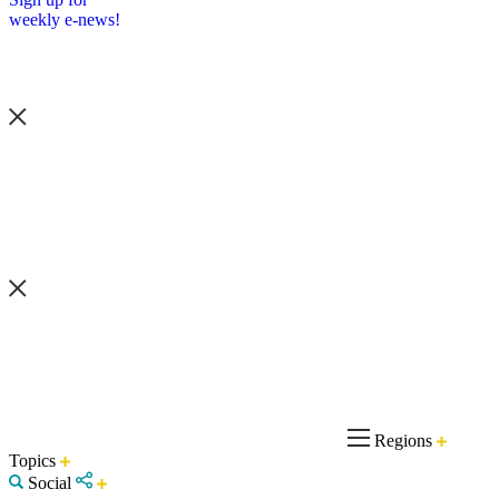
weekly e-news!
Regions
Topics
Social