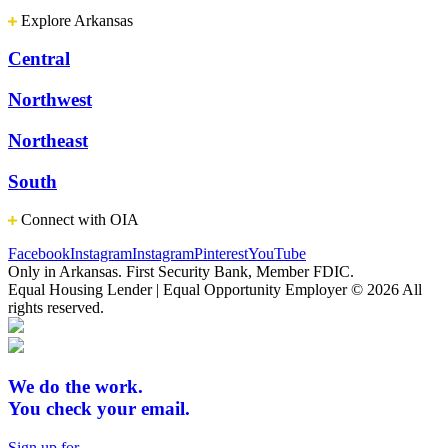
Explore Arkansas
Central
Northwest
Northeast
South
Connect with OIA
Facebook
Instagram
Instagram
Pinterest
YouTube
Only in Arkansas. First Security Bank, Member FDIC.
Equal Housing Lender | Equal Opportunity Employer
© 2026 All
rights reserved.
We do the work.
You check your email.
Sign up for