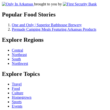
brought to you by
Popular Food Stories
One and Only | Superior Bathhouse Brewery
Premade Camping Meals Featuring Arkansas Products
Explore Regions
Central
Northeast
South
Northwest
Explore Topics
Travel
Food
Culture
Homegrown
Sports
Events