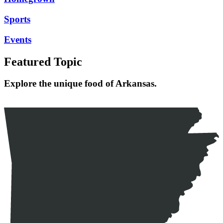
Sports
Events
Featured Topic
Explore the unique food of Arkansas.