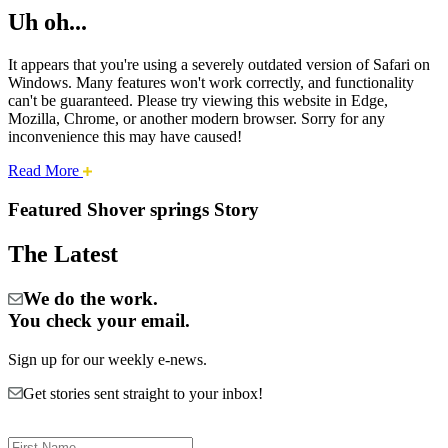
Uh oh...
It appears that you're using a severely outdated version of Safari on
Windows. Many features won't work correctly, and functionality
can't be guaranteed. Please try viewing this website in Edge,
Mozilla, Chrome, or another modern browser. Sorry for any
inconvenience this may have caused!
about
Read More
Cities:
this
safari
Featured Shover springs Story
issue.
Shover
The Latest
Springs
We do the work.
You check your email.
Sign up for our weekly e-news.
Get stories sent straight to your inbox!