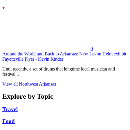
0
Around the World and Back to Arkansas: New Levon Helm exhibit
Fayetteville Flyer - Kevin Kinder
Until recently, a set of drums that longtime local musician and
festival...
View all Northwest Arkansas
Explore by Topic
Travel
Food