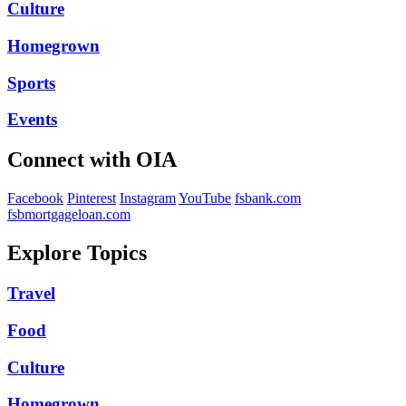
Culture
Homegrown
Sports
Events
Connect with OIA
Facebook
Pinterest
Instagram
YouTube
fsbank.com
fsbmortgageloan.com
Explore Topics
Travel
Food
Culture
Homegrown