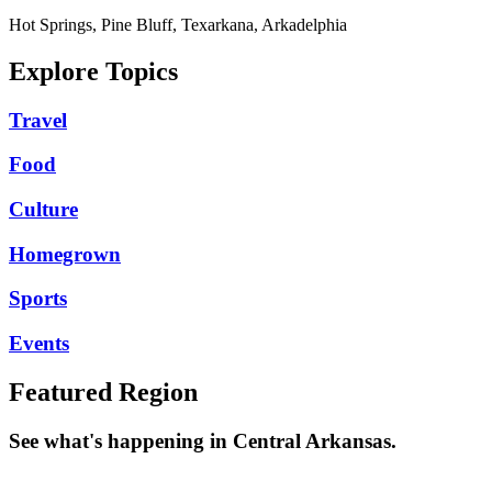
Hot Springs, Pine Bluff, Texarkana, Arkadelphia
Explore Topics
Travel
Food
Culture
Homegrown
Sports
Events
Featured Region
See what's happening in Central Arkansas.