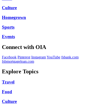
Culture
Homegrown
Sports
Events
Connect with OIA
Facebook
Pinterest
Instagram
YouTube
fsbank.com
fsbmortgageloan.com
Explore Topics
Travel
Food
Culture