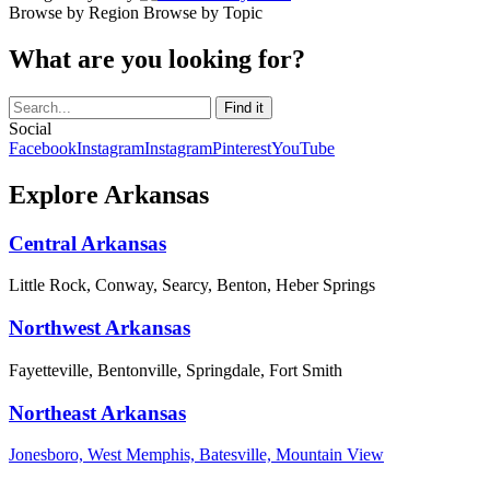
Browse by Region
Browse by Topic
What are you looking for?
Social
Facebook
Instagram
Instagram
Pinterest
YouTube
Explore Arkansas
Central Arkansas
Little Rock, Conway, Searcy, Benton, Heber Springs
Northwest Arkansas
Fayetteville, Bentonville, Springdale, Fort Smith
Northeast Arkansas
Jonesboro, West Memphis, Batesville, Mountain View