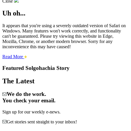
Close
Uh oh...
It appears that you're using a severely outdated version of Safari on
Windows. Many features won't work correctly, and functionality
can't be guaranteed. Please try viewing this website in Edge,
Mozilla, Chrome, or another modern browser. Sorry for any
inconvenience this may have caused!
about
Read More
Cities:
this
safari
Featured Solgohachia Story
issue.
Solgohachia
The Latest
We do the work.
You check your email.
Sign up for our weekly e-news.
Get stories sent straight to your inbox!