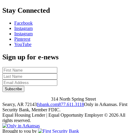
Stay Connected
Facebook
Instagram
Instagram
Pinterest
YouTube
Sign up for e-news
314 North Spring Street
Searcy, AR 72143
fsbank.com
877.611.3118
Only in Arkansas. First
Security Bank, Member FDIC.
Equal Housing Lender | Equal Opportunity Employer
© 2026 All
rights reserved.
Brought to you by