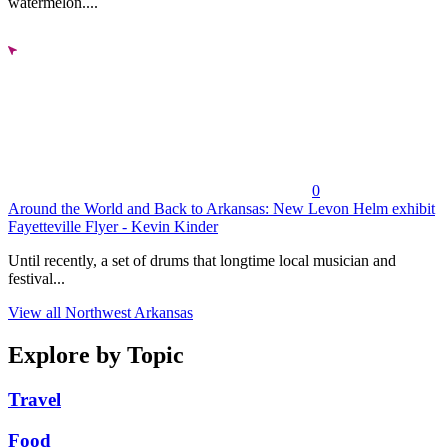
watermelon....
0
Around the World and Back to Arkansas: New Levon Helm exhibit
Fayetteville Flyer - Kevin Kinder
Until recently, a set of drums that longtime local musician and
festival...
View all Northwest Arkansas
Explore by Topic
Travel
Food