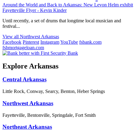
Around the World and Back to Arkansas: New Levon Helm exhibit
Fayetteville Flyer - Kevin Kinder
Until recently, a set of drums that longtime local musician and
festival...
View all Northwest Arkansas
Facebook
Pinterest
Instagram
YouTube
fsbank.com
fsbmortgageloan.com
Explore Arkansas
Central Arkansas
Little Rock, Conway, Searcy, Benton, Heber Springs
Northwest Arkansas
Fayetteville, Bentonville, Springdale, Fort Smith
Northeast Arkansas