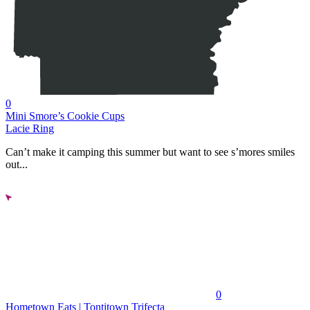
0
Mini Smore’s Cookie Cups
Lacie Ring
Can’t make it camping this summer but want to see s’mores smiles
out...
0
Hometown Eats | Tontitown Trifecta