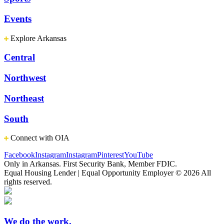
Events
Explore Arkansas
Central
Northwest
Northeast
South
Connect with OIA
Facebook
Instagram
Instagram
Pinterest
YouTube
Only in Arkansas. First Security Bank, Member FDIC.
Equal Housing Lender | Equal Opportunity Employer
© 2026 All
rights reserved.
We do the work.