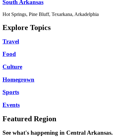
South Arkansas
Hot Springs, Pine Bluff, Texarkana, Arkadelphia
Explore Topics
Travel
Food
Culture
Homegrown
Sports
Events
Featured Region
See what's happening in Central Arkansas.