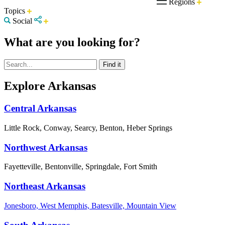
Regions
Topics
Social
What are you looking for?
Explore Arkansas
Central Arkansas
Little Rock, Conway, Searcy, Benton, Heber Springs
Northwest Arkansas
Fayetteville, Bentonville, Springdale, Fort Smith
Northeast Arkansas
Jonesboro, West Memphis, Batesville, Mountain View