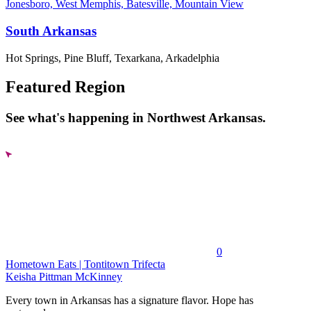
Jonesboro, West Memphis, Batesville, Mountain View
South Arkansas
Hot Springs, Pine Bluff, Texarkana, Arkadelphia
Featured Region
See what's happening in Northwest Arkansas.
0
Hometown Eats | Tontitown Trifecta
Keisha Pittman McKinney
Every town in Arkansas has a signature flavor. Hope has