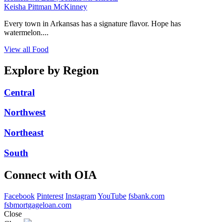
Keisha Pittman McKinney
Every town in Arkansas has a signature flavor. Hope has
watermelon....
View all Food
Explore by Region
Central
Northwest
Northeast
South
Connect with OIA
Facebook
Pinterest
Instagram
YouTube
fsbank.com
fsbmortgageloan.com
Close