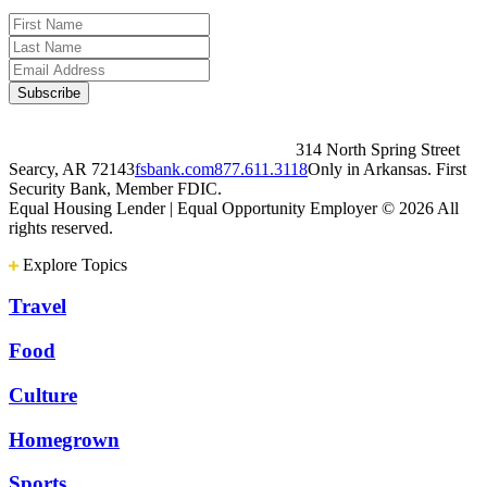
314 North Spring Street
Searcy, AR 72143
fsbank.com
877.611.3118
Only in Arkansas. First
Security Bank, Member FDIC.
Equal Housing Lender | Equal Opportunity Employer
© 2026 All
rights reserved.
Explore Topics
Travel
Food
Culture
Homegrown
Sports