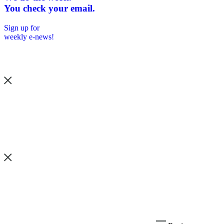
You check your email.
Sign up for
weekly e-news!