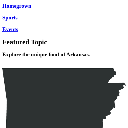
Homegrown
Sports
Events
Featured Topic
Explore the unique food of Arkansas.