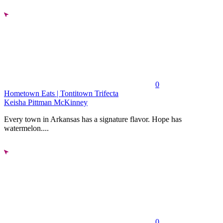
0
Hometown Eats | Tontitown Trifecta
Keisha Pittman McKinney
Every town in Arkansas has a signature flavor. Hope has
watermelon....
0