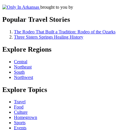
brought to you by
Popular Travel Stories
The Rodeo That Built a Tradition: Rodeo of the Ozarks
Three Sisters Springs Healing History
Explore Regions
Central
Northeast
South
Northwest
Explore Topics
Travel
Food
Culture
Homegrown
Sports
Events