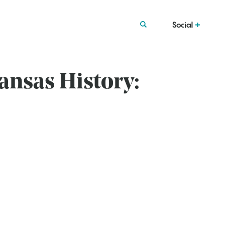
Social
ansas History: