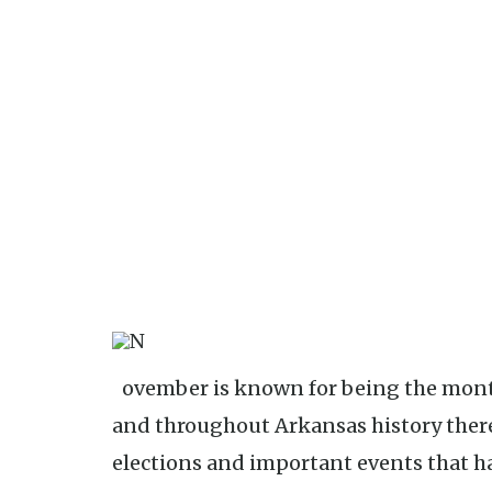
November is known for being the month in which Election Day is found,
and throughout Arkansas history ther
elections and important events that 