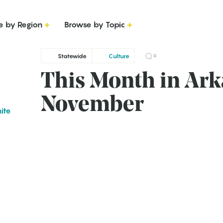
e by Region
Browse by Topic
Statewide
Culture
0
This Month in Ark
November
ite