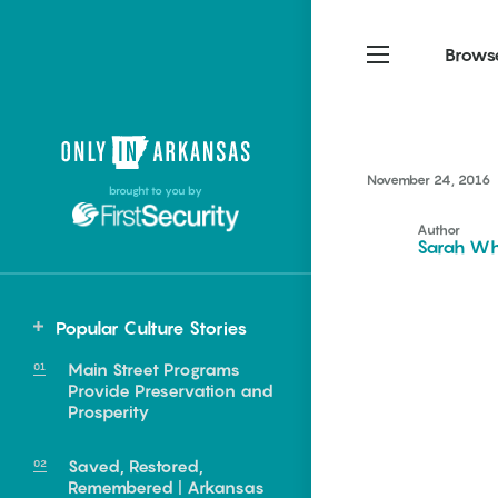
Brows
Northwest Arkansas
Northwest Arkansas
Food
November 24, 2016
brought to you by
Fayetteville, Bentonville,
Fayetteville, Bentonville,
Homegrown
Springdale, Fort Smith
Springdale, Fort Smith
Author
Sarah Wh
South Arkansas
South Arkansas
Events
Hot Springs, Pine Bluff,
Hot Springs, Pine Bluff,
Popular Culture Stories
Texarkana, Arkadelphia
Texarkana, Arkadelphia
Statewide
Main Street Programs
Little Rock
Provide Preservation and
Prosperity
Saved, Restored,
e food of
Remembered | Arkansas