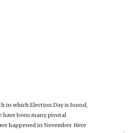
e have been many pivotal
have happened in November. Here