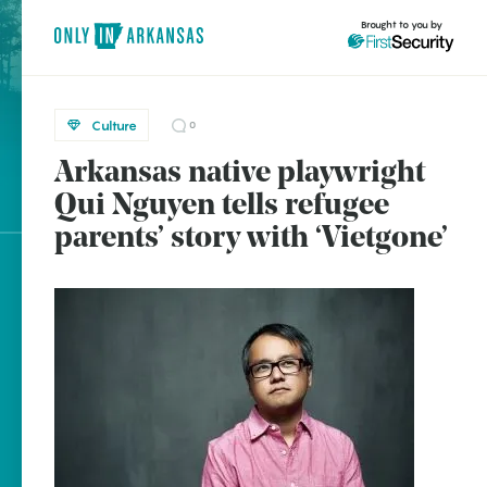
Brought to you by
Culture
0
Arkansas native playwright
brought to you by
Qui Nguyen tells refugee
parents’ story with ‘Vietgone’
Explore Regions
Explore Topics
Stay Connected
Popular Culture