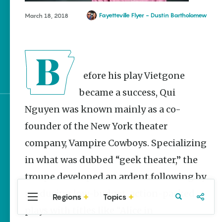
Stories
Fayetteville Flyer - Dustin Bartholomew
March 18, 2018
Main Street Programs
Provide Preservation
and Prosperity
Stagecoach Robberies in
Arkansas
Before his play Vietgone
became a success, Qui
Nguyen was known mainly as a co-
Sign up for e-news
founder of the New York theater
company, Vampire Cowboys. Specializing
in what was dubbed “geek theater,” the
troupe developed an ardent following by
producing low-budget, action-packed
Regions
Topics
Central
Travel
Food
Northwest
plays with titles like “Alice in
Arkansas
Arkansas