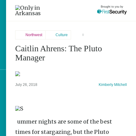
Brought to you by
Northwest
Culture
0
Caitlin Ahrens: The Pluto
Northwest
brought to you by
Manager
Fayetteville
Explore Regions
July 26, 2018
Kimberly Mitchell
Explore Topics
Stay Connected
Summer nights are some of the best
times for stargazing, but the Pluto
Popular Northwest