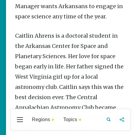
Stories
Manager wants Arkansans to engage in
space science any time of the year.
The Rodeo
That Built a
Tradition:
Rodeo of the
Caitlin Ahrens is a doctoral student in
Ozarks
the Arkansas Center for Space and
The Park Wife
Planetary Sciences. Her love for space
Fort Smith’s
began early in life. Her father signed the
Hank
Feldman |
West Virginia girl up for a local
The Pitcher
and the
astronomy club. Caitlin says this was the
Record Store
best decision ever. The Central
Jim Yeager
Appalachian Astronomy Club became
like family to her and she had the chance
Regions
Topics
Central
Travel
Food
Northwest
to meet astronauts and other
Popular Culture
Arkansas
Arkansas
Stories