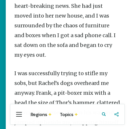
Stories
heart-breaking news. She had just
Three
moved into her new house, and I was
Sisters
Springs
surrounded by the chaos of furniture
Healing
History
and boxes when I got a sad phone call. I
Kimberly Mitchell
sat down on the sofa and began to cry
my eyes out.
Arkansas
Alligator
Farm &
Petting Zoo |
I was successfully trying to stifle my
A Quirky
Attraction
sobs, but Rachel’s dogs overheard me
Keisha Pittman
anyway. Frank, a pit-boxer mix with a
McKinney
head the size of Thor’s hammer, clattered
through the boxes piled in his way and
Regions
Topics
Central
Travel
Food
Northwest
jumped up beside me, wrapping himself
Arkansas
Arkansas
Popular Culture
Stories