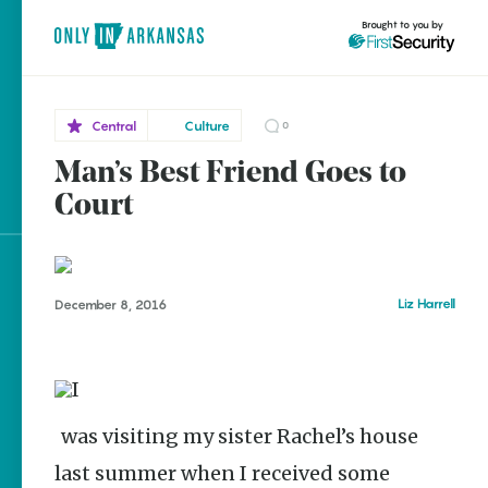
Brought to you by
Central
Culture
0
Man’s Best Friend Goes to
Central
brought to you by
Court
Conway
Explore Regions
Liz Harrell
December 8, 2016
Explore Topics
Stay Connected
I was visiting my sister Rachel’s house
Popular Central
last summer when I received some