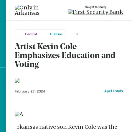
Brought to you by
Central
Culture
0
Artist Kevin Cole
Central
brought to you by
Little
Emphasizes Education and
Rock
Voting
Explore Regions
April Fatula
February 27, 2024
Explore Topics
Stay Connected
Arkansas native son Kevin Cole was the
Popular Central