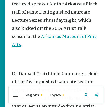
featured speaker for the Arkansas Black
Stories
Hall of Fame Distinguished Laureate
Three
Sisters
Lecture Series Thursday night, which
Springs
Healing
also kicked off the 2024 Artist Talk
History
season at the
Arkansas Museum of Fine
Kimberly Mitchell
Arts
.
Arkansas
Alligator
Farm &
Petting Zoo |
A Quirky
Attraction
Dr. Danyell Crutchfield Cummings, chair
Keisha Pittman
of the Distinguished Laureate Lecture
McKinney
Series, introduced Cole, a Pine Bluff
Regions
Topics
Central
Travel
Food
Northwest
native, to the audience to discuss his 40-
Arkansas
Arkansas
year career as an award-winning artist
Popular Culture