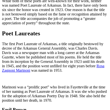
While both of these poets are well-known for their work, neither
was named Poet Laureate of Arkansas. In fact, there have only been
six since the honor was created in 1923. One reason is that the title
is not bestowed simply based on the fame or recognition attained by
a poet. The title accompanies the job of promoting a “greater
appreciation of poetry” throughout the state.
Poet Laureates
The first Poet Laureate of Arkansas, a title originally bestowed by
decree of the Arkansas General Assembly, was Charles Davis.
Davis was a newspaper man with a long career at the Arkansas
Gazette, where he published most of his poems. He held the title
from its inception by the General Assembly in 1923 until his death
in 1945, and the position went unfilled for eight years before
Rosa
Zagnoni Marinoni
was named in 1953.
Marinoni was a “prolific poet” who lived in Fayetteville at the time
of her naming as Poet Laureate of Arkansas. It was she who pushed
for the adoption of Arkansas Poetry Day in 1948. She also held the
position until her death, in 1970.
Ercil Brown