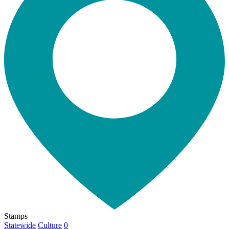
Stamps
Statewide
Culture
0