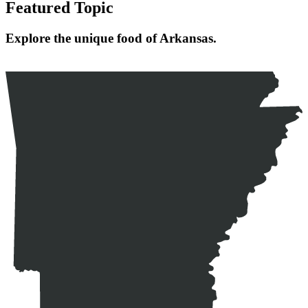
Featured Topic
Explore the unique food of Arkansas.