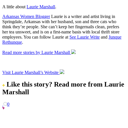
A little about
Laurie Marshall
.
Arkansas Women Blogger
Laurie is a writer and artist living in
Springdale, Arkansas with her husband, son and three cats who
think they’re people. She can’t keep her fingernails clean, prefers
her tea unsweet, and is on a first-name basis with local thrift store
employees. You can follow Laurie at
See Laurie Write
and
Junque
Rethunque
.
Read more stories by Laurie Marshall
Visit Laurie Marshall’s Website
Like this story?
Read more from Laurie
Marshall
0