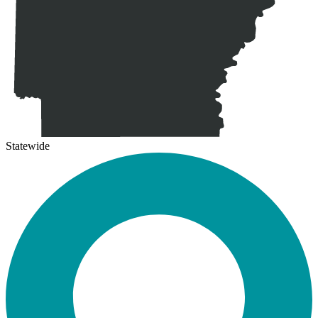
Statewide