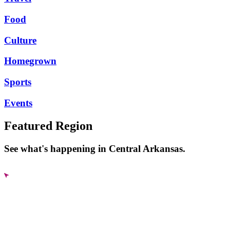
Food
Culture
Homegrown
Sports
Events
Featured Region
See what's happening in Central Arkansas.