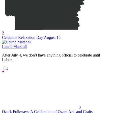
2
Celebrate Relaxation Day August 15
Laurie Marshall
After July 4, we don’t have anything official to celebrate until
Labor...
3
3
Ozark Folkways: A Celebration of Ozark Arts and Crafts