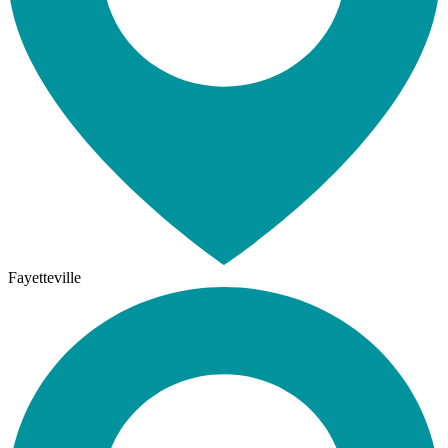
Fayetteville