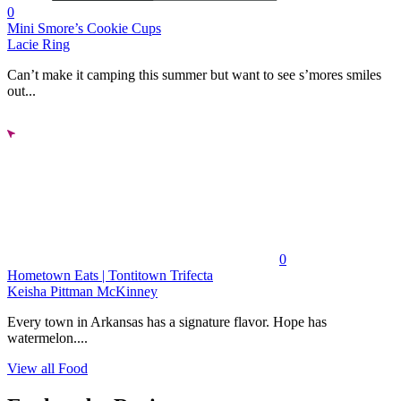
0
Mini Smore’s Cookie Cups
Lacie Ring
Can’t make it camping this summer but want to see s’mores smiles
out...
0
Hometown Eats | Tontitown Trifecta
Keisha Pittman McKinney
Every town in Arkansas has a signature flavor. Hope has
watermelon....
View all Food