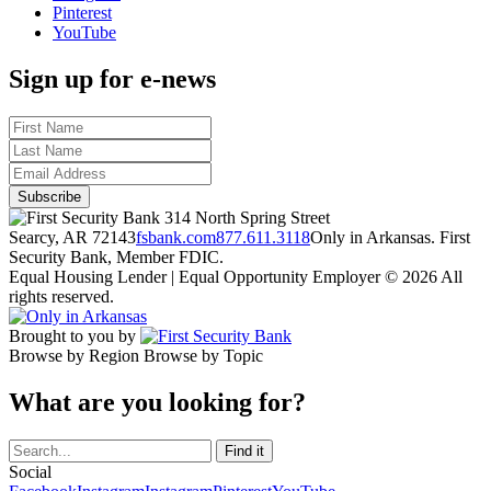
Pinterest
YouTube
Sign up for e-news
314 North Spring Street
Searcy, AR 72143
fsbank.com
877.611.3118
Only in Arkansas. First
Security Bank, Member FDIC.
Equal Housing Lender | Equal Opportunity Employer
© 2026 All
rights reserved.
Brought to you by
Browse by Region
Browse by Topic
What are you looking for?
Social