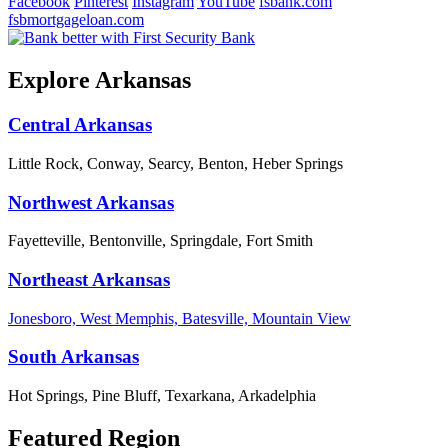
Facebook
Pinterest
Instagram
YouTube
fsbank.com
fsbmortgageloan.com
Explore Arkansas
Central Arkansas
Little Rock, Conway, Searcy, Benton, Heber Springs
Northwest Arkansas
Fayetteville, Bentonville, Springdale, Fort Smith
Northeast Arkansas
Jonesboro, West Memphis, Batesville, Mountain View
South Arkansas
Hot Springs, Pine Bluff, Texarkana, Arkadelphia
Featured Region