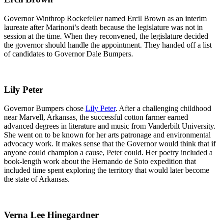
Governor Winthrop Rockefeller named Ercil Brown as an interim
laureate after Marinoni’s death because the legislature was not in
session at the time. When they reconvened, the legislature decided
the governor should handle the appointment. They handed off a list
of candidates to Governor Dale Bumpers.
Lily Peter
Governor Bumpers chose
Lily Peter
. After a challenging childhood
near Marvell, Arkansas, the successful cotton farmer earned
advanced degrees in literature and music from Vanderbilt University.
She went on to be known for her arts patronage and environmental
advocacy work. It makes sense that the Governor would think that if
anyone could champion a cause, Peter could. Her poetry included a
book-length work about the Hernando de Soto expedition that
included time spent exploring the territory that would later become
the state of Arkansas.
Verna Lee Hinegardner