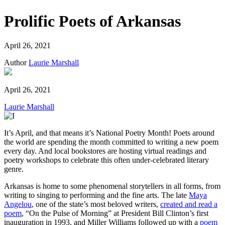
Prolific Poets of Arkansas
April 26, 2021
Author
Laurie Marshall
April 26, 2021
Laurie Marshall
It’s April, and that means it’s National Poetry Month! Poets around
the world are spending the month committed to writing a new poem
every day. And local bookstores are hosting virtual readings and
poetry workshops to celebrate this often under-celebrated literary
genre.
Arkansas is home to some phenomenal storytellers in all forms, from
writing to singing to performing and the fine arts. The late
Maya
Angelou
, one of the state’s most beloved writers,
created and read a
poem
, “On the Pulse of Morning” at President Bill Clinton’s first
inauguration in 1993, and Miller Williams followed up with a
poem