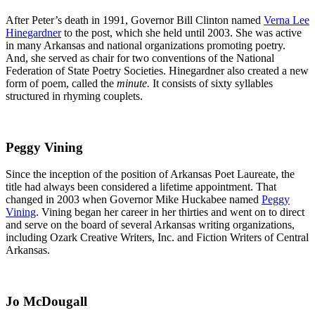
After Peter’s death in 1991, Governor Bill Clinton named
Verna Lee
Hinegardner
to the post, which she held until 2003. She was active
in many Arkansas and national organizations promoting poetry.
And, she served as chair for two conventions of the National
Federation of State Poetry Societies. Hinegardner also created a new
form of poem, called the
minute.
It consists of sixty syllables
structured in rhyming couplets.
Peggy Vining
Since the inception of the position of Arkansas Poet Laureate, the
title had always been considered a lifetime appointment. That
changed in 2003 when Governor Mike Huckabee named
Peggy
Vining
. Vining began her career in her thirties and went on to direct
and serve on the board of several Arkansas writing organizations,
including Ozark Creative Writers, Inc. and Fiction Writers of Central
Arkansas.
Jo McDougall