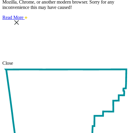
Mozilla, Chrome, or another modern browser. Sorry for any
inconvenience this may have caused!
about
Read More
this
safari
issue.
Close