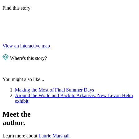
Find this story:
View an interactive map
Where's this story?
You might also like...
Making the Most of Final Summer Days
Around the World and Back to Arkansas: New Levon Helm
exhibit
Meet the
author.
Learn more about
Laurie Marshall
.