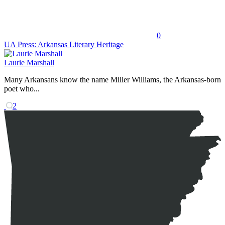
0
UA Press: Arkansas Literary Heritage
Laurie Marshall
Many Arkansans know the name Miller Williams, the Arkansas-born
poet who...
2