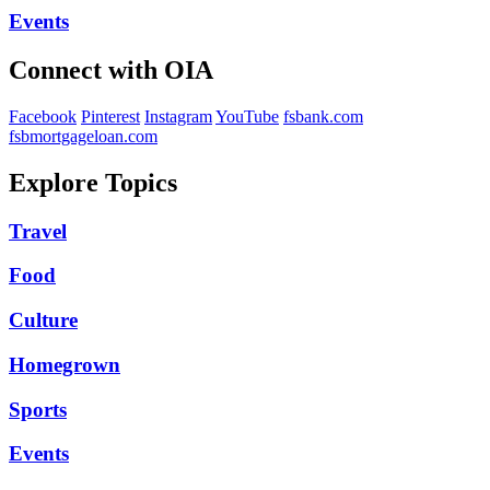
Events
Connect with OIA
Facebook
Pinterest
Instagram
YouTube
fsbank.com
fsbmortgageloan.com
Explore Topics
Travel
Food
Culture
Homegrown
Sports
Events