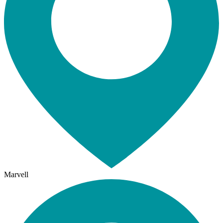
Marvell