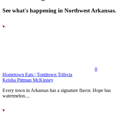
See what's happening in Northwest Arkansas.
0
Hometown Eats | Tontitown Trifecta
Keisha Pittman McKinney
Every town in Arkansas has a signature flavor. Hope has
watermelon....