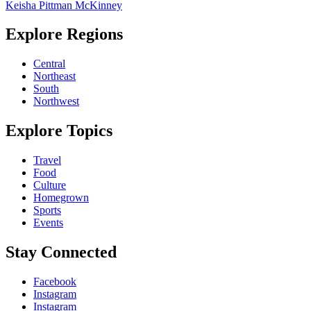
Keisha Pittman McKinney
Explore Regions
Central
Northeast
South
Northwest
Explore Topics
Travel
Food
Culture
Homegrown
Sports
Events
Stay Connected
Facebook
Instagram
Instagram