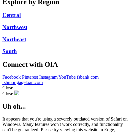
Explore by Region
Central
Northwest
Northeast
South
Connect with OIA
Facebook
Pinterest
Instagram
YouTube
fsbank.com
fsbmortgageloan.com
Close
Close
Uh oh...
It appears that you're using a severely outdated version of Safari on
Windows. Many features won't work correctly, and functionality
can't be guaranteed. Please try viewing this website in Edge,