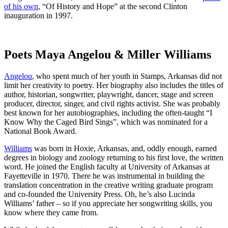
of his own
, “Of History and Hope” at the second Clinton
inauguration in 1997.
Poets Maya Angelou & Miller Williams
Angelou
, who spent much of her youth in Stamps, Arkansas did not
limit her creativity to poetry. Her biography also includes the titles of
author, historian, songwriter, playwright, dancer, stage and screen
producer, director, singer, and civil rights activist. She was probably
best known for her autobiographies, including the often-taught “I
Know Why the Caged Bird Sings”, which was nominated for a
National Book Award.
Williams
was born in Hoxie, Arkansas, and, oddly enough, earned
degrees in biology and zoology returning to his first love, the written
word. He joined the English faculty at University of Arkansas at
Fayetteville in 1970. There he was instrumental in building the
translation concentration in the creative writing graduate program
and co-founded the University Press. Oh, he’s also Lucinda
Williams’ father – so if you appreciate her songwriting skills, you
know where they came from.