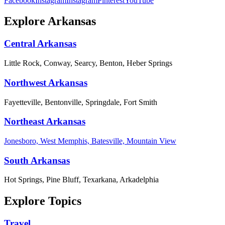
Facebook
Instagram
Instagram
Pinterest
YouTube
Explore Arkansas
Central Arkansas
Little Rock, Conway, Searcy, Benton, Heber Springs
Northwest Arkansas
Fayetteville, Bentonville, Springdale, Fort Smith
Northeast Arkansas
Jonesboro, West Memphis, Batesville, Mountain View
South Arkansas
Hot Springs, Pine Bluff, Texarkana, Arkadelphia
Explore Topics
Travel