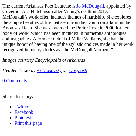
The current Arkansas Poet Laureate is
Jo McDougall
, appointed by
Governor Asa Hutchinson after Vining’s death in 2017.
McDougall’s work often includes themes of hardship. She explores
the simple beauties of life that stem from her youth on a farm in the
Arkansas Delta. She was awarded the Porter Prize in 2000 for her
body of work, which has been included in numerous anthologies
and magazines. A former student of Miller Williams, she has the
unique honor of having one of the stylistic choices made in her work
recognized in poetry circles as “the McDougall Moment.”
Images courtesy Encyclopedia of Arkansas
Header Photo by
Art Lasovsky
on
Unsplash
0
Comments
Share
this story
:
Twitter
Facebook
Pinterest
Print
this page