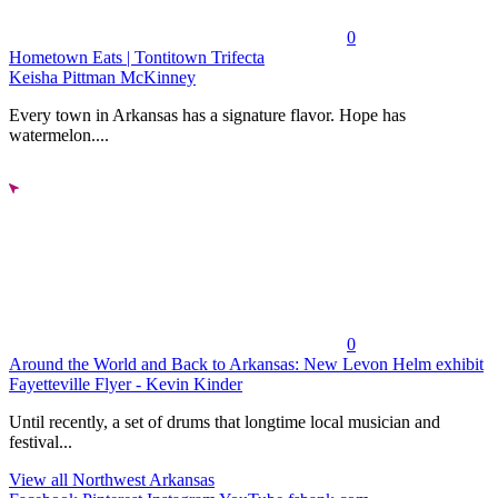
0
Hometown Eats | Tontitown Trifecta
Keisha Pittman McKinney
Every town in Arkansas has a signature flavor. Hope has
watermelon....
0
Around the World and Back to Arkansas: New Levon Helm exhibit
Fayetteville Flyer - Kevin Kinder
Until recently, a set of drums that longtime local musician and
festival...
View all Northwest Arkansas