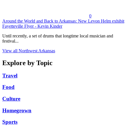
0
Around the World and Back to Arkansas: New Levon Helm exhibit
Fayetteville Flyer - Kevin Kinder
Until recently, a set of drums that longtime local musician and
festival...
View all Northwest Arkansas
Explore by Topic
Travel
Food
Culture
Homegrown
Sports