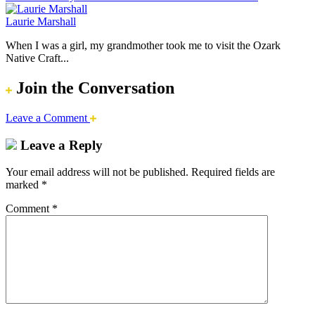
Laurie Marshall
When I was a girl, my grandmother took me to visit the Ozark
Native Craft...
Join the Conversation
Leave a Comment
Leave a Reply
Your email address will not be published.
Required fields are
marked
*
Comment
*