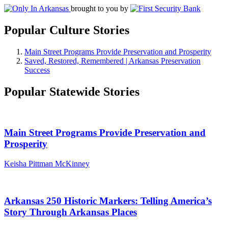
brought to you by
Popular Culture Stories
Main Street Programs Provide Preservation and Prosperity
Saved, Restored, Remembered | Arkansas Preservation
Success
Popular Statewide Stories
Main Street Programs Provide Preservation and
Prosperity
Keisha Pittman McKinney
Arkansas 250 Historic Markers: Telling America’s
Story Through Arkansas Places