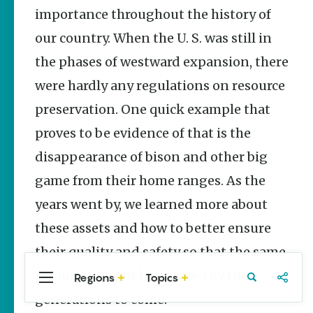
Stories
importance throughout the history of
our country. When the U. S. was still in
Main Street
Programs
the phases of westward expansion, there
Provide
Preservation
were hardly any regulations on resource
and
Prosperity
preservation. One quick example that
Keisha Pittman
proves to be evidence of that is the
McKinney
disappearance of bison and other big
Arkansas
game from their home ranges. As the
250 Historic
Markers:
years went by, we learned more about
Telling
America’s
these assets and how to better ensure
Story
Through
their quality and safety so that the same
Arkansas
resources might be enjoyed by the
Places
Regions
Topics
Central
Travel
Food
Northwest
Arkansas
Arkansas
generations to come.
Keisha Pittman
McKinney