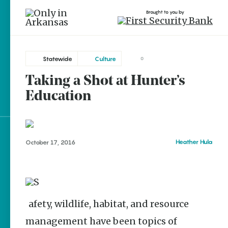
Brought to you by
Statewide
Culture
0
Taking a Shot at Hunter’s
brought to you by
Education
Explore Regions
Heather Hula
October 17, 2016
Explore Topics
Stay Connected
Safety, wildlife, habitat, and resource
management have been topics of
Popular Statewide