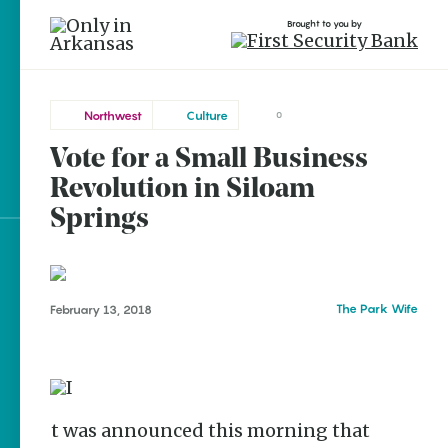
Brought to you by
Northwest
Culture
0
Vote for a Small Business
Northwest
brought to you by
Siloam
Revolution in Siloam
Springs
Springs
Explore Regions
Explore Topics
The Park Wife
February 13, 2018
Stay Connected
It was announced this morning that
Popular Northwest