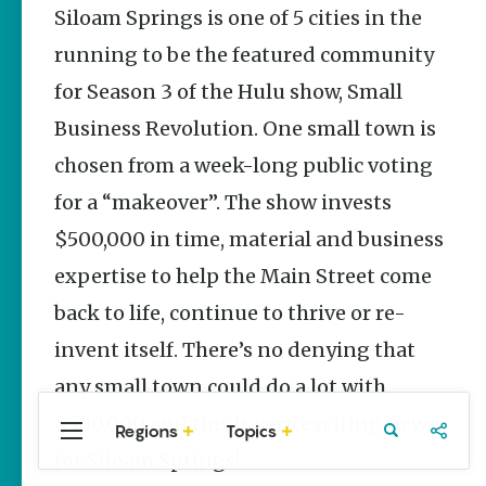
Stories
Siloam Springs is one of 5 cities in the
The Rodeo
running to be the featured community
That Built a
Tradition:
for Season 3 of the Hulu show, Small
Rodeo of
Business Revolution. One small town is
the Ozarks
The Park Wife
chosen from a week-long public voting
for a “makeover”. The show invests
Fort Smith’s
Hank
$500,000 in time, material and business
Feldman |
The Pitcher
expertise to help the Main Street come
and the
back to life, continue to thrive or re-
Record
Store
invent itself. There’s no denying that
Jim Yeager
any small town could do a lot with
$500,000 and this is very exciting news
Regions
Topics
Central
Travel
Food
Northwest
for Siloam Springs!
Arkansas
Arkansas
Popular Culture