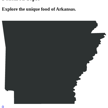
Explore the unique food of Arkansas.
0