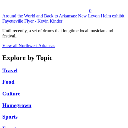
0
Around the World and Back to Arkansas: New Levon Helm exhibit
Fayetteville Flyer - Kevin Kinder
Until recently, a set of drums that longtime local musician and
festival...
View all Northwest Arkansas
Explore by Topic
Travel
Food
Culture
Homegrown
Sports