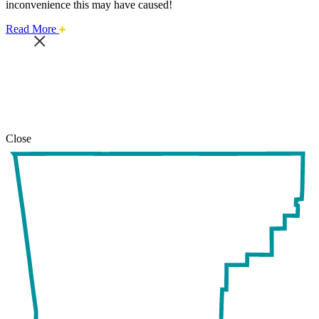
inconvenience this may have caused!
about
Read More
this
safari
issue.
Close