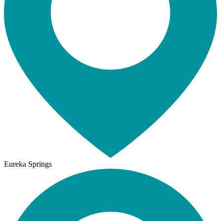
Eureka Springs