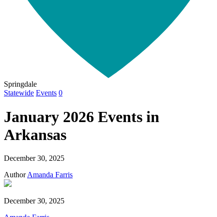
Springdale
Statewide
Events
0
January 2026 Events in
Arkansas
December 30, 2025
Author
Amanda Farris
December 30, 2025