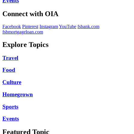
Events
Connect with OIA
Facebook
Pinterest
Instagram
YouTube
fsbank.com
fsbmortgageloan.com
Explore Topics
Travel
Food
Culture
Homegrown
Sports
Events
Featured Topic