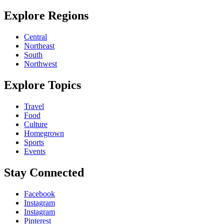
Explore Regions
Central
Northeast
South
Northwest
Explore Topics
Travel
Food
Culture
Homegrown
Sports
Events
Stay Connected
Facebook
Instagram
Instagram
Pinterest