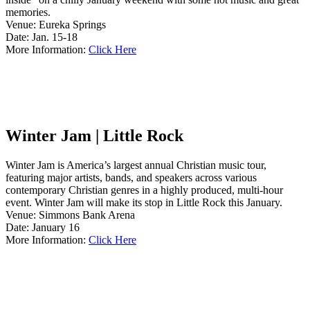
memories.
Venue: Eureka Springs
Date: Jan. 15-18
More Information:
Click Here
Winter Jam | Little Rock
Winter Jam is America’s largest annual Christian music tour,
featuring major artists, bands, and speakers across various
contemporary Christian genres in a highly produced, multi-hour
event. Winter Jam will make its stop in Little Rock this January.
Venue: Simmons Bank Arena
Date: January 16
More Information:
Click Here