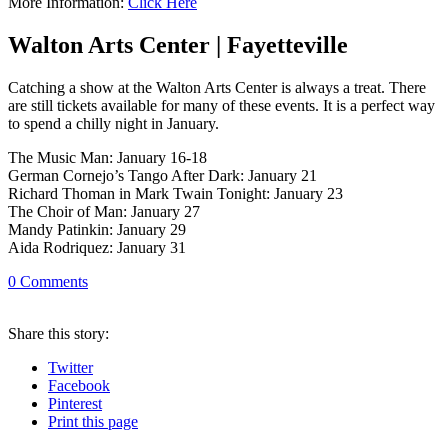
More Information:
Click Here
Walton Arts Center | Fayetteville
Catching a show at the Walton Arts Center is always a treat. There
are still tickets available for many of these events. It is a perfect way
to spend a chilly night in January.
The Music Man: January 16-18
German Cornejo’s Tango After Dark: January 21
Richard Thoman in Mark Twain Tonight: January 23
The Choir of Man: January 27
Mandy Patinkin: January 29
Aida Rodriquez: January 31
0
Comments
Share
this story
:
Twitter
Facebook
Pinterest
Print
this page