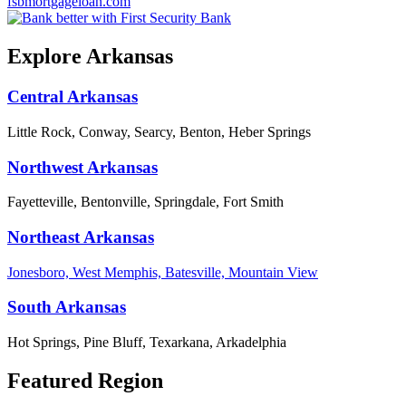
fsbmortgageloan.com
Explore Arkansas
Central Arkansas
Little Rock, Conway, Searcy, Benton, Heber Springs
Northwest Arkansas
Fayetteville, Bentonville, Springdale, Fort Smith
Northeast Arkansas
Jonesboro, West Memphis, Batesville, Mountain View
South Arkansas
Hot Springs, Pine Bluff, Texarkana, Arkadelphia
Featured Region