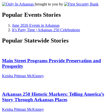
brought to you by
Popular Events Stories
June 2026 Events in Arkansas
It’s Party Time | Arkansas 250 Celebrations
Popular Statewide Stories
Main Street Programs Provide Preservation and
Prosperity
Keisha Pittman McKinney
Arkansas 250 Historic Markers: Telling America’s
Story Through Arkansas Places
Keisha Pittman McKinney