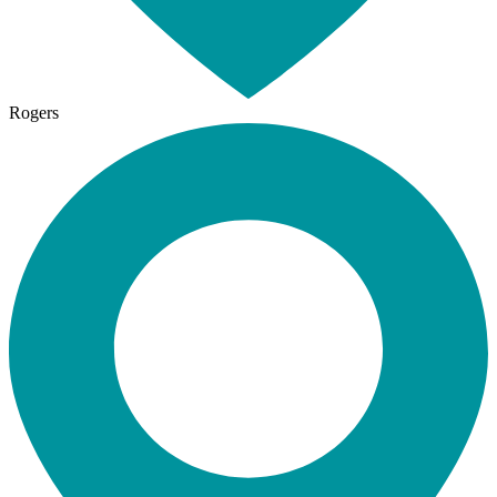
Rogers