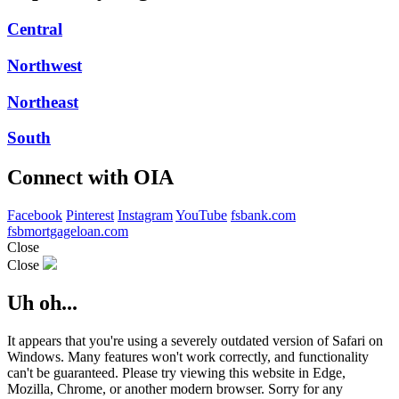
Central
Northwest
Northeast
South
Connect with OIA
Facebook
Pinterest
Instagram
YouTube
fsbank.com
fsbmortgageloan.com
Close
Close
Uh oh...
It appears that you're using a severely outdated version of Safari on
Windows. Many features won't work correctly, and functionality
can't be guaranteed. Please try viewing this website in Edge,
Mozilla, Chrome, or another modern browser. Sorry for any