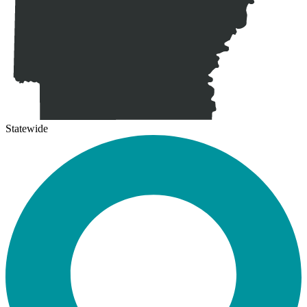
Statewide