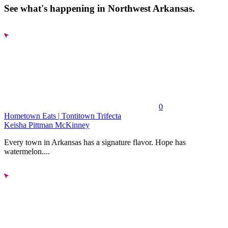
See what's happening in Northwest Arkansas.
0
Hometown Eats | Tontitown Trifecta
Keisha Pittman McKinney
Every town in Arkansas has a signature flavor. Hope has
watermelon....