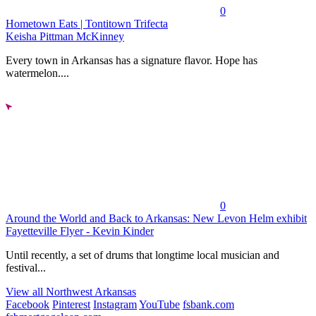
0
Hometown Eats | Tontitown Trifecta
Keisha Pittman McKinney
Every town in Arkansas has a signature flavor. Hope has
watermelon....
0
Around the World and Back to Arkansas: New Levon Helm exhibit
Fayetteville Flyer - Kevin Kinder
Until recently, a set of drums that longtime local musician and
festival...
View all Northwest Arkansas
Facebook
Pinterest
Instagram
YouTube
fsbank.com