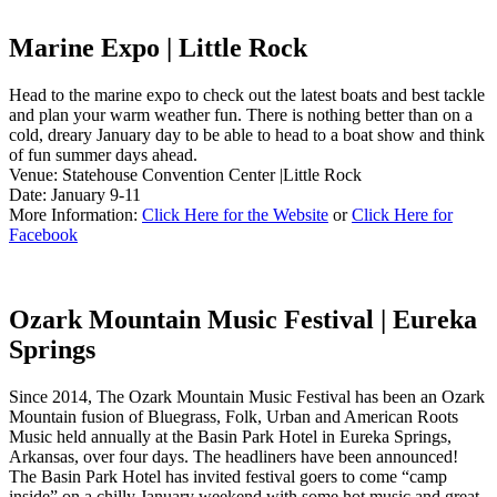
Marine Expo | Little Rock
Head to the marine expo to check out the latest boats and best tackle
and plan your warm weather fun. There is nothing better than on a
cold, dreary January day to be able to head to a boat show and think
of fun summer days ahead.
Venue: Statehouse Convention Center |Little Rock
Date: January 9-11
More Information:
Click Here for the Website
or
Click Here for
Facebook
Ozark Mountain Music Festival | Eureka
Springs
Since 2014, The Ozark Mountain Music Festival has been an Ozark
Mountain fusion of Bluegrass, Folk, Urban and American Roots
Music held annually at the Basin Park Hotel in Eureka Springs,
Arkansas, over four days. The headliners have been announced!
The Basin Park Hotel has invited festival goers to come “camp
inside” on a chilly January weekend with some hot music and great