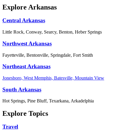
Explore Arkansas
Central Arkansas
Little Rock, Conway, Searcy, Benton, Heber Springs
Northwest Arkansas
Fayetteville, Bentonville, Springdale, Fort Smith
Northeast Arkansas
Jonesboro, West Memphis, Batesville, Mountain View
South Arkansas
Hot Springs, Pine Bluff, Texarkana, Arkadelphia
Explore Topics
Travel