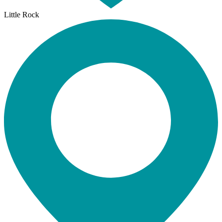
Little Rock