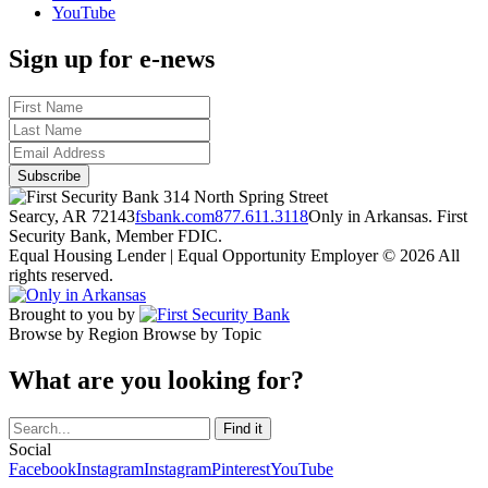
YouTube
Sign up for e-news
314 North Spring Street
Searcy, AR 72143
fsbank.com
877.611.3118
Only in Arkansas. First
Security Bank, Member FDIC.
Equal Housing Lender | Equal Opportunity Employer
© 2026 All
rights reserved.
Brought to you by
Browse by Region
Browse by Topic
What are you looking for?
Social
Facebook
Instagram
Instagram
Pinterest
YouTube