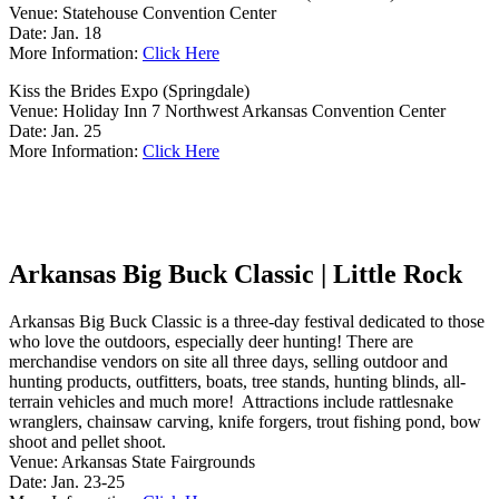
Venue: Statehouse Convention Center
Date: Jan. 18
More Information:
Click Here
Kiss the Brides Expo (Springdale)
Venue: Holiday Inn 7 Northwest Arkansas Convention Center
Date: Jan. 25
More Information:
Click Here
Arkansas Big Buck Classic | Little Rock
Arkansas Big Buck Classic is a three-day festival dedicated to those
who love the outdoors, especially deer hunting! There are
merchandise vendors on site all three days, selling outdoor and
hunting products, outfitters, boats, tree stands, hunting blinds, all-
terrain vehicles and much more! Attractions include rattlesnake
wranglers, chainsaw carving, knife forgers, trout fishing pond, bow
shoot and pellet shoot.
Venue: Arkansas State Fairgrounds
Date: Jan. 23-25