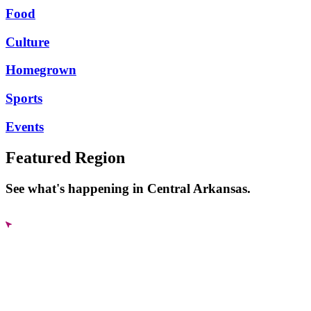
Food
Culture
Homegrown
Sports
Events
Featured Region
See what's happening in Central Arkansas.