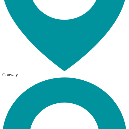
Conway