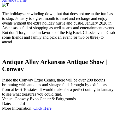
Amanda Farris
The holidays are winding down, but that does not mean the fun has
to stop. January is a great month to reset and recharge and enjoy
events without the extra holiday hustle and bustle. January 2026 in
Arkansas is full of shopping as well as arts and entertainment events.
But don’t forget the fan favorite of the Big Buck Classic event. Grab
some friends and family and pick an event (or two or three) to
attend.
Antique Alley Arkansas Antique Show |
Conway
Inside the Conway Expo Center, there will be over 200 booths
brimming with antiques and vintage finds brought by exhibitors
from at least 10 states. It would make for a perfect outing in January
to see what treasures you could find.
Venue: Conway Expo Center & Fairgrounds
Date: Jan. 2-4
More Information:
Click Here