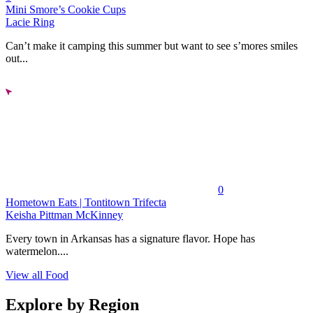
Mini Smore’s Cookie Cups
Lacie Ring
Can’t make it camping this summer but want to see s’mores smiles
out...
0
Hometown Eats | Tontitown Trifecta
Keisha Pittman McKinney
Every town in Arkansas has a signature flavor. Hope has
watermelon....
View all Food
Explore by Region