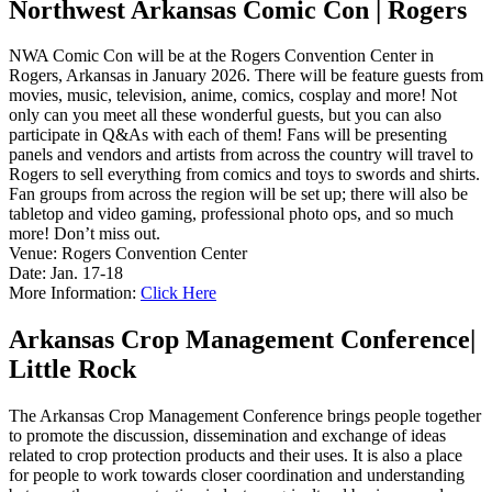
Northwest Arkansas Comic Con | Rogers
NWA Comic Con will be at the Rogers Convention Center in
Rogers, Arkansas in January 2026. There will be feature guests from
movies, music, television, anime, comics, cosplay and more! Not
only can you meet all these wonderful guests, but you can also
participate in Q&As with each of them! Fans will be presenting
panels and vendors and artists from across the country will travel to
Rogers to sell everything from comics and toys to swords and shirts.
Fan groups from across the region will be set up; there will also be
tabletop and video gaming, professional photo ops, and so much
more! Don’t miss out.
Venue: Rogers Convention Center
Date: Jan. 17-18
More Information:
Click Here
Arkansas Crop Management Conference|
Little Rock
The Arkansas Crop Management Conference brings people together
to promote the discussion, dissemination and exchange of ideas
related to crop protection products and their uses. It is also a place
for people to work towards closer coordination and understanding