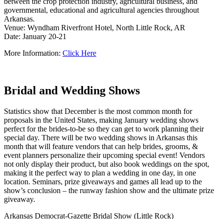
between the crop protection industry, agricultural business, and
governmental, educational and agricultural agencies throughout
Arkansas.
Venue: Wyndham Riverfront Hotel, North Little Rock, AR
Date: January 20-21
More Information:
Click Here
Bridal and Wedding Shows
Statistics show that December is the most common month for
proposals in the United States, making January wedding shows
perfect for the brides-to-be so they can get to work planning their
special day. There will be two wedding shows in Arkansas this
month that will feature vendors that can help brides, grooms, &
event planners personalize their upcoming special event! Vendors
not only display their product, but also book weddings on the spot,
making it the perfect way to plan a wedding in one day, in one
location. Seminars, prize giveaways and games all lead up to the
show’s conclusion – the runway fashion show and the ultimate prize
giveaway.
Arkansas Democrat-Gazette Bridal Show (Little Rock)