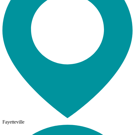
Fayetteville