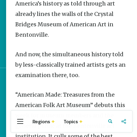
America’s history as told through art
Stories
already lines the walls of the Crystal
Main Street Programs
Provide Preservation
Bridges Museum of American Art in
and Prosperity
Bentonville.
Saved, Restored,
Remembered | Arkansas
And now, the simultaneous history told
Preservation Success
by less-classically trained artists gets an
examination there, too.
Sign up for e-news
“American Made: Treasures from the
American Folk Art Museum” debuts this
week for museum members and the
Regions
Topics
Central
Travel
Food
Northwest
general public at the Bentonville art
Arkansas
Arkansas
institution. It culls some of the best