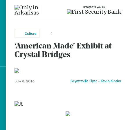
Brought to you by
Culture
0
‘American Made’ Exhibit at
brought to you by
Crystal Bridges
Explore Regions
Fayetteville Flyer - Kevin Kinder
July 8, 2016
Explore Topics
Stay Connected
Popular Culture