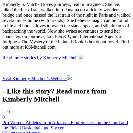
Kimberly S. Mitchell loves journeys, real or imagined. She has
hiked the Inca Trail, walked into Panama on a rickety wooden
bridge and once missed the last train of the night in Paris and walked
several miles home (with friends). She believes magic can be found
in life and books, loves to watch the stars appear, and still dreams of
backpacking the world. Now she writes adventures to send her
characters on journeys, too. Pen & Quin: International Agents of
Intrigue - The Mystery of the Painted Book is her debut novel. Find
out more at KSMitchell.com.
Read more stories by Kimberly Mitchell
Visit Kimberly Mitchell’s Website
Like this story?
Read more from
Kimberly Mitchell
0
0
Pro Women Athletes from Arkansas Find Success on the Court and
the Field | Basketball and Soccer