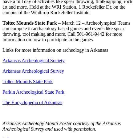
have a full day of activities like spear throwing, flintknapping, rock
art and more. Held at the WRI Station, 1 Rockefeller Dr. on the
campus of the Winthrop Rockefeller Institute.
Toltec Mounds State Park
– March 12 – Archeolympics! Teams
can compete in archaeology based games and events like spear
throwing, tool making and more. Call 501-961-9442 for more
information on how to participate in the games.
Links for more information on archeology in Arkansas
Arkansas Archeological Society
Arkansas Archeological Survey
Toltec Mounds State Park
Parkin Archeological State Park
The Encyclopedia of Arkansas
Arkansas Archeology Month Poster courtesy of the Arkansas
Archeological Survey and used with permission.