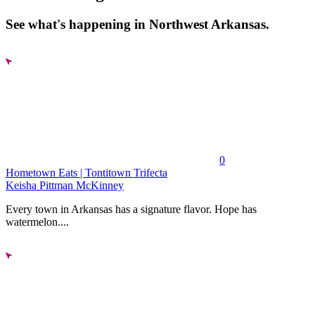
See what's happening in Northwest Arkansas.
0
Hometown Eats | Tontitown Trifecta
Keisha Pittman McKinney
Every town in Arkansas has a signature flavor. Hope has
watermelon....