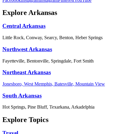
Facebook
Instagram
Instagram
Pinterest
YouTube
Explore Arkansas
Central Arkansas
Little Rock, Conway, Searcy, Benton, Heber Springs
Northwest Arkansas
Fayetteville, Bentonville, Springdale, Fort Smith
Northeast Arkansas
Jonesboro, West Memphis, Batesville, Mountain View
South Arkansas
Hot Springs, Pine Bluff, Texarkana, Arkadelphia
Explore Topics
Travel