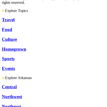
rights reserved.
Explore Topics
Travel
Food
Culture
Homegrown
Sports
Events
Explore Arkansas
Central
Northwest
Northeast