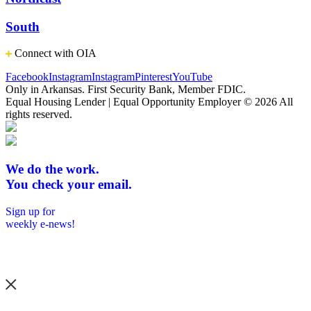
South
Connect with OIA
Facebook
Instagram
Instagram
Pinterest
YouTube
Only in Arkansas. First Security Bank, Member FDIC.
Equal Housing Lender | Equal Opportunity Employer
© 2026 All
rights reserved.
We do the work.
You check your email.
Sign up for
weekly e-news!