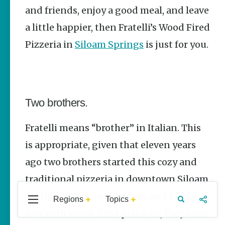
Stories
and friends, enjoy a good meal, and leave
The Rodeo
a little happier, then Fratelli’s Wood Fired
That Built a
Pizzeria in
Siloam Springs
is just for you.
Tradition:
Rodeo of the
Ozarks
The Park Wife
Two brothers.
Fort Smith’s
Hank
Feldman |
Fratelli means “brother” in Italian. This
The Pitcher
and the
is appropriate, given that eleven years
Record Store
ago two brothers started this cozy and
Jim Yeager
traditional pizzeria in downtown Siloam
Springs. They went to Italy and fell in
Regions
Topics
Central
Travel
Food
Northwest
love with wood-fired pizza. So, they came
Arkansas
Arkansas