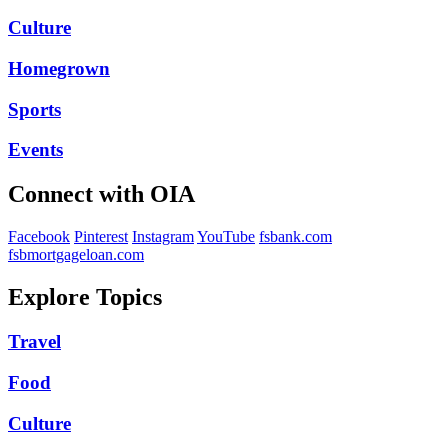
Culture
Homegrown
Sports
Events
Connect with OIA
Facebook
Pinterest
Instagram
YouTube
fsbank.com
fsbmortgageloan.com
Explore Topics
Travel
Food
Culture