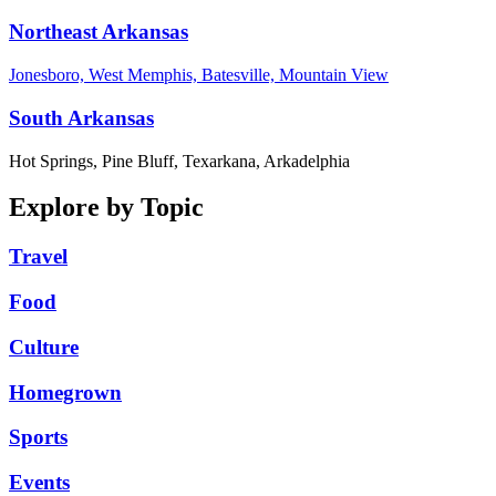
Northeast Arkansas
Jonesboro, West Memphis, Batesville, Mountain View
South Arkansas
Hot Springs, Pine Bluff, Texarkana, Arkadelphia
Explore by Topic
Travel
Food
Culture
Homegrown
Sports
Events