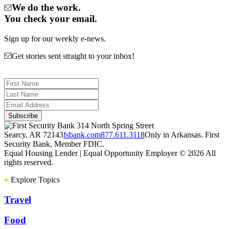
We do the work.
You check your email.
Sign up for our weekly e-news.
Get stories sent straight to your inbox!
314 North Spring Street
Searcy, AR 72143
fsbank.com
877.611.3118
Only in Arkansas. First
Security Bank, Member FDIC.
Equal Housing Lender | Equal Opportunity Employer
© 2026 All
rights reserved.
Explore Topics
Travel
Food