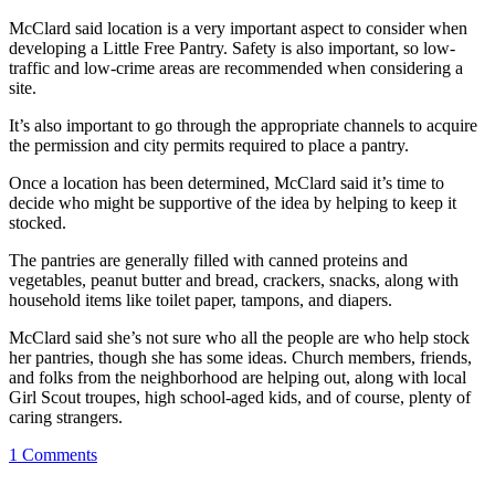
McClard said location is a very important aspect to consider when
developing a Little Free Pantry. Safety is also important, so low-
traffic and low-crime areas are recommended when considering a
site.
It’s also important to go through the appropriate channels to acquire
the permission and city permits required to place a pantry.
Once a location has been determined, McClard said it’s time to
decide who might be supportive of the idea by helping to keep it
stocked.
The pantries are generally filled with canned proteins and
vegetables, peanut butter and bread, crackers, snacks, along with
household items like toilet paper, tampons, and diapers.
McClard said she’s not sure who all the people are who help stock
her pantries, though she has some ideas. Church members, friends,
and folks from the neighborhood are helping out, along with local
Girl Scout troupes, high school-aged kids, and of course, plenty of
caring strangers.
1
Comments