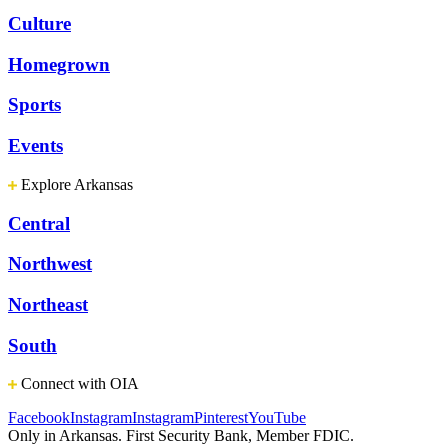
Culture
Homegrown
Sports
Events
Explore Arkansas
Central
Northwest
Northeast
South
Connect with OIA
Facebook
Instagram
Instagram
Pinterest
YouTube
Only in Arkansas. First Security Bank, Member FDIC.