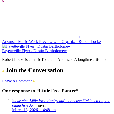
0
Arkansas Music Week Preview with Organizer Robert Locke
Fayetteville Flyer - Dustin Bartholomew
Robert Locke is a music fixture in Arkansas. A longtime artist and...
Join the Conversation
Leave a Comment
One response to “Little Free Pantry”
Stelle eine Little Free Pantry auf – Lebensmittel teilen auf die
einfachste Art -
says:
March 18, 2026 at 4:48 am