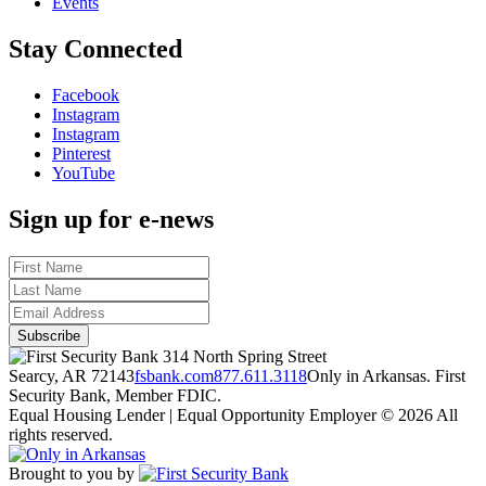
Events
Stay Connected
Facebook
Instagram
Instagram
Pinterest
YouTube
Sign up for e-news
314 North Spring Street
Searcy, AR 72143
fsbank.com
877.611.3118
Only in Arkansas. First
Security Bank, Member FDIC.
Equal Housing Lender | Equal Opportunity Employer
© 2026 All
rights reserved.
Brought to you by