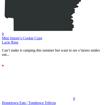
0
Mini Smore’s Cookie Cups
Lacie Ring
Can’t make it camping this summer but want to see s’mores smiles
out...
0
Hometown Eats | Tontitown Trifecta