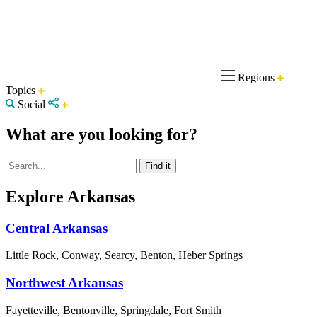
Regions
Topics
Social
What are you looking for?
Explore Arkansas
Central Arkansas
Little Rock, Conway, Searcy, Benton, Heber Springs
Northwest Arkansas
Fayetteville, Bentonville, Springdale, Fort Smith