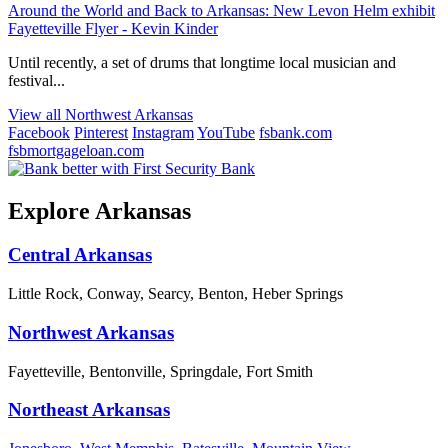
Around the World and Back to Arkansas: New Levon Helm exhibit
Fayetteville Flyer - Kevin Kinder
Until recently, a set of drums that longtime local musician and
festival...
View all Northwest Arkansas
Facebook
Pinterest
Instagram
YouTube
fsbank.com
fsbmortgageloan.com
Explore Arkansas
Central Arkansas
Little Rock, Conway, Searcy, Benton, Heber Springs
Northwest Arkansas
Fayetteville, Bentonville, Springdale, Fort Smith
Northeast Arkansas