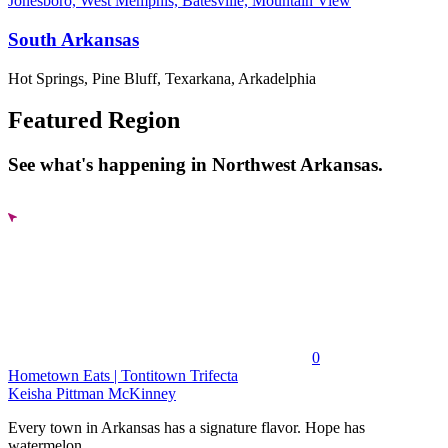
Jonesboro, West Memphis, Batesville, Mountain View
South Arkansas
Hot Springs, Pine Bluff, Texarkana, Arkadelphia
Featured Region
See what's happening in Northwest Arkansas.
0
Hometown Eats | Tontitown Trifecta
Keisha Pittman McKinney
Every town in Arkansas has a signature flavor. Hope has
watermelon....