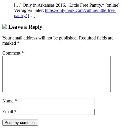
[…] Only in Arkansas 2016. „Little Free Pantry.“ [online]
Verfügbar unter:
https://onlyinark.com/culture/little-free-
pantry/
[…]
Leave a Reply
Your email address will not be published.
Required fields are
marked
*
Comment
*
Name
*
Email
*