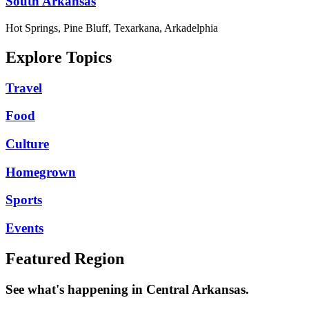
South Arkansas
Hot Springs, Pine Bluff, Texarkana, Arkadelphia
Explore Topics
Travel
Food
Culture
Homegrown
Sports
Events
Featured Region
See what's happening in Central Arkansas.