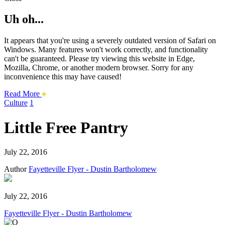
Uh oh...
It appears that you're using a severely outdated version of Safari on
Windows. Many features won't work correctly, and functionality
can't be guaranteed. Please try viewing this website in Edge,
Mozilla, Chrome, or another modern browser. Sorry for any
inconvenience this may have caused!
about
Read More
this
Culture
1
safari
issue.
Little Free Pantry
July 22, 2016
Author
Fayetteville Flyer - Dustin Bartholomew
July 22, 2016
Fayetteville Flyer - Dustin Bartholomew