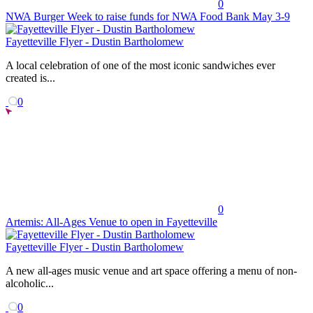
0
NWA Burger Week to raise funds for NWA Food Bank May 3-9
Fayetteville Flyer - Dustin Bartholomew
A local celebration of one of the most iconic sandwiches ever
created is...
0
0
Artemis: All-Ages Venue to open in Fayetteville
Fayetteville Flyer - Dustin Bartholomew
A new all-ages music venue and art space offering a menu of non-
alcoholic...
0