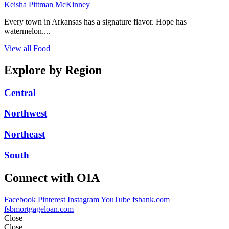
Keisha Pittman McKinney
Every town in Arkansas has a signature flavor. Hope has
watermelon....
View all Food
Explore by Region
Central
Northwest
Northeast
South
Connect with OIA
Facebook
Pinterest
Instagram
YouTube
fsbank.com
fsbmortgageloan.com
Close
Close