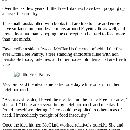
Over the last few years, Little Free Libraries have been popping up
all over the country.
The small kiosks filled with books that are free to take and enjoy
have surfaced on countless corners around Fayetteville as well, and
now a local woman is hoping the concept can be used to feed more
than just minds.
Fayetteville resident Jessica McClard is the creator behind the first
ever Little Free Pantry, a free-standing enclosure filled with non-
perishable foods, toiletries, and other household items that are free to
take.
McClard said the idea came to her one day while on a run in her
neighborhood.
“As an avid reader, I loved the idea behind the Little Free Libraries,”
she said. “There are several in my neighborhood, and one day I
found myself wondering if they could be applied to other areas of
need. I immediately thought of food insecurity.”
Once the idea hit her, McClard worked relatively quickly. She and