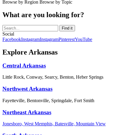
Browse by Region
Browse by Topic
What are you looking for?
Social
Facebook
Instagram
Instagram
Pinterest
YouTube
Explore Arkansas
Central Arkansas
Little Rock, Conway, Searcy, Benton, Heber Springs
Northwest Arkansas
Fayetteville, Bentonville, Springdale, Fort Smith
Northeast Arkansas
Jonesboro, West Memphis, Batesville, Mountain View