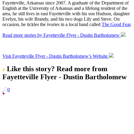
Fayetteville, Arkansas since 2007. A graduate of the Department of
English at the University of Arkansas and a lifelong resident of the
area, he still lives in east Fayetteville with his son Hudson, daughter
Evelyn, his wife Brandy, and his two dogs Lily and Steve. On
occasion, he tickles the ivories in a local band called
The Good Fear
.
Read more stories by Fayetteville Flyer - Dustin Bartholomew
Visit Fayetteville Flyer - Dustin Bartholomew’s Website
Like this story?
Read more from
Fayetteville Flyer - Dustin Bartholomew
0