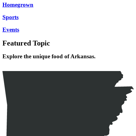
Homegrown
Sports
Events
Featured Topic
Explore the unique food of Arkansas.