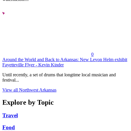
0
Around the World and Back to Arkansas: New Levon Helm exhibit
Fayetteville Flyer - Kevin Kinder
Until recently, a set of drums that longtime local musician and
festival...
View all Northwest Arkansas
Explore by Topic
Travel
Food