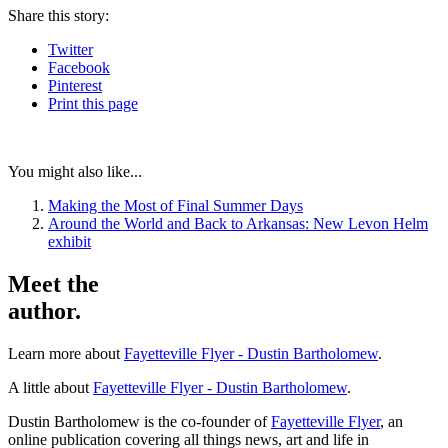
Share
this story
:
Twitter
Facebook
Pinterest
Print
this page
You might also like...
Making the Most of Final Summer Days
Around the World and Back to Arkansas: New Levon Helm
exhibit
Meet the
author.
Learn more about
Fayetteville Flyer - Dustin Bartholomew
.
A little about
Fayetteville Flyer - Dustin Bartholomew
.
Dustin Bartholomew is the co-founder of
Fayetteville Flyer
, an
online publication covering all things news, art and life in