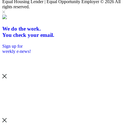
Equal Housing Lender | Equal Opportunity Employer
© 2026 All
rights reserved.
We do the work.
You check your email.
Sign up for
weekly e-news!