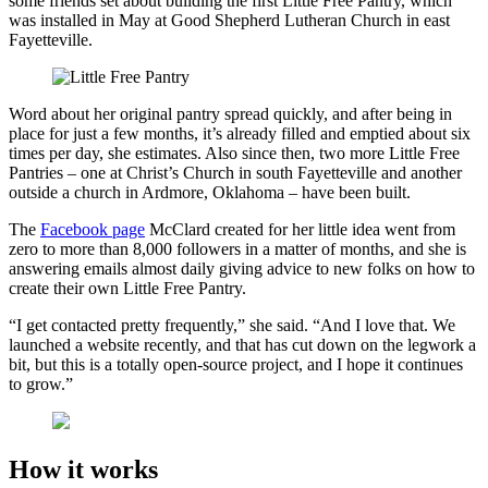
some friends set about building the first Little Free Pantry, which
was installed in May at Good Shepherd Lutheran Church in east
Fayetteville.
Word about her original pantry spread quickly, and after being in
place for just a few months, it’s already filled and emptied about six
times per day, she estimates. Also since then, two more Little Free
Pantries – one at Christ’s Church in south Fayetteville and another
outside a church in Ardmore, Oklahoma – have been built.
The
Facebook page
McClard created for her little idea went from
zero to more than 8,000 followers in a matter of months, and she is
answering emails almost daily giving advice to new folks on how to
create their own Little Free Pantry.
“I get contacted pretty frequently,” she said. “And I love that. We
launched a website recently, and that has cut down on the legwork a
bit, but this is a totally open-source project, and I hope it continues
to grow.”
How it works