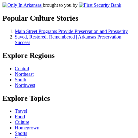
brought to you by
Popular Culture Stories
Main Street Programs Provide Preservation and Prosperity
Saved, Restored, Remembered | Arkansas Preservation
Success
Explore Regions
Central
Northeast
South
Northwest
Explore Topics
Travel
Food
Culture
Homegrown
Sports