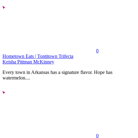
0
Hometown Eats | Tontitown Trifecta
Keisha Pittman McKinney
Every town in Arkansas has a signature flavor. Hope has
watermelon....
0