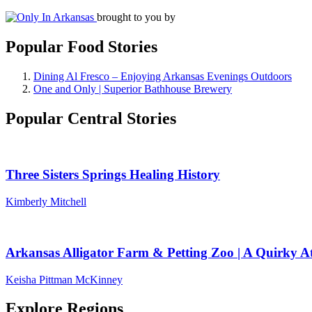
brought to you by
Popular Food Stories
Dining Al Fresco – Enjoying Arkansas Evenings Outdoors
One and Only | Superior Bathhouse Brewery
Popular Central Stories
Three Sisters Springs Healing History
Kimberly Mitchell
Arkansas Alligator Farm & Petting Zoo | A Quirky At
Keisha Pittman McKinney
Explore Regions