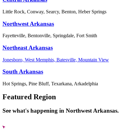
Little Rock, Conway, Searcy, Benton, Heber Springs
Northwest Arkansas
Fayetteville, Bentonville, Springdale, Fort Smith
Northeast Arkansas
Jonesboro, West Memphis, Batesville, Mountain View
South Arkansas
Hot Springs, Pine Bluff, Texarkana, Arkadelphia
Featured Region
See what's happening in Northwest Arkansas.