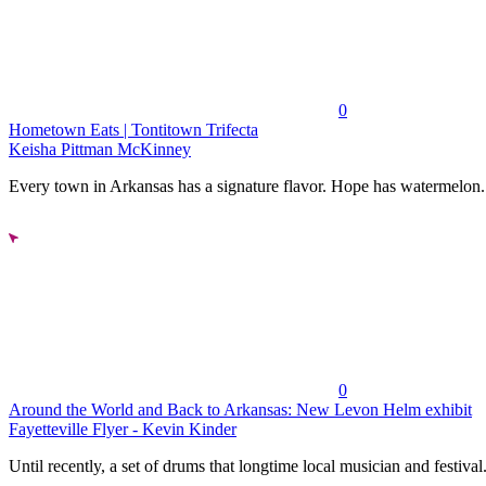
0
Hometown Eats | Tontitown Trifecta
Keisha Pittman McKinney
Every town in Arkansas has a signature flavor. Hope has watermelon..
0
Around the World and Back to Arkansas: New Levon Helm exhibit
Fayetteville Flyer - Kevin Kinder
Until recently, a set of drums that longtime local musician and festival.