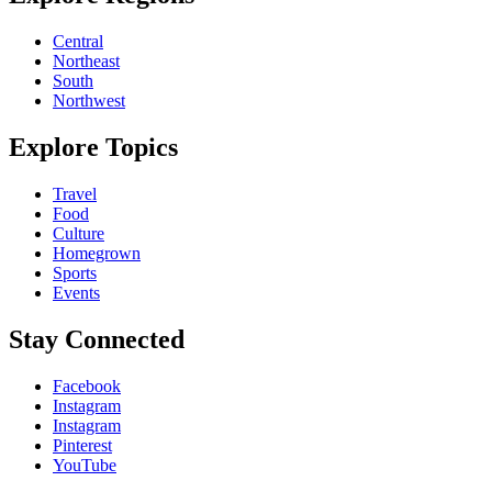
Central
Northeast
South
Northwest
Explore Topics
Travel
Food
Culture
Homegrown
Sports
Events
Stay Connected
Facebook
Instagram
Instagram
Pinterest
YouTube