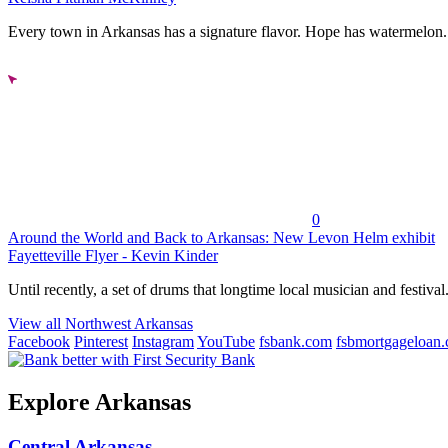
Every town in Arkansas has a signature flavor. Hope has watermelon..
0
Around the World and Back to Arkansas: New Levon Helm exhibit
Fayetteville Flyer - Kevin Kinder
Until recently, a set of drums that longtime local musician and festival.
View all Northwest Arkansas
Facebook
Pinterest
Instagram
YouTube
fsbank.com
fsbmortgageloan
Explore Arkansas
Central Arkansas