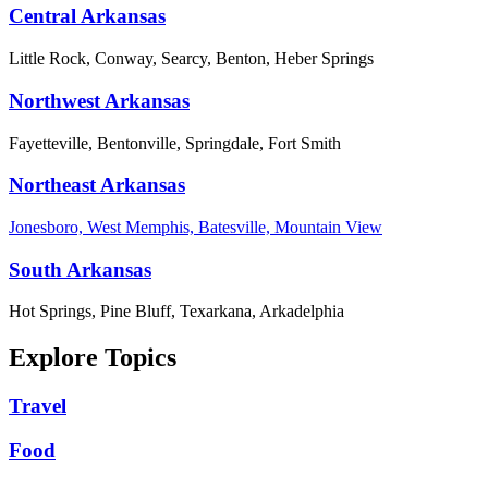
Central Arkansas
Little Rock, Conway, Searcy, Benton, Heber Springs
Northwest Arkansas
Fayetteville, Bentonville, Springdale, Fort Smith
Northeast Arkansas
Jonesboro, West Memphis, Batesville, Mountain View
South Arkansas
Hot Springs, Pine Bluff, Texarkana, Arkadelphia
Explore Topics
Travel
Food