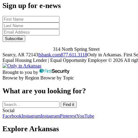
Sign up for e-news
314 North Spring Street
Searcy, AR 72143
fsbank.com
877.611.3118
Only in Arkansas. First 
Equal Housing Lender | Equal Opportunity Employer
© 2026 All righ
Brought to you by
Browse by Region
Browse by Topic
What are you looking for?
Social
Facebook
Instagram
Instagram
Pinterest
YouTube
Explore Arkansas