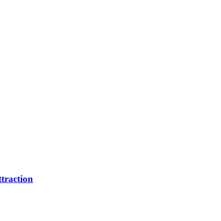
traction