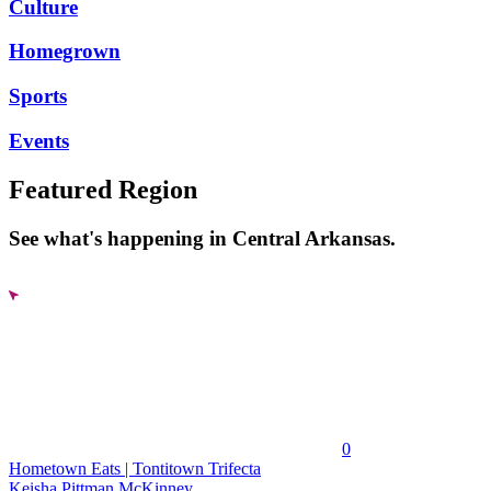
Culture
Homegrown
Sports
Events
Featured Region
See what's happening in Central Arkansas.
0
Hometown Eats | Tontitown Trifecta
Keisha Pittman McKinney