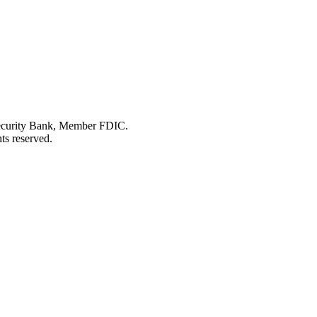
Security Bank, Member FDIC.
ts reserved.