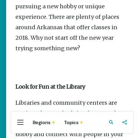
Stories
pursuing a new hobby or unique
Main Street
experience. There are plenty of places
Programs
Provide
around Arkansas that offer classes in
Preservation
and
2018. Why not start off the new year
Prosperity
trying something new?
Keisha Pittman
McKinney
Arkansas
250 Historic
Markers:
Look for Fun at the Library
Telling
America’s
Story
Libraries and community centers are
Through
Arkansas
perfect places to look for classes and
Places
Regions
Topics
community groups to join. Find a new
Central
Travel
Food
Northwest
Keisha Pittman
Arkansas
Arkansas
McKinney
hobby and connect with people in your