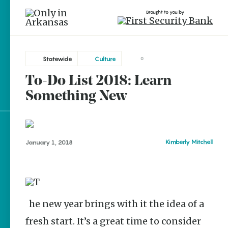
Brought to you by
Statewide
Culture
0
To-Do List 2018: Learn
Statewide
brought to you by
Something New
Bentonville
Conway
Dardanelle
Explore Regions
Kimberly Mitchell
January 1, 2018
Fayetteville
Explore Topics
Little Rock
Stay Connected
Parkin
The new year brings with it the idea of a
fresh start. It’s a great time to consider
Popular Statewide