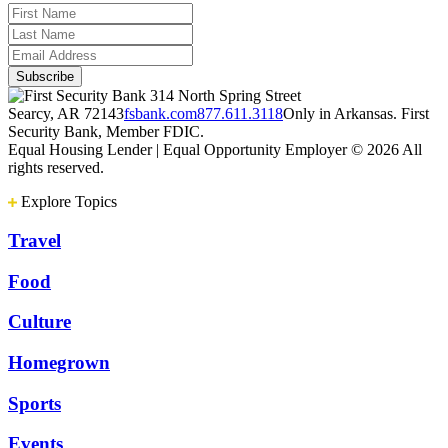
314 North Spring Street
Searcy, AR 72143
fsbank.com
877.611.3118
Only in Arkansas. First
Security Bank, Member FDIC.
Equal Housing Lender | Equal Opportunity Employer
© 2026 All
rights reserved.
Explore Topics
Travel
Food
Culture
Homegrown
Sports
Events