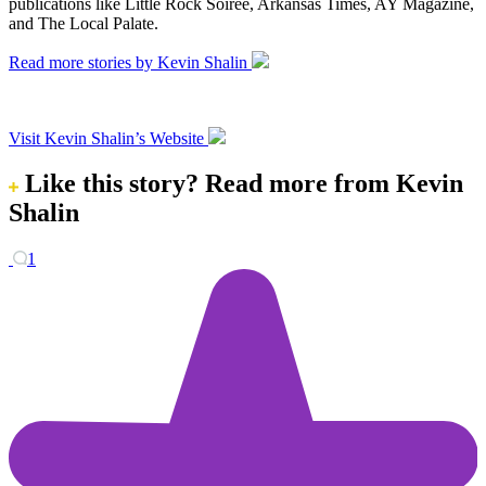
publications like Little Rock Soiree, Arkansas Times, AY Magazine,
and The Local Palate.
Read more stories by Kevin Shalin
Visit Kevin Shalin’s Website
Like this story?
Read more from Kevin
Shalin
1