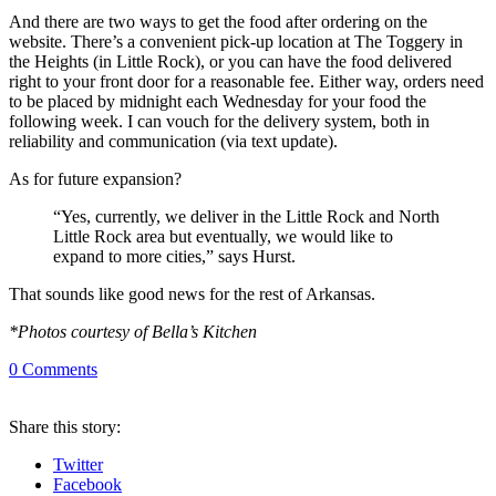
And there are two ways to get the food after ordering on the
website. There’s a convenient pick-up location at The Toggery in
the Heights (in Little Rock), or you can have the food delivered
right to your front door for a reasonable fee. Either way, orders need
to be placed by midnight each Wednesday for your food the
following week. I can vouch for the delivery system, both in
reliability and communication (via text update).
As for future expansion?
“Yes, currently, we deliver in the Little Rock and North
Little Rock area but eventually, we would like to
expand to more cities,” says Hurst.
That sounds like good news for the rest of Arkansas.
*Photos courtesy of Bella’s Kitchen
0
Comments
Share
this story
:
Twitter
Facebook