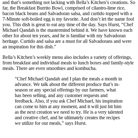
and that’s something not lacking with Bella’s Kitchen’s creations. So
far, the Breakfast Burrito Bowl, comprised of cilantro-lime rice,
bacon black beans and Salvadoran salsa, and curtido topped with a
7-Minute soft-boiled egg is my favorite. And don’t let the name fool
you. This dish is great to eat any time of the day. Says Hurst, “Chef
Michael Qandah is the mastermind behind it. We have known each
other for about ten years, and he is familiar with my Salvadoran
heritage. Curtido and salsa are a must for all Salvadorans and were
an inspiration for this dish.”
Bella’s Kitchen’s weekly menu also includes a variety of offerings,
from breakfast and individual meals to lunch boxes and family-style
meals. There are even smoothies and kombucha.
“Chef Michael Qandah and I plan the meals a month in
advance. We talk about the different produce that’s in-
season or any special offerings by our farmers, what
has been selling, and any customer requests and
feedback. Also, if you ask Chef Michael, his inspiration
can come to him at any moment, and it will just hit him
as the next creation we need to try. He is a very talented
and creative chef, and he ultimately creates the recipes
we utilize for our meals,” says Hurst.