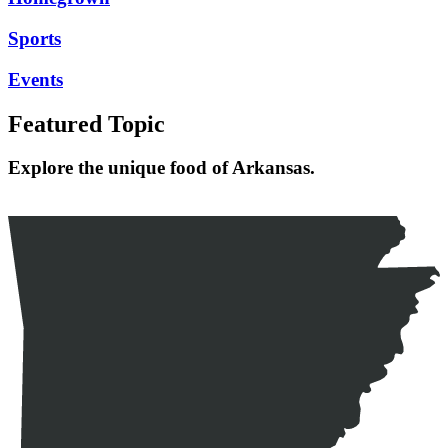
Sports
Events
Featured Topic
Explore the unique food of Arkansas.