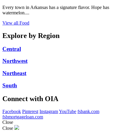
Every town in Arkansas has a signature flavor. Hope has
watermelon....
View all Food
Explore by Region
Central
Northwest
Northeast
South
Connect with OIA
Facebook
Pinterest
Instagram
YouTube
fsbank.com
fsbmortgageloan.com
Close
Close