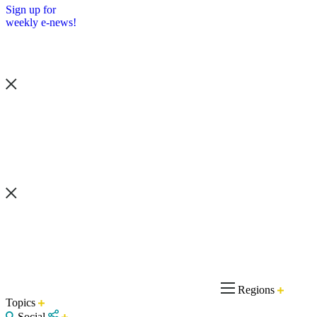
Sign up for
weekly e-news!
Regions
Topics
Social