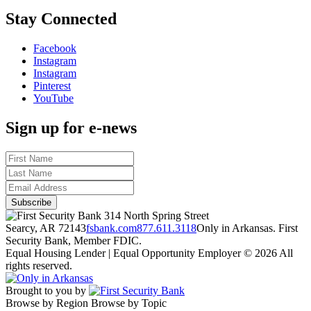
Stay Connected
Facebook
Instagram
Instagram
Pinterest
YouTube
Sign up for e-news
314 North Spring Street
Searcy, AR 72143
fsbank.com
877.611.3118
Only in Arkansas. First
Security Bank, Member FDIC.
Equal Housing Lender | Equal Opportunity Employer
© 2026 All
rights reserved.
Brought to you by
Browse by Region
Browse by Topic