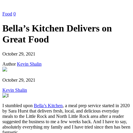
Food
0
Bella’s Kitchen Delivers on
Great Food
October 29, 2021
Author
Kevin Shalin
October 29, 2021
Kevin Shalin
I stumbled upon
Bella’s Kitchen
, a meal prep service started in 2020
by Sara Hurst that delivers fresh, local, and delicious everyday
meals to the Little Rock and North Little Rock area after a reader
suggested the business to me a few weeks back. And I have to say,
absolutely everything my family and I have tried since then has been
fantastic.