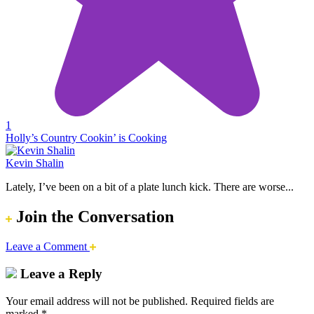
1
Holly’s Country Cookin’ is Cooking
Kevin Shalin
Lately, I’ve been on a bit of a plate lunch kick. There are worse...
Join the Conversation
Leave a Comment
Leave a Reply
Your email address will not be published.
Required fields are
marked
*