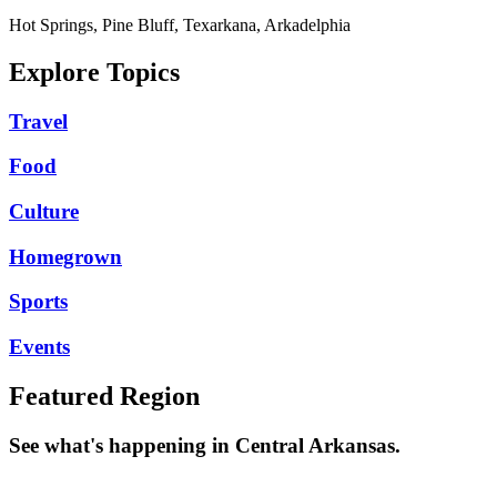
Hot Springs, Pine Bluff, Texarkana, Arkadelphia
Explore Topics
Travel
Food
Culture
Homegrown
Sports
Events
Featured Region
See what's happening in Central Arkansas.