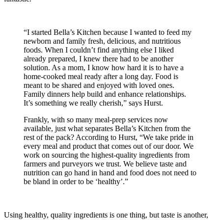
“I started Bella’s Kitchen because I wanted to feed my
newborn and family fresh, delicious, and nutritious
foods. When I couldn’t find anything else I liked
already prepared, I knew there had to be another
solution. As a mom, I know how hard it is to have a
home-cooked meal ready after a long day. Food is
meant to be shared and enjoyed with loved ones.
Family dinners help build and enhance relationships.
It’s something we really cherish,” says Hurst.
Frankly, with so many meal-prep services now
available, just what separates Bella’s Kitchen from the
rest of the pack? According to Hurst, “We take pride in
every meal and product that comes out of our door. We
work on sourcing the highest-quality ingredients from
farmers and purveyors we trust. We believe taste and
nutrition can go hand in hand and food does not need to
be bland in order to be ‘healthy’.”
Using healthy, quality ingredients is one thing, but taste is another,