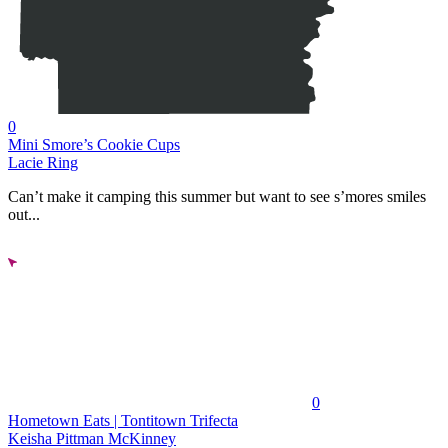
0
Mini Smore’s Cookie Cups
Lacie Ring
Can’t make it camping this summer but want to see s’mores smiles
out...
0
Hometown Eats | Tontitown Trifecta
Keisha Pittman McKinney