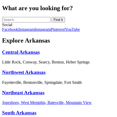
What are you looking for?
Social
Facebook
Instagram
Instagram
Pinterest
YouTube
Explore Arkansas
Central Arkansas
Little Rock, Conway, Searcy, Benton, Heber Springs
Northwest Arkansas
Fayetteville, Bentonville, Springdale, Fort Smith
Northeast Arkansas
Jonesboro, West Memphis, Batesville, Mountain View
South Arkansas