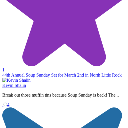
1
44th Annual Soup Sunday Set for March 2nd in North Little Rock
Kevin Shalin
Break out those muffin tins because Soup Sunday is back! The...
4