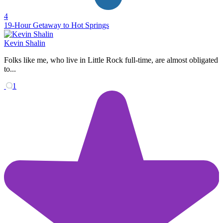
4
19-Hour Getaway to Hot Springs
Kevin Shalin
Folks like me, who live in Little Rock full-time, are almost obligated
to...
1