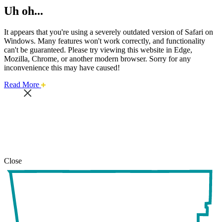
Uh oh...
It appears that you're using a severely outdated version of Safari on
Windows. Many features won't work correctly, and functionality
can't be guaranteed. Please try viewing this website in Edge,
Mozilla, Chrome, or another modern browser. Sorry for any
inconvenience this may have caused!
about
Read More
this
safari
issue.
Close