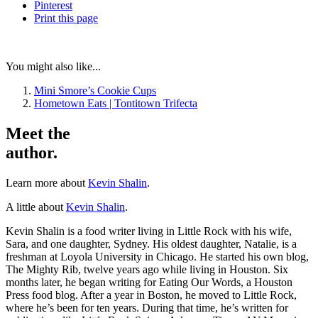
Pinterest
Print
this page
You might also like...
Mini Smore’s Cookie Cups
Hometown Eats | Tontitown Trifecta
Meet the
author.
Learn more about
Kevin Shalin
.
A little about
Kevin Shalin
.
Kevin Shalin is a food writer living in Little Rock with his wife,
Sara, and one daughter, Sydney. His oldest daughter, Natalie, is a
freshman at Loyola University in Chicago. He started his own blog,
The Mighty Rib, twelve years ago while living in Houston. Six
months later, he began writing for Eating Our Words, a Houston
Press food blog. After a year in Boston, he moved to Little Rock,
where he’s been for ten years. During that time, he’s written for