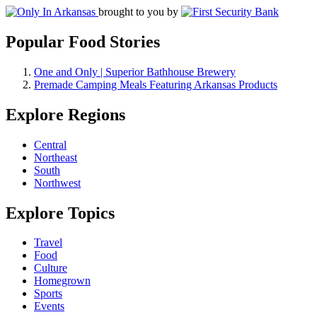
brought to you by
Popular Food Stories
One and Only | Superior Bathhouse Brewery
Premade Camping Meals Featuring Arkansas Products
Explore Regions
Central
Northeast
South
Northwest
Explore Topics
Travel
Food
Culture
Homegrown
Sports
Events