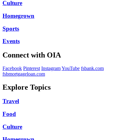
Culture
Homegrown
Sports
Events
Connect with OIA
Facebook
Pinterest
Instagram
YouTube
fsbank.com
fsbmortgageloan.com
Explore Topics
Travel
Food
Culture
Homegrown