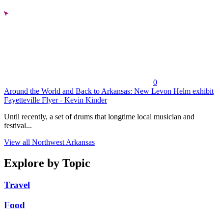
0
Around the World and Back to Arkansas: New Levon Helm exhibit
Fayetteville Flyer - Kevin Kinder
Until recently, a set of drums that longtime local musician and
festival...
View all Northwest Arkansas
Explore by Topic
Travel
Food