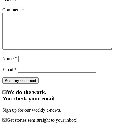
Comment
*
Name
*
Email
*
We do the work.
You check your email.
Sign up for our weekly e-news.
Get stories sent straight to your inbox!