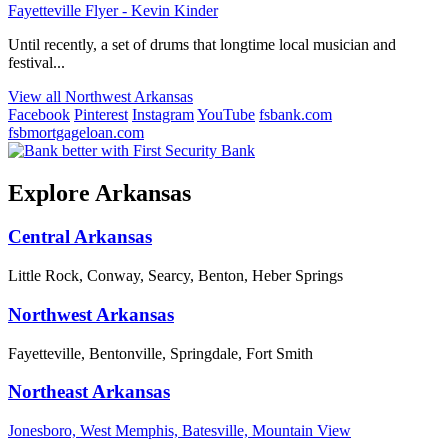
Fayetteville Flyer - Kevin Kinder
Until recently, a set of drums that longtime local musician and
festival...
View all Northwest Arkansas
Facebook
Pinterest
Instagram
YouTube
fsbank.com
fsbmortgageloan.com
Explore Arkansas
Central Arkansas
Little Rock, Conway, Searcy, Benton, Heber Springs
Northwest Arkansas
Fayetteville, Bentonville, Springdale, Fort Smith
Northeast Arkansas
Jonesboro, West Memphis, Batesville, Mountain View