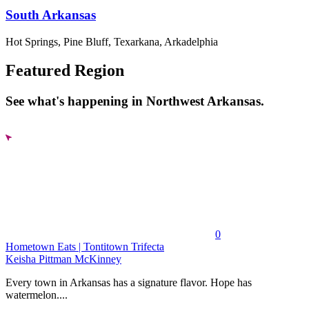
South Arkansas
Hot Springs, Pine Bluff, Texarkana, Arkadelphia
Featured Region
See what's happening in Northwest Arkansas.
0
Hometown Eats | Tontitown Trifecta
Keisha Pittman McKinney
Every town in Arkansas has a signature flavor. Hope has
watermelon....