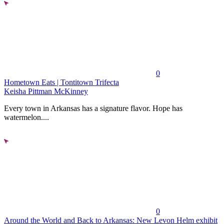
0
Hometown Eats | Tontitown Trifecta
Keisha Pittman McKinney
Every town in Arkansas has a signature flavor. Hope has
watermelon....
0
Around the World and Back to Arkansas: New Levon Helm exhibit