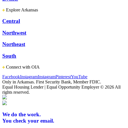
Explore Arkansas
Central
Northwest
Northeast
South
Connect with OIA
Facebook
Instagram
Instagram
Pinterest
YouTube
Only in Arkansas. First Security Bank, Member FDIC.
Equal Housing Lender | Equal Opportunity Employer
© 2026 All
rights reserved.
We do the work.
You check your email.