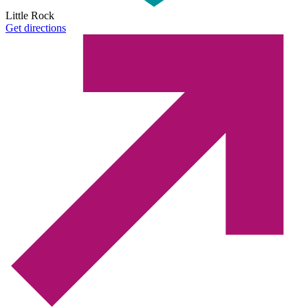
Little Rock
Get directions