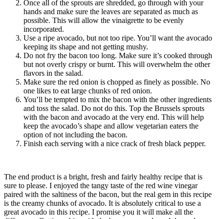
Once all of the sprouts are shredded, go through with your
hands and make sure the leaves are separated as much as
possible. This will allow the vinaigrette to be evenly
incorporated.
Use a ripe avocado, but not too ripe. You’ll want the avocado
keeping its shape and not getting mushy.
Do not fry the bacon too long. Make sure it’s cooked through
but not overly crispy or burnt. This will overwhelm the other
flavors in the salad.
Make sure the red onion is chopped as finely as possible. No
one likes to eat large chunks of red onion.
You’ll be tempted to mix the bacon with the other ingredients
and toss the salad. Do not do this. Top the Brussels sprouts
with the bacon and avocado at the very end. This will help
keep the avocado’s shape and allow vegetarian eaters the
option of not including the bacon.
Finish each serving with a nice crack of fresh black pepper.
The end product is a bright, fresh and fairly healthy recipe that is
sure to please. I enjoyed the tangy taste of the red wine vinegar
paired with the saltiness of the bacon, but the real gem in this recipe
is the creamy chunks of avocado. It is absolutely critical to use a
great avocado in this recipe. I promise you it will make all the