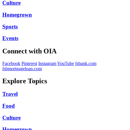
Culture
Homegrown
Sports
Events
Connect with OIA
Facebook
Pinterest
Instagram
YouTube
fsbank.com
fsbmortgageloan.com
Explore Topics
Travel
Food
Culture
Homegrown