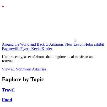
0
Around the World and Back to Arkansas: New Levon Helm exhibit
Fayetteville Flyer - Kevin Kinder
Until recently, a set of drums that longtime local musician and
festival...
View all Northwest Arkansas
Explore by Topic
Travel
Food