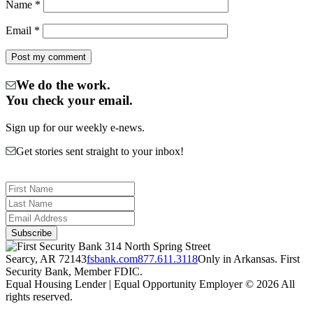
Name
*
Email
*
We do the work.
You check your email.
Sign up for our weekly e-news.
Get stories sent straight to your inbox!
314 North Spring Street
Searcy, AR 72143
fsbank.com
877.611.3118
Only in Arkansas. First
Security Bank, Member FDIC.
Equal Housing Lender | Equal Opportunity Employer
© 2026 All
rights reserved.