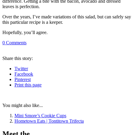
difference. Getting a bite with the bacon, avocado and dressed
leaves is perfection.
Over the years, I’ve made variations of this salad, but can safely say
this particular recipe is a keeper.
Hopefully, you’ll agree.
0
Comments
Share
this story
:
Twitter
Facebook
Pinterest
Print
this page
You might also like...
Mini Smore’s Cookie Cups
Hometown Eats | Tontitown Trifecta
Meet the