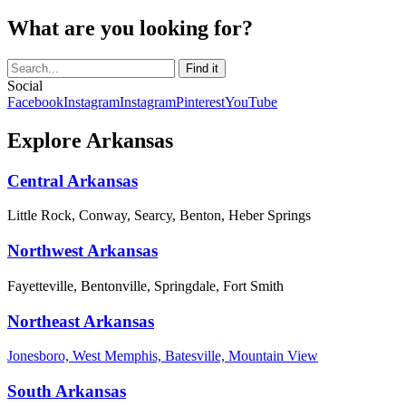
What are you looking for?
Social
Facebook
Instagram
Instagram
Pinterest
YouTube
Explore Arkansas
Central Arkansas
Little Rock, Conway, Searcy, Benton, Heber Springs
Northwest Arkansas
Fayetteville, Bentonville, Springdale, Fort Smith
Northeast Arkansas
Jonesboro, West Memphis, Batesville, Mountain View
South Arkansas