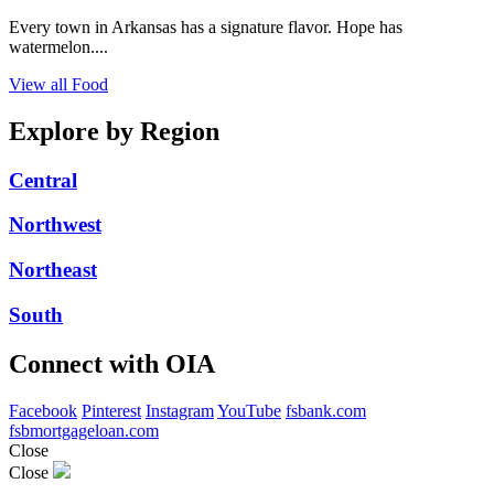
Every town in Arkansas has a signature flavor. Hope has
watermelon....
View all Food
Explore by Region
Central
Northwest
Northeast
South
Connect with OIA
Facebook
Pinterest
Instagram
YouTube
fsbank.com
fsbmortgageloan.com
Close
Close