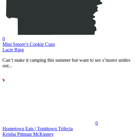
0
Mini Smore’s Cookie Cups
Lacie Ring
Can’t make it camping this summer but want to see s’mores smiles
out...
0
Hometown Eats | Tontitown Trifecta
Keisha Pittman McKinney