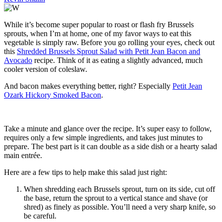
While it’s become super popular to roast or flash fry Brussels
sprouts, when I’m at home, one of my favor ways to eat this
vegetable is simply raw. Before you go rolling your eyes, check out
this
Shredded Brussels Sprout Salad with Petit Jean Bacon and
Avocado
recipe. Think of it as eating a slightly advanced, much
cooler version of coleslaw.
And bacon makes everything better, right? Especially
Petit Jean
Ozark Hickory Smoked Bacon
.
Take a minute and glance over the recipe. It’s super easy to follow,
requires only a few simple ingredients, and takes just minutes to
prepare. The best part is it can double as a side dish or a hearty salad
main entrée.
Here are a few tips to help make this salad just right:
When shredding each Brussels sprout, turn on its side, cut off
the base, return the sprout to a vertical stance and shave (or
shred) as finely as possible. You’ll need a very sharp knife, so
be careful.