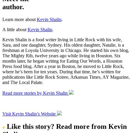
author.
Learn more about
Kevin Shalin
.
A little about
Kevin Shalin
.
Kevin Shalin is a food writer living in Little Rock with his wife,
Sara, and one daughter, Sydney. His oldest daughter, Natalie, is a
freshman at Loyola University in Chicago. He started his own blog,
The Mighty Rib, twelve years ago while living in Houston. Six
months later, he began writing for Eating Our Words, a Houston
Press food blog. After a year in Boston, he moved to Little Rock,
where he’s been for ten years. During that time, he’s written for
publications like Little Rock Soiree, Arkansas Times, AY Magazine,
and The Local Palate.
Read more stories by Kevin Shalin
Visit Kevin Shalin’s Website
Like this story?
Read more from Kevin