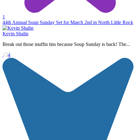
1
44th Annual Soup Sunday Set for March 2nd in North Little Rock
Kevin Shalin
Break out those muffin tins because Soup Sunday is back! The...
4