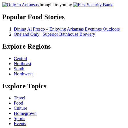
brought to you by
Popular Food Stories
Dining Al Fresco – Enjoying Arkansas Evenings Outdoors
One and Only | Superior Bathhouse Brewery
Explore Regions
Central
Northeast
South
Northwest
Explore Topics
Travel
Food
Culture
Homegrown
Sports
Events