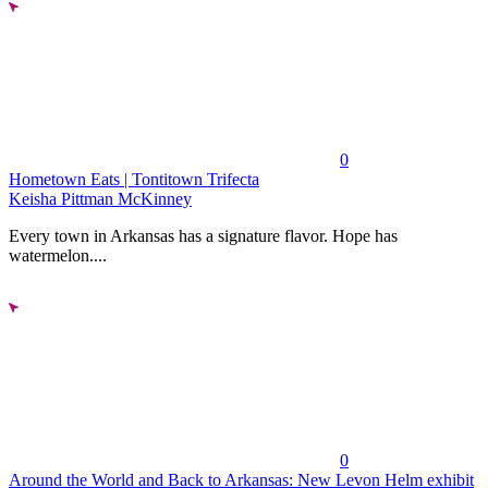
0
Hometown Eats | Tontitown Trifecta
Keisha Pittman McKinney
Every town in Arkansas has a signature flavor. Hope has
watermelon....
0
Around the World and Back to Arkansas: New Levon Helm exhibit