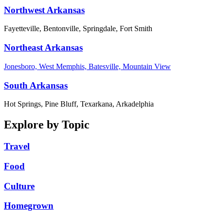
Northwest Arkansas
Fayetteville, Bentonville, Springdale, Fort Smith
Northeast Arkansas
Jonesboro, West Memphis, Batesville, Mountain View
South Arkansas
Hot Springs, Pine Bluff, Texarkana, Arkadelphia
Explore by Topic
Travel
Food
Culture
Homegrown