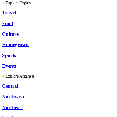
Explore Topics
Travel
Food
Culture
Homegrown
Sports
Events
Explore Arkansas
Central
Northwest
Northeast