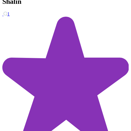
Shalin
1