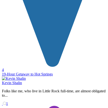
4
19-Hour Getaway to Hot Springs
Kevin Shalin
Folks like me, who live in Little Rock full-time, are almost obligated
to...
1