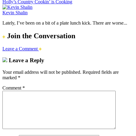
Holly’s Country Cookin’ is Cooking
Kevin Shalin
Lately, I’ve been on a bit of a plate lunch kick. There are worse...
Join the Conversation
Leave a Comment
Leave a Reply
Your email address will not be published.
Required fields are
marked
*
Comment
*