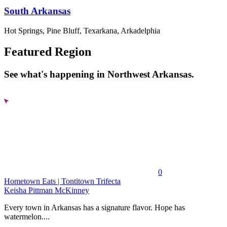
South Arkansas
Hot Springs, Pine Bluff, Texarkana, Arkadelphia
Featured Region
See what's happening in Northwest Arkansas.
0
Hometown Eats | Tontitown Trifecta
Keisha Pittman McKinney
Every town in Arkansas has a signature flavor. Hope has
watermelon....