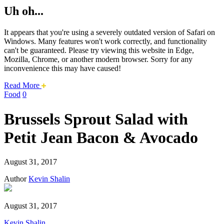
Uh oh...
It appears that you're using a severely outdated version of Safari on
Windows. Many features won't work correctly, and functionality
can't be guaranteed. Please try viewing this website in Edge,
Mozilla, Chrome, or another modern browser. Sorry for any
inconvenience this may have caused!
about
Read More
this
Food
0
safari
issue.
Brussels Sprout Salad with
Petit Jean Bacon & Avocado
August 31, 2017
Author
Kevin Shalin
August 31, 2017
Kevin Shalin