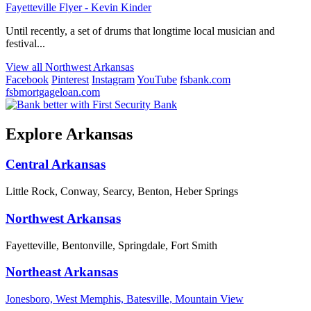
Fayetteville Flyer - Kevin Kinder
Until recently, a set of drums that longtime local musician and
festival...
View all Northwest Arkansas
Facebook
Pinterest
Instagram
YouTube
fsbank.com
fsbmortgageloan.com
Explore Arkansas
Central Arkansas
Little Rock, Conway, Searcy, Benton, Heber Springs
Northwest Arkansas
Fayetteville, Bentonville, Springdale, Fort Smith
Northeast Arkansas
Jonesboro, West Memphis, Batesville, Mountain View