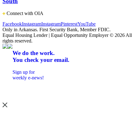
South
Connect with OIA
Facebook
Instagram
Instagram
Pinterest
YouTube
Only in Arkansas. First Security Bank, Member FDIC.
Equal Housing Lender | Equal Opportunity Employer
© 2026 All
rights reserved.
We do the work.
You check your email.
Sign up for
weekly e-news!