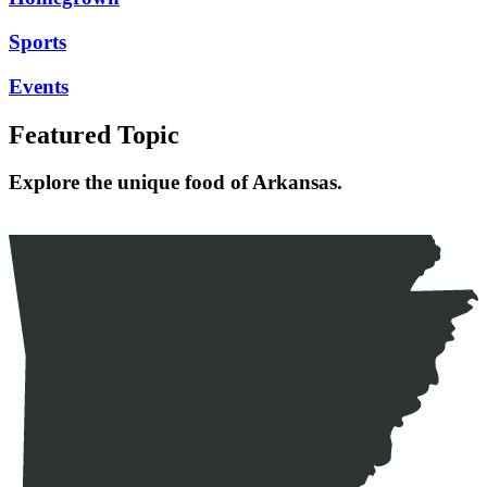
Sports
Events
Featured Topic
Explore the unique food of Arkansas.