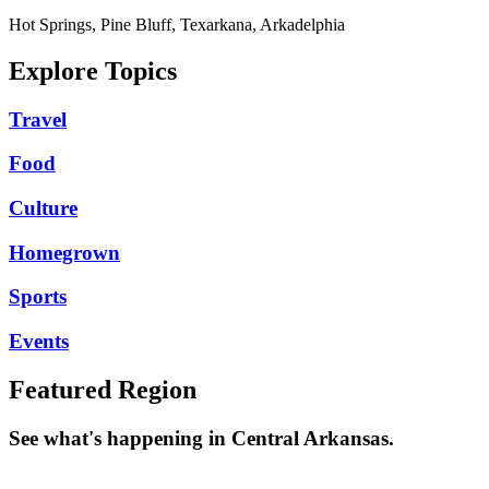
Hot Springs, Pine Bluff, Texarkana, Arkadelphia
Explore Topics
Travel
Food
Culture
Homegrown
Sports
Events
Featured Region
See what's happening in Central Arkansas.