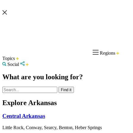
Regions
Topics
Social
What are you looking for?
Explore Arkansas
Central Arkansas
Little Rock, Conway, Searcy, Benton, Heber Springs