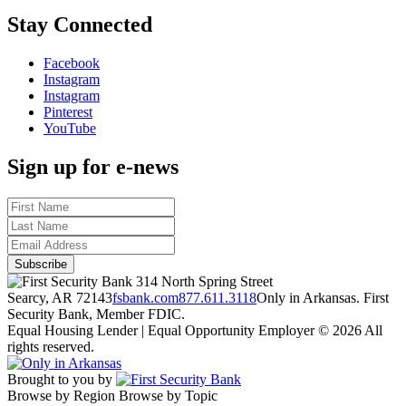
Stay Connected
Facebook
Instagram
Instagram
Pinterest
YouTube
Sign up for e-news
314 North Spring Street
Searcy, AR 72143
fsbank.com
877.611.3118
Only in Arkansas. First
Security Bank, Member FDIC.
Equal Housing Lender | Equal Opportunity Employer
© 2026 All
rights reserved.
Brought to you by
Browse by Region
Browse by Topic