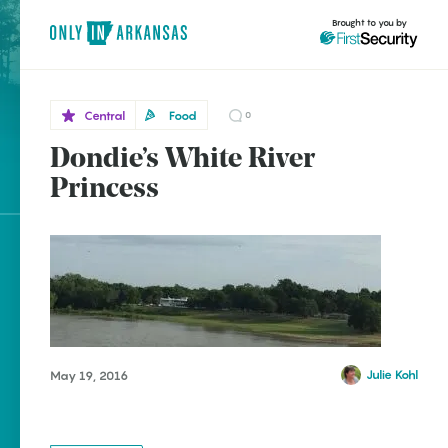
Brought to you by
Central
Food
0
Dondie’s White River
Central
brought to you by
Des
Princess
Arc
Explore Regions
Explore Topics
Stay Connected
Julie Kohl
May 19, 2016
Popular Central