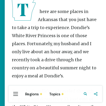
Stories
Three
There are some places in
Sisters
Springs
Arkansas that you just have
Healing
History
to take a trip to experience. Dondie’s
Kimberly Mitchell
White River Princess is one of those
places. Fortunately, my husband and I
Arkansas
Alligator
only live about an hour away, and we
Farm &
Petting Zoo |
recently took a drive through the
A Quirky
country on a beautiful summer night to
Attraction
Keisha Pittman
enjoy a meal at Dondie’s.
McKinney
To get to Dondie’s we traveled through
Regions
Topics
Central
Travel
Food
Northwest
Augusta and down Hwy 33, just east of
Arkansas
Arkansas
Popular Food
Stories