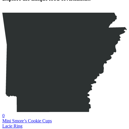
0
Mini Smore’s Cookie Cups
Lacie Ring