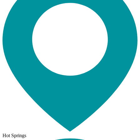
Hot Springs