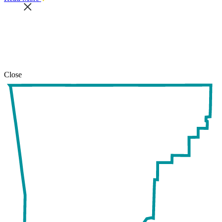
this
safari
issue.
Close