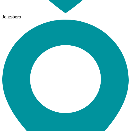
Jonesboro