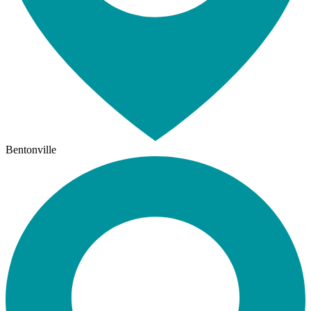
Bentonville