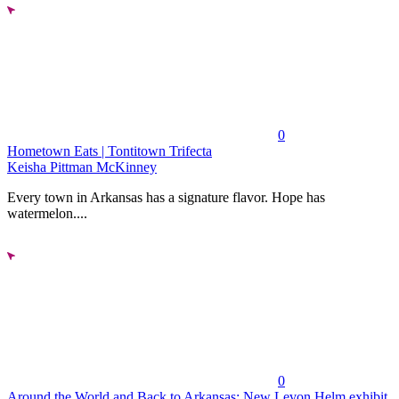
0
Hometown Eats | Tontitown Trifecta
Keisha Pittman McKinney
Every town in Arkansas has a signature flavor. Hope has
watermelon....
0
Around the World and Back to Arkansas: New Levon Helm exhibit