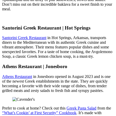
Don’t miss out on their incredible baklava for a sweet finish to your
meal.
Santorini Greek Restaurant | Hot Springs
Santorini Greek Restaurant
in Hot Springs, Arkansas, transports
diners to the Mediterranean with its authentic Greek cuisine and
vibrant atmosphere. Their menu features popular dishes and some
unexpected favorites. For a taste of home cooking, the Avgolemono
Soup, a classic Greek lemon chicken soup, is a must-try.
Athens Restaurant | Jonesboro
Athens Restaurant
in Jonesboro opened in August 2023 and is one
of the newest Greek establishments in the state. They are quickly
becoming a favorite with their wide range of dishes, from tender
grilled meats and zesty salads to fresh fish and syrupy pastries.
Prefer to cook at home? Check out this
Greek Pasta Salad
from the
“What’s Cookin’ at First Security” Cookbook
. It’s made with