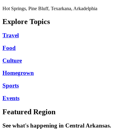
Hot Springs, Pine Bluff, Texarkana, Arkadelphia
Explore Topics
Travel
Food
Culture
Homegrown
Sports
Events
Featured Region
See what's happening in Central Arkansas.