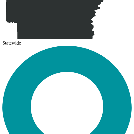
Statewide