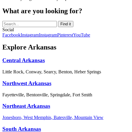
What are you looking for?
Social
Facebook
Instagram
Instagram
Pinterest
YouTube
Explore Arkansas
Central Arkansas
Little Rock, Conway, Searcy, Benton, Heber Springs
Northwest Arkansas
Fayetteville, Bentonville, Springdale, Fort Smith
Northeast Arkansas
Jonesboro, West Memphis, Batesville, Mountain View
South Arkansas