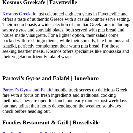
Kosmos Greekafe | Fayetteville
Kosmos Greekafe
just celebrated eighteen years in Fayetteville and
offers a taste of authentic Greece with a casual counter-serve setting.
Their menu boasts a wide selection of familiar Greek fare, including
savory gyros and souvlaki plates, both served with pita bread and
house-made vinaigrette. For a lighter option, their salads come
packed with fresh ingredients, while their spreads, like hummus and
tzatziki, perfectly complement their warm pita bread. For those
seeking heartier meals, Kosmos offers specialties like moussaka and
their vegetarian-friendly falafel wrap.
Partovi’s Gyros and Falafel | Jonesboro
Partovi’s Gyros and Falafel
mobile truck serves up delicious Greek
fare with a focus on fresh ingredients and traditional cooking
methods. They are open for lunch and early dinner most weekdays
but may adjust their hours depending on the weather, so always
check before heading out.
Foodies Restaurant & Grill | Russellville