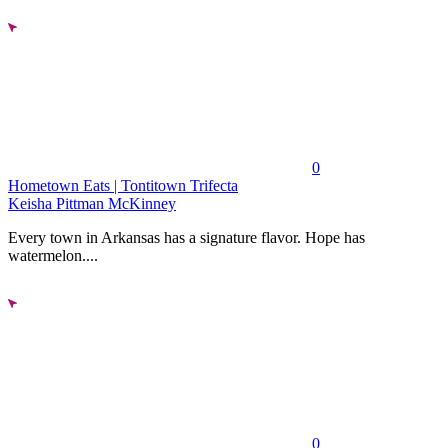
0
Hometown Eats | Tontitown Trifecta
Keisha Pittman McKinney
Every town in Arkansas has a signature flavor. Hope has
watermelon....
0