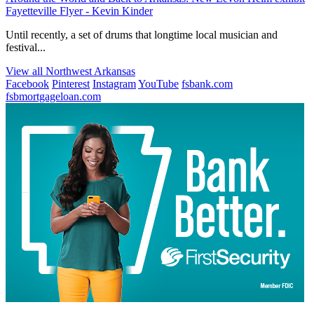
Fayetteville Flyer - Kevin Kinder
Until recently, a set of drums that longtime local musician and
festival...
View all Northwest Arkansas
Facebook
Pinterest
Instagram
YouTube
fsbank.com
fsbmortgageloan.com