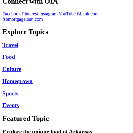
Connect with OIA
Facebook
Pinterest
Instagram
YouTube
fsbank.com
fsbmortgageloan.com
Explore Topics
Travel
Food
Culture
Homegrown
Sports
Events
Featured Topic
Explore the unique food of Arkansas.