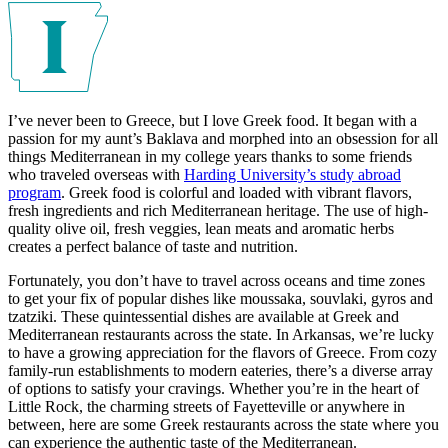
I’ve never been to Greece, but I love Greek food. It began with a
passion for my aunt’s Baklava and morphed into an obsession for all
things Mediterranean in my college years thanks to some friends
who traveled overseas with
Harding University’s study abroad
program
. Greek food is colorful and loaded with vibrant flavors,
fresh ingredients and rich Mediterranean heritage. The use of high-
quality olive oil, fresh veggies, lean meats and aromatic herbs
creates a perfect balance of taste and nutrition.
Fortunately, you don’t have to travel across oceans and time zones
to get your fix of popular dishes like moussaka, souvlaki, gyros and
tzatziki. These quintessential dishes are available at Greek and
Mediterranean restaurants across the state. In Arkansas, we’re lucky
to have a growing appreciation for the flavors of Greece. From cozy
family-run establishments to modern eateries, there’s a diverse array
of options to satisfy your cravings. Whether you’re in the heart of
Little Rock, the charming streets of Fayetteville or anywhere in
between, here are some Greek restaurants across the state where you
can experience the authentic taste of the Mediterranean.