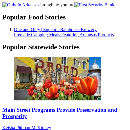
brought to you by
Popular Food Stories
One and Only | Superior Bathhouse Brewery
Premade Camping Meals Featuring Arkansas Products
Popular Statewide Stories
Main Street Programs Provide Preservation and
Prosperity
Keisha Pittman McKinney