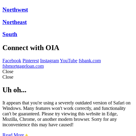
Northwest
Northeast
South
Connect with OIA
Facebook
Pinterest
Instagram
YouTube
fsbank.com
fsbmortgageloan.com
Close
Close
Uh oh...
It appears that you're using a severely outdated version of Safari on
Windows. Many features won't work correctly, and functionality
can't be guaranteed. Please try viewing this website in Edge,
Mozilla, Chrome, or another modern browser. Sorry for any
inconvenience this may have caused!
about
Read More