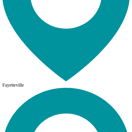
Fayetteville