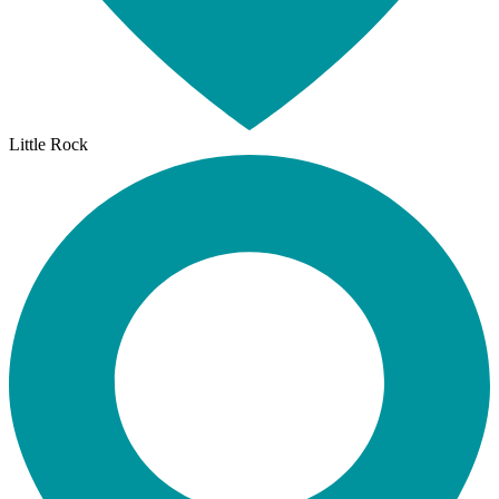
Little Rock