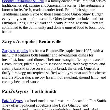
Foodies Restaurant & Grill
is a family-owned restaurant that serves
traditional Greek cuisine and American favorites. The restaurant is
known for its fresh, made-to-order food. From their signature
Traditional Lamb Gyros to their Homemade Onion Straw Burger,
everything is made from scratch. Other favorites include hand-cut
Olympus Fries, Greek Salad and hearty Zuppa Toscana. They are
committed to the community and donate unused food to local food
banks.
Zary’s Acropolis | Bentonville
Zary’s Acropolis
has been a Bentonville staple since 1987, with a
menu that features both familiar and adventurous dishes for
breakfast, lunch and dinner. Their most sought-after options are the
Gyros Platter, piled high with seasoned meat, fresh vegetables, and
creamy tzatziki sauce on warm pita bread; the Greek Omelet, a
fluffy three-egg masterpiece stuffed with gyro meat and feta cheese;
and the Moussaka, a savory layering of eggplant, ground lamb, and
creamy béchamel sauce.
Paizi’s Gyros | Forth Smith
Paizi’s Gyros
is a food truck turned restaurant located in Fort Smith.
They offer traditional appetizers like Baba Ghanouj and
Spanakopita and an array of pita sandwiches, bowls and salads.