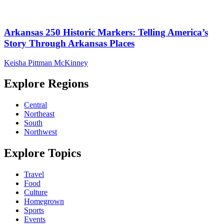
Arkansas 250 Historic Markers: Telling America’s
Story Through Arkansas Places
Keisha Pittman McKinney
Explore Regions
Central
Northeast
South
Northwest
Explore Topics
Travel
Food
Culture
Homegrown
Sports
Events