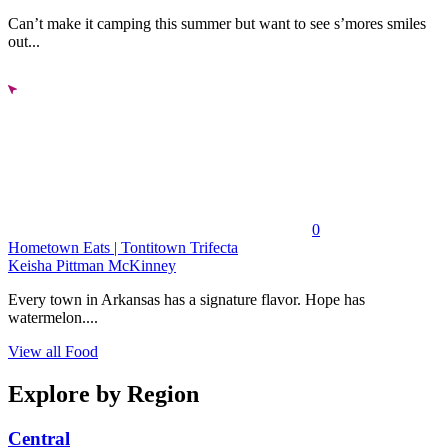
Can’t make it camping this summer but want to see s’mores smiles
out...
0
Hometown Eats | Tontitown Trifecta
Keisha Pittman McKinney
Every town in Arkansas has a signature flavor. Hope has
watermelon....
View all Food
Explore by Region
Central