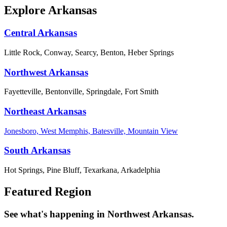
Explore Arkansas
Central Arkansas
Little Rock, Conway, Searcy, Benton, Heber Springs
Northwest Arkansas
Fayetteville, Bentonville, Springdale, Fort Smith
Northeast Arkansas
Jonesboro, West Memphis, Batesville, Mountain View
South Arkansas
Hot Springs, Pine Bluff, Texarkana, Arkadelphia
Featured Region
See what's happening in Northwest Arkansas.