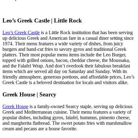
Leo’s Greek Castle | Little Rock
Leo’s Greek Castle
is a Little Rock institution that has been serving
up delicious Greek and American fare in a casual diner setting since
1974. Their menu features a wide variety of dishes, from juicy
burgers and hand-cut fries to savory gyros and traditional Greek
platters. Their most popular menu items include the Leo Burger,
topped with grilled onions, bacon, cheddar cheese, the Moussaka,
and the Falafel Wrap. And don’t overlook their fabulous breakfast
items which are served all day on Saturday and Sunday. With its
friendly atmosphere, generous portions, and affordable prices, Leo’s
Greek Castle is a beloved destination for locals and visitors alike.
Greek House | Searcy
Greek House
is a family-owned Searcy staple, serving up delicious
Greek and Mediterranean cuisine. Their menu features a variety of
popular dishes, including gyros, falafel, hummus, pimento cheese,
and margherita flatbread. The sweet potato fries with marshmallow
cream and pecans are a house favorite.