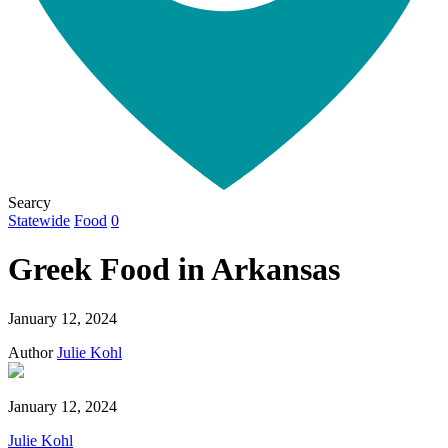
Searcy
Statewide
Food
0
Greek Food in Arkansas
January 12, 2024
Author
Julie Kohl
January 12, 2024
Julie Kohl