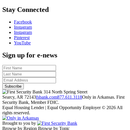
Stay Connected
Facebook
Instagram
Instagram
Pinterest
YouTube
Sign up for e-news
314 North Spring Street
Searcy, AR 72143
fsbank.com
877.611.3118
Only in Arkansas. First
Security Bank, Member FDIC.
Equal Housing Lender | Equal Opportunity Employer
© 2026 All
rights reserved.
Brought to you by
Browse by Region
Browse by Topic