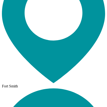
Fort Smith