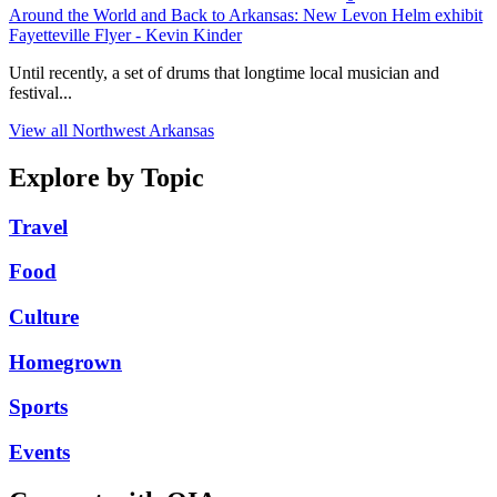
Around the World and Back to Arkansas: New Levon Helm exhibit
Fayetteville Flyer - Kevin Kinder
Until recently, a set of drums that longtime local musician and
festival...
View all Northwest Arkansas
Explore by Topic
Travel
Food
Culture
Homegrown
Sports
Events