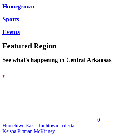
Homegrown
Sports
Events
Featured Region
See what's happening in Central Arkansas.
0
Hometown Eats | Tontitown Trifecta
Keisha Pittman McKinney