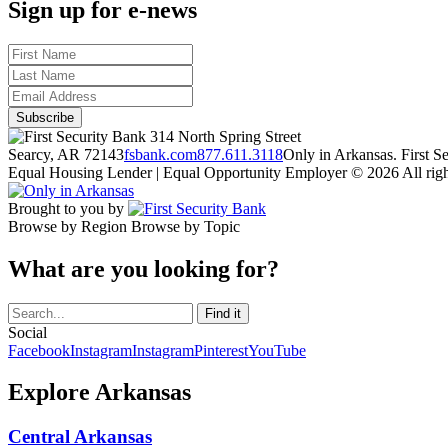
Sign up for e-news
314 North Spring Street
Searcy, AR 72143
fsbank.com
877.611.3118
Only in Arkansas. First 
Equal Housing Lender | Equal Opportunity Employer
© 2026 All righ
Brought to you by
Browse by Region
Browse by Topic
What are you looking for?
Social
Facebook
Instagram
Instagram
Pinterest
YouTube
Explore Arkansas
Central Arkansas