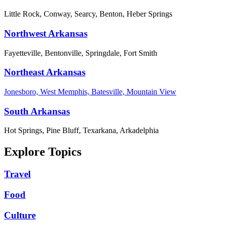
Little Rock, Conway, Searcy, Benton, Heber Springs
Northwest Arkansas
Fayetteville, Bentonville, Springdale, Fort Smith
Northeast Arkansas
Jonesboro, West Memphis, Batesville, Mountain View
South Arkansas
Hot Springs, Pine Bluff, Texarkana, Arkadelphia
Explore Topics
Travel
Food
Culture