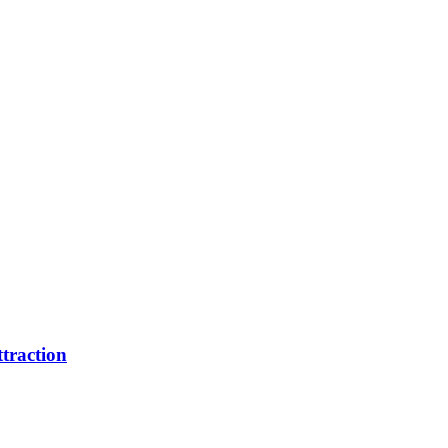
traction