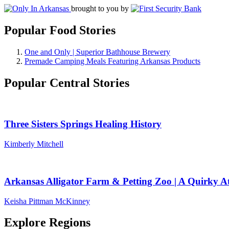
brought to you by
Popular Food Stories
One and Only | Superior Bathhouse Brewery
Premade Camping Meals Featuring Arkansas Products
Popular Central Stories
Three Sisters Springs Healing History
Kimberly Mitchell
Arkansas Alligator Farm & Petting Zoo | A Quirky At
Keisha Pittman McKinney
Explore Regions