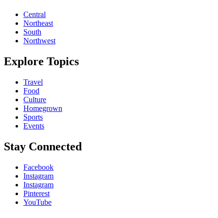
Central
Northeast
South
Northwest
Explore Topics
Travel
Food
Culture
Homegrown
Sports
Events
Stay Connected
Facebook
Instagram
Instagram
Pinterest
YouTube