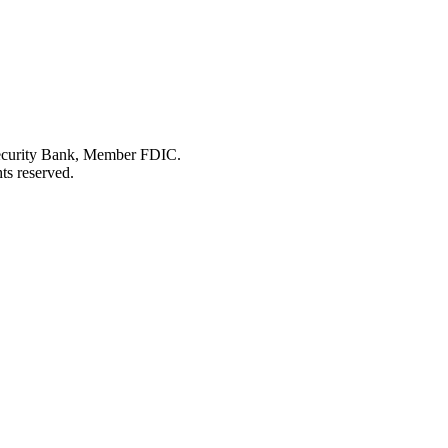
Security Bank, Member FDIC.
ts reserved.