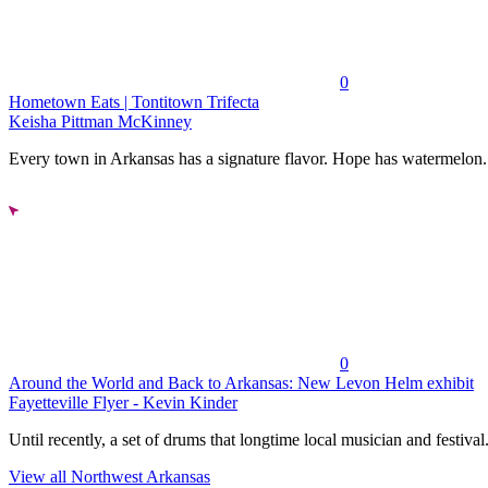
0
Hometown Eats | Tontitown Trifecta
Keisha Pittman McKinney
Every town in Arkansas has a signature flavor. Hope has watermelon..
0
Around the World and Back to Arkansas: New Levon Helm exhibit
Fayetteville Flyer - Kevin Kinder
Until recently, a set of drums that longtime local musician and festival.
View all Northwest Arkansas