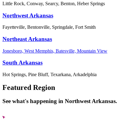
Little Rock, Conway, Searcy, Benton, Heber Springs
Northwest Arkansas
Fayetteville, Bentonville, Springdale, Fort Smith
Northeast Arkansas
Jonesboro, West Memphis, Batesville, Mountain View
South Arkansas
Hot Springs, Pine Bluff, Texarkana, Arkadelphia
Featured Region
See what's happening in Northwest Arkansas.