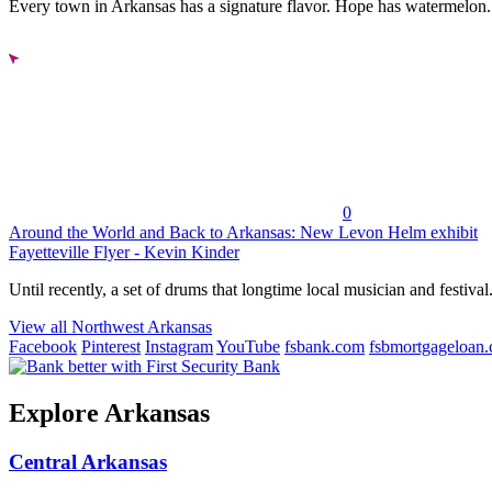
Every town in Arkansas has a signature flavor. Hope has watermelon..
0
Around the World and Back to Arkansas: New Levon Helm exhibit
Fayetteville Flyer - Kevin Kinder
Until recently, a set of drums that longtime local musician and festival.
View all Northwest Arkansas
Facebook
Pinterest
Instagram
YouTube
fsbank.com
fsbmortgageloan
Explore Arkansas
Central Arkansas