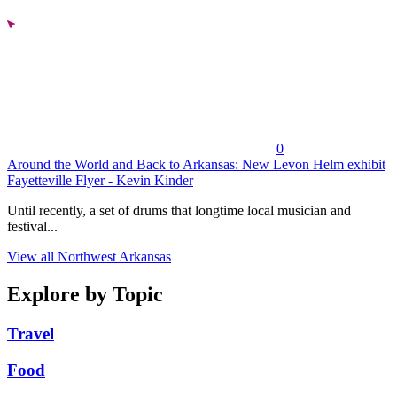
0
Around the World and Back to Arkansas: New Levon Helm exhibit
Fayetteville Flyer - Kevin Kinder
Until recently, a set of drums that longtime local musician and
festival...
View all Northwest Arkansas
Explore by Topic
Travel
Food