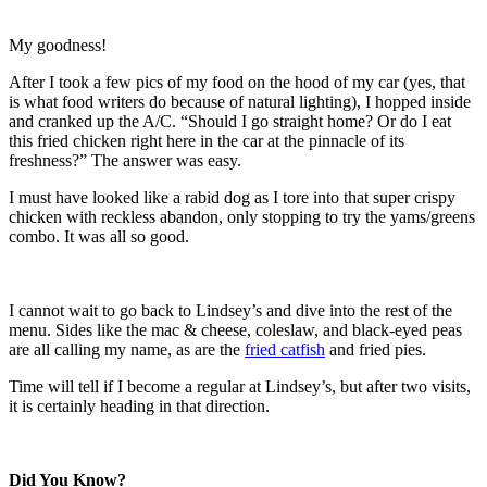
My goodness!
After I took a few pics of my food on the hood of my car (yes, that
is what food writers do because of natural lighting), I hopped inside
and cranked up the A/C. “Should I go straight home? Or do I eat
this fried chicken right here in the car at the pinnacle of its
freshness?” The answer was easy.
I must have looked like a rabid dog as I tore into that super crispy
chicken with reckless abandon, only stopping to try the yams/greens
combo. It was all so good.
I cannot wait to go back to Lindsey’s and dive into the rest of the
menu. Sides like the mac & cheese, coleslaw, and black-eyed peas
are all calling my name, as are the
fried catfish
and fried pies.
Time will tell if I become a regular at Lindsey’s, but after two visits,
it is certainly heading in that direction.
Did You Know?