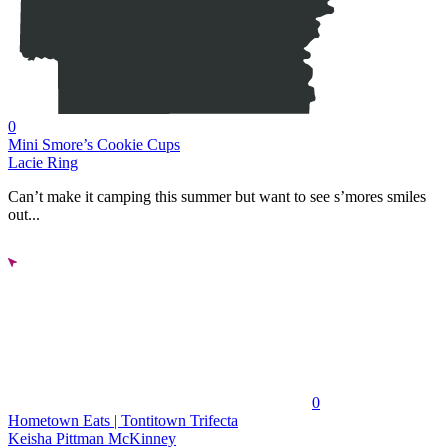
0
Mini Smore’s Cookie Cups
Lacie Ring
Can’t make it camping this summer but want to see s’mores smiles
out...
0
Hometown Eats | Tontitown Trifecta
Keisha Pittman McKinney