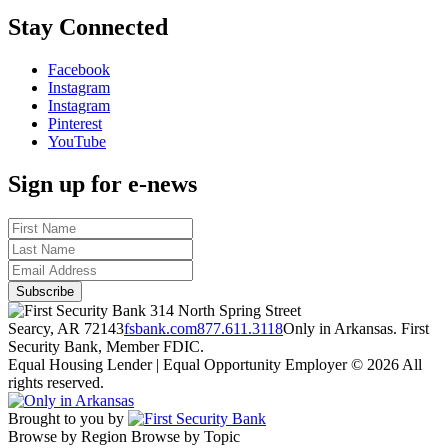
Stay Connected
Facebook
Instagram
Instagram
Pinterest
YouTube
Sign up for e-news
314 North Spring Street
Searcy, AR 72143
fsbank.com
877.611.3118
Only in Arkansas. First
Security Bank, Member FDIC.
Equal Housing Lender | Equal Opportunity Employer
© 2026 All
rights reserved.
Brought to you by
Browse by Region
Browse by Topic