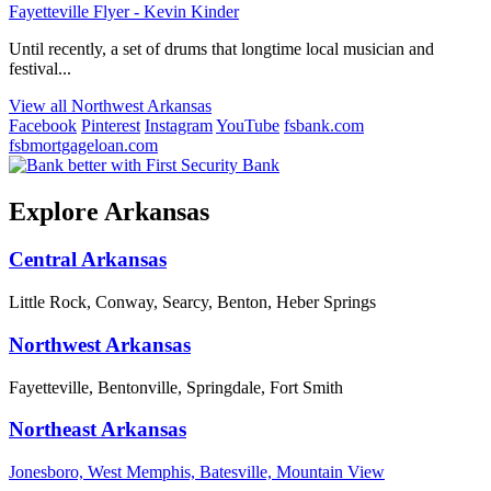
Fayetteville Flyer - Kevin Kinder
Until recently, a set of drums that longtime local musician and
festival...
View all Northwest Arkansas
Facebook
Pinterest
Instagram
YouTube
fsbank.com
fsbmortgageloan.com
Explore Arkansas
Central Arkansas
Little Rock, Conway, Searcy, Benton, Heber Springs
Northwest Arkansas
Fayetteville, Bentonville, Springdale, Fort Smith
Northeast Arkansas
Jonesboro, West Memphis, Batesville, Mountain View