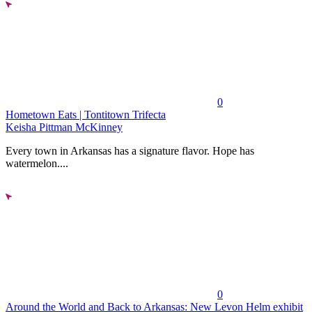
0
Hometown Eats | Tontitown Trifecta
Keisha Pittman McKinney
Every town in Arkansas has a signature flavor. Hope has
watermelon....
0
Around the World and Back to Arkansas: New Levon Helm exhibit