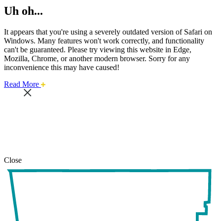
Uh oh...
It appears that you're using a severely outdated version of Safari on
Windows. Many features won't work correctly, and functionality
can't be guaranteed. Please try viewing this website in Edge,
Mozilla, Chrome, or another modern browser. Sorry for any
inconvenience this may have caused!
about
Read More
this
safari
issue.
Close