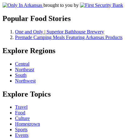
brought to you by
Popular Food Stories
One and Only | Superior Bathhouse Brewery
Premade Camping Meals Featuring Arkansas Products
Explore Regions
Central
Northeast
South
Northwest
Explore Topics
Travel
Food
Culture
Homegrown
Sports
Events