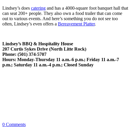
Lindsey’s does
catering
and has a 4000-square foot banquet hall that
can seat 200+ people. They also own a food trailer that can come
out to various events. And here’s something you do not see too
often, Lindsey’s even offers a
Bereavement Platter
.
Lindsey’s BBQ & Hospitality House
207 Curtis Sykes Drive (North Litte Rock)
Phone: (501) 374-5707
Hours: Monday-Thursday 11 a.m.-6 p.m.; Friday 11 a.m.-7
p.m.; Saturday 11 a.m.-4 p.m.; Closed Sunday
0
Comments