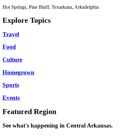
Hot Springs, Pine Bluff, Texarkana, Arkadelphia
Explore Topics
Travel
Food
Culture
Homegrown
Sports
Events
Featured Region
See what's happening in Central Arkansas.