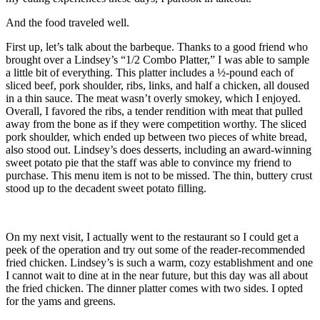
And the food traveled well.
First up, let’s talk about the barbeque. Thanks to a good friend who
brought over a Lindsey’s “1/2 Combo Platter,” I was able to sample
a little bit of everything. This platter includes a ½-pound each of
sliced beef, pork shoulder, ribs, links, and half a chicken, all doused
in a thin sauce. The meat wasn’t overly smokey, which I enjoyed.
Overall, I favored the ribs, a tender rendition with meat that pulled
away from the bone as if they were competition worthy. The sliced
pork shoulder, which ended up between two pieces of white bread,
also stood out. Lindsey’s does desserts, including an award-winning
sweet potato pie that the staff was able to convince my friend to
purchase. This menu item is not to be missed. The thin, buttery crust
stood up to the decadent sweet potato filling.
On my next visit, I actually went to the restaurant so I could get a
peek of the operation and try out some of the reader-recommended
fried chicken. Lindsey’s is such a warm, cozy establishment and one
I cannot wait to dine at in the near future, but this day was all about
the fried chicken. The dinner platter comes with two sides. I opted
for the yams and greens.