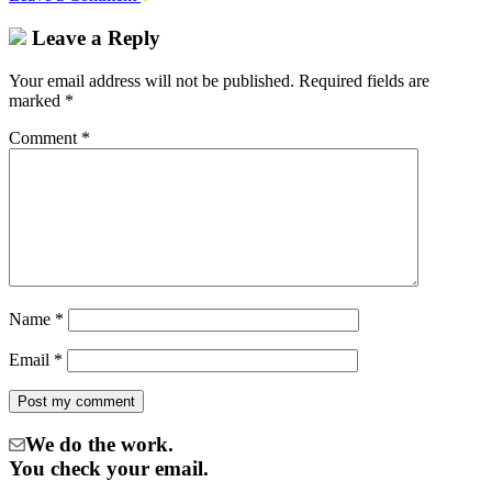
Leave a Reply
Your email address will not be published.
Required fields are
marked
*
Comment
*
Name
*
Email
*
We do the work.
You check your email.