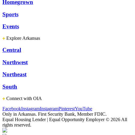
Homegrown
Sports
Events
Explore Arkansas
Central
Northwest
Northeast
South
Connect with OIA
Facebook
Instagram
Instagram
Pinterest
YouTube
Only in Arkansas. First Security Bank, Member FDIC.
Equal Housing Lender | Equal Opportunity Employer
© 2026 All
rights reserved.