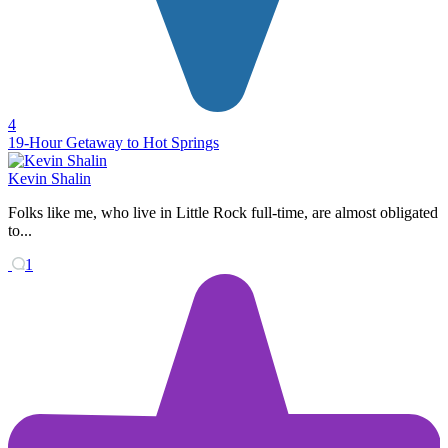
4
19-Hour Getaway to Hot Springs
Kevin Shalin
Folks like me, who live in Little Rock full-time, are almost obligated
to...
1