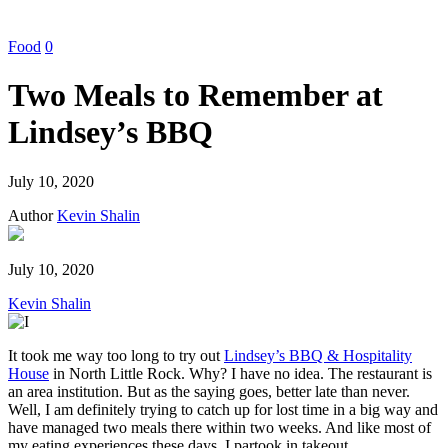
Food
0
Two Meals to Remember at
Lindsey’s BBQ
July 10, 2020
Author
Kevin Shalin
July 10, 2020
Kevin Shalin
It took me way too long to try out
Lindsey’s BBQ & Hospitality
House
in North Little Rock. Why? I have no idea. The restaurant is
an area institution. But as the saying goes, better late than never.
Well, I am definitely trying to catch up for lost time in a big way and
have managed two meals there within two weeks. And like most of
my eating experiences these days, I partook in takeout.