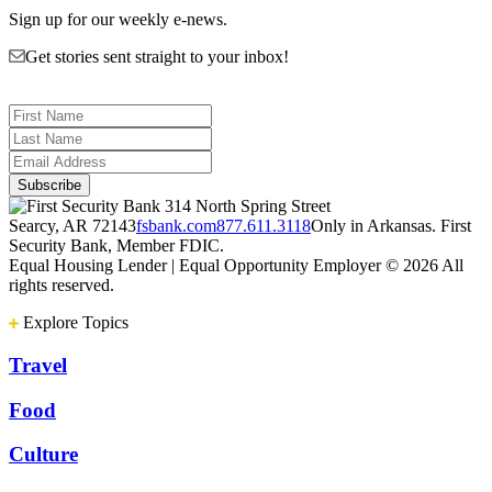
Sign up for our weekly e-news.
Get stories sent straight to your inbox!
314 North Spring Street
Searcy, AR 72143
fsbank.com
877.611.3118
Only in Arkansas. First
Security Bank, Member FDIC.
Equal Housing Lender | Equal Opportunity Employer
© 2026 All
rights reserved.
Explore Topics
Travel
Food
Culture