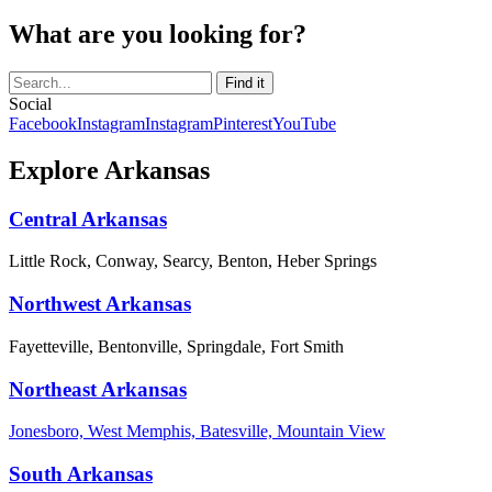
What are you looking for?
Social
Facebook
Instagram
Instagram
Pinterest
YouTube
Explore Arkansas
Central Arkansas
Little Rock, Conway, Searcy, Benton, Heber Springs
Northwest Arkansas
Fayetteville, Bentonville, Springdale, Fort Smith
Northeast Arkansas
Jonesboro, West Memphis, Batesville, Mountain View
South Arkansas