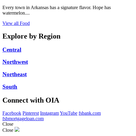
Every town in Arkansas has a signature flavor. Hope has
watermelon....
View all Food
Explore by Region
Central
Northwest
Northeast
South
Connect with OIA
Facebook
Pinterest
Instagram
YouTube
fsbank.com
fsbmortgageloan.com
Close
Close