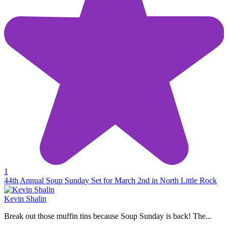
1
44th Annual Soup Sunday Set for March 2nd in North Little Rock
Kevin Shalin
Break out those muffin tins because Soup Sunday is back! The...