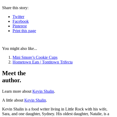
Share
this story
:
Twitter
Facebook
Pinterest
Print
this page
You might also like...
Mini Smore’s Cookie Cups
Hometown Eats | Tontitown Trifecta
Meet the
author.
Learn more about
Kevin Shalin
.
A little about
Kevin Shalin
.
Kevin Shalin is a food writer living in Little Rock with his wife,
Sara, and one daughter, Sydney. His oldest daughter, Natalie, is a