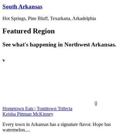
South Arkansas
Hot Springs, Pine Bluff, Texarkana, Arkadelphia
Featured Region
See what's happening in Northwest Arkansas.
0
Hometown Eats | Tontitown Trifecta
Keisha Pittman McKinney
Every town in Arkansas has a signature flavor. Hope has
watermelon....