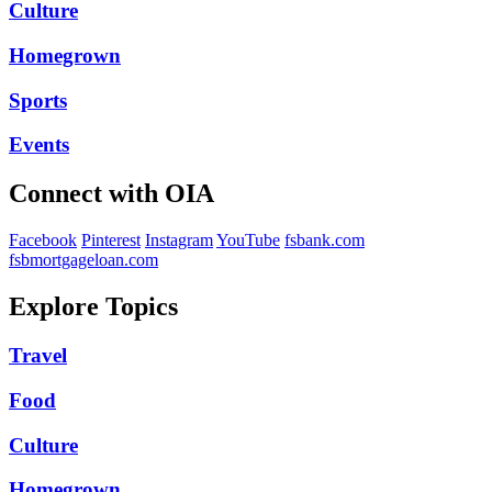
Culture
Homegrown
Sports
Events
Connect with OIA
Facebook
Pinterest
Instagram
YouTube
fsbank.com
fsbmortgageloan.com
Explore Topics
Travel
Food
Culture
Homegrown