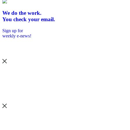
We do the work.
You check your email.
Sign up for
weekly e-news!