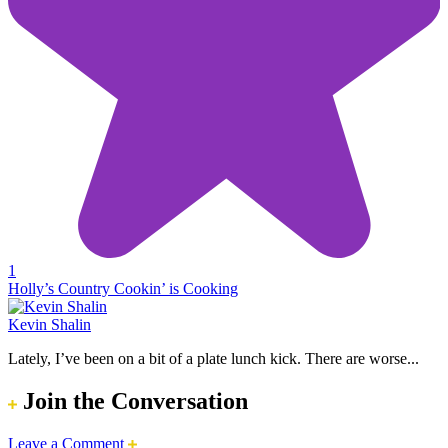
1
Holly’s Country Cookin’ is Cooking
Kevin Shalin
Lately, I’ve been on a bit of a plate lunch kick. There are worse...
Join the Conversation
Leave a Comment