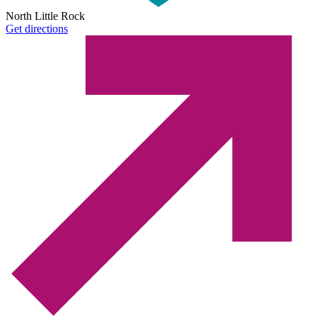
North Little Rock
Get directions