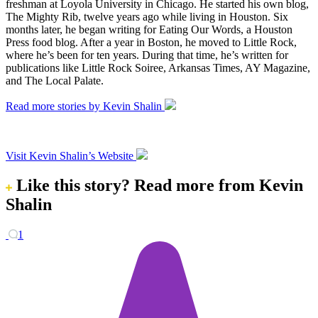
freshman at Loyola University in Chicago. He started his own blog,
The Mighty Rib, twelve years ago while living in Houston. Six
months later, he began writing for Eating Our Words, a Houston
Press food blog. After a year in Boston, he moved to Little Rock,
where he’s been for ten years. During that time, he’s written for
publications like Little Rock Soiree, Arkansas Times, AY Magazine,
and The Local Palate.
Read more stories by Kevin Shalin
Visit Kevin Shalin’s Website
Like this story?
Read more from Kevin
Shalin
1