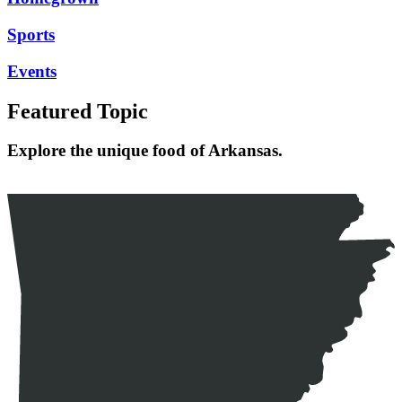
Sports
Events
Featured Topic
Explore the unique food of Arkansas.