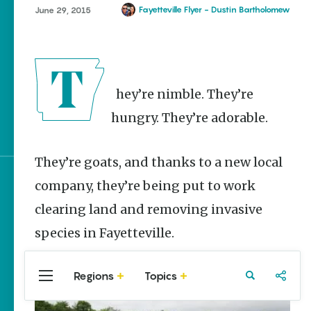
Homegrown Stories
Fayetteville Flyer - Dustin Bartholomew
June 29, 2015
Watch Your Step: Tips &
Tricks to Surviving
Snake Season
The Doctor, the Snake
They’re nimble. They’re
and the Stork – The
Story Behind Arkansas-
hungry. They’re adorable.
Made Pillstrom Tongs
They’re goats, and thanks to a new local
company, they’re being put to work
Sign up for e-news
clearing land and removing invasive
species in Fayetteville.
Regions
Topics
Central
Travel
Food
Northwest
Arkansas
Arkansas