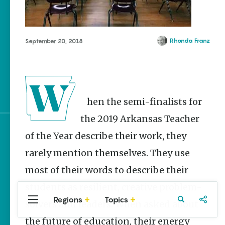
Homegrown Stories
Watch Your Step: Tips &
Tricks to Surviving
Snake Season
Rhonda Franz
September 20, 2018
The Doctor, the Snake
and the Stork – The
Story Behind Arkansas-
Made Pillstrom Tongs
When the semi-finalists for
the 2019 Arkansas Teacher
of the Year describe their work, they
Sign up for e-news
rarely mention themselves. They use
most of their words to describe their
students as resilient, creative problem-
Regions
Topics
solvers and leaders. When asked about
Central
Travel
Food
Northwest
Arkansas
Arkansas
the future of education, their energy