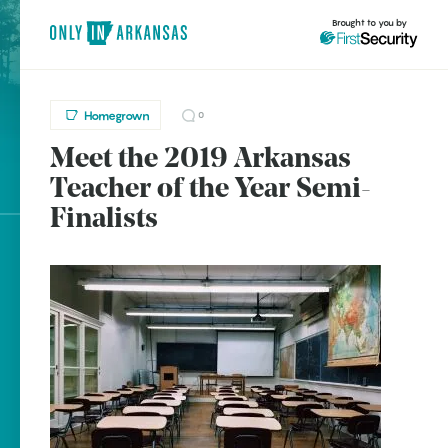
Brought to you by
Homegrown
0
Meet the 2019 Arkansas
brought to you by
Teacher of the Year Semi-
Finalists
Explore Regions
Explore Topics
Stay Connected
Popular