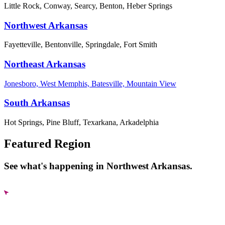
Little Rock, Conway, Searcy, Benton, Heber Springs
Northwest Arkansas
Fayetteville, Bentonville, Springdale, Fort Smith
Northeast Arkansas
Jonesboro, West Memphis, Batesville, Mountain View
South Arkansas
Hot Springs, Pine Bluff, Texarkana, Arkadelphia
Featured Region
See what's happening in Northwest Arkansas.