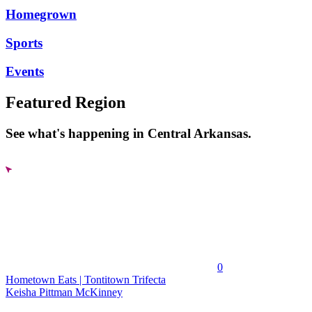
Homegrown
Sports
Events
Featured Region
See what's happening in Central Arkansas.
0
Hometown Eats | Tontitown Trifecta
Keisha Pittman McKinney