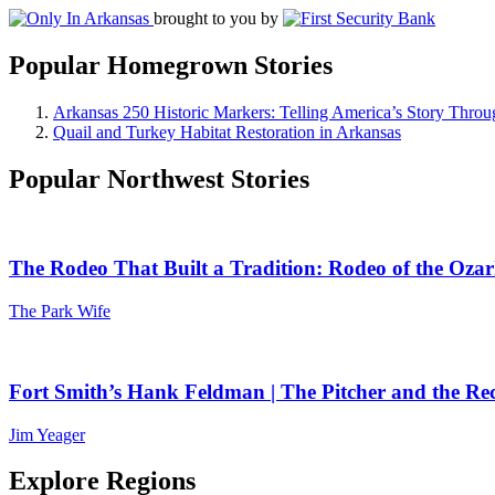
brought to you by
Popular Homegrown Stories
Arkansas 250 Historic Markers: Telling America’s Story Throu
Quail and Turkey Habitat Restoration in Arkansas
Popular Northwest Stories
The Rodeo That Built a Tradition: Rodeo of the Ozar
The Park Wife
Fort Smith’s Hank Feldman | The Pitcher and the Re
Jim Yeager
Explore Regions