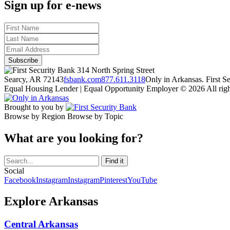
Sign up for e-news
314 North Spring Street
Searcy, AR 72143
fsbank.com
877.611.3118
Only in Arkansas. First 
Equal Housing Lender | Equal Opportunity Employer
© 2026 All righ
Brought to you by
Browse by Region
Browse by Topic
What are you looking for?
Social
Facebook
Instagram
Instagram
Pinterest
YouTube
Explore Arkansas
Central Arkansas