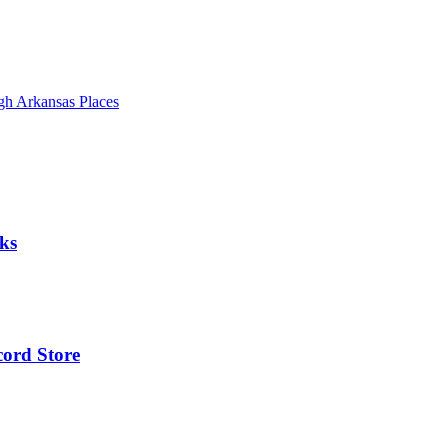
gh Arkansas Places
ks
cord Store