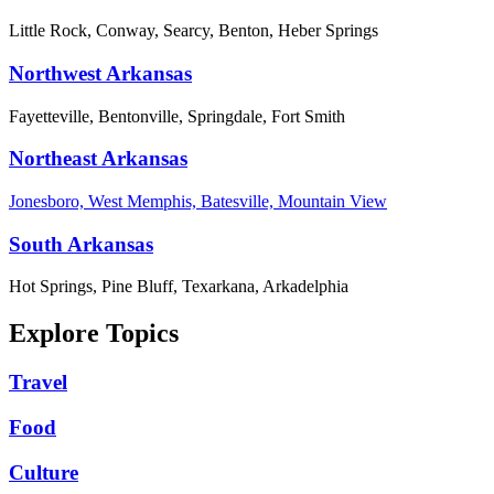
Little Rock, Conway, Searcy, Benton, Heber Springs
Northwest Arkansas
Fayetteville, Bentonville, Springdale, Fort Smith
Northeast Arkansas
Jonesboro, West Memphis, Batesville, Mountain View
South Arkansas
Hot Springs, Pine Bluff, Texarkana, Arkadelphia
Explore Topics
Travel
Food
Culture