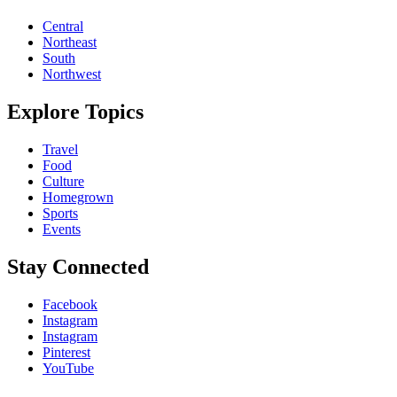
Central
Northeast
South
Northwest
Explore Topics
Travel
Food
Culture
Homegrown
Sports
Events
Stay Connected
Facebook
Instagram
Instagram
Pinterest
YouTube