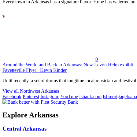
Every town in Arkansas has a signature flavor. Hope has watermelon..
0
Around the World and Back to Arkansas: New Levon Helm exhibit
Fayetteville Flyer - Kevin Kinder
Until recently, a set of drums that longtime local musician and festival.
View all Northwest Arkansas
Facebook
Pinterest
Instagram
YouTube
fsbank.com
fsbmortgageloan
Explore Arkansas
Central Arkansas