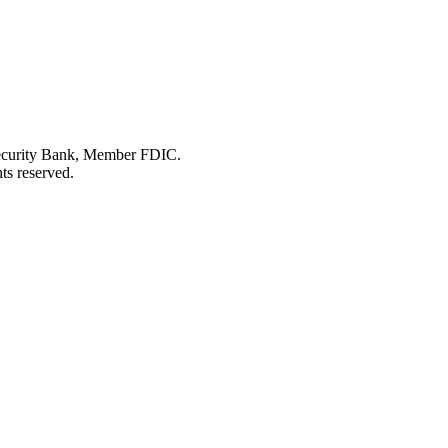
Security Bank, Member FDIC.
ts reserved.