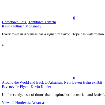
0
Hometown Eats | Tontitown Trifecta
Keisha Pittman McKinney
Every town in Arkansas has a signature flavor. Hope has watermelon..
0
Around the World and Back to Arkansas: New Levon Helm exhibit
Fayetteville Flyer - Kevin Kinder
Until recently, a set of drums that longtime local musician and festival.
View all Northwest Arkansas