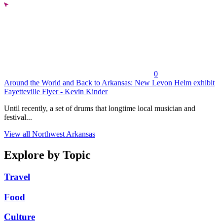
0
Around the World and Back to Arkansas: New Levon Helm exhibit
Fayetteville Flyer - Kevin Kinder
Until recently, a set of drums that longtime local musician and
festival...
View all Northwest Arkansas
Explore by Topic
Travel
Food
Culture