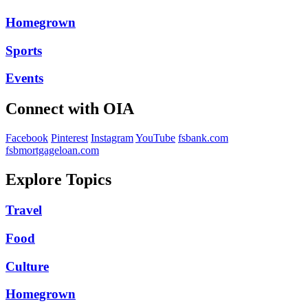
Homegrown
Sports
Events
Connect with OIA
Facebook
Pinterest
Instagram
YouTube
fsbank.com
fsbmortgageloan.com
Explore Topics
Travel
Food
Culture
Homegrown