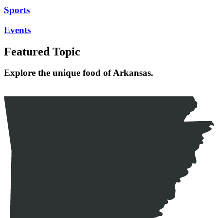
Sports
Events
Featured Topic
Explore the unique food of Arkansas.