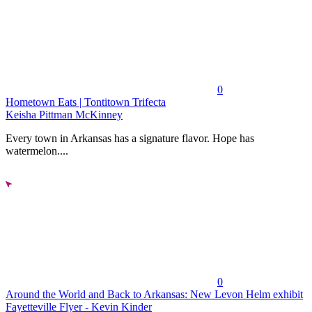
0
Hometown Eats | Tontitown Trifecta
Keisha Pittman McKinney
Every town in Arkansas has a signature flavor. Hope has
watermelon....
0
Around the World and Back to Arkansas: New Levon Helm exhibit
Fayetteville Flyer - Kevin Kinder