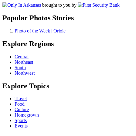
brought to you by
Popular Photos Stories
Photo of the Week | Oriole
Explore Regions
Central
Northeast
South
Northwest
Explore Topics
Travel
Food
Culture
Homegrown
Sports
Events