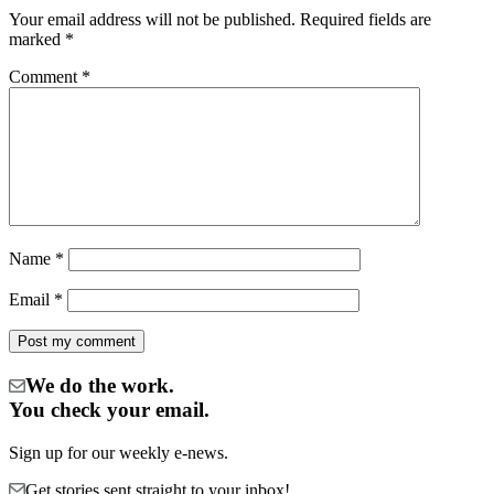
Your email address will not be published.
Required fields are
marked
*
Comment
*
Name
*
Email
*
We do the work.
You check your email.
Sign up for our weekly e-news.
Get stories sent straight to your inbox!