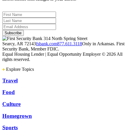
314 North Spring Street
Searcy, AR 72143
fsbank.com
877.611.3118
Only in Arkansas. First
Security Bank, Member FDIC.
Equal Housing Lender | Equal Opportunity Employer
© 2026 All
rights reserved.
Explore Topics
Travel
Food
Culture
Homegrown
Sports