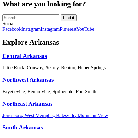
What are you looking for?
Social
Facebook
Instagram
Instagram
Pinterest
YouTube
Explore Arkansas
Central Arkansas
Little Rock, Conway, Searcy, Benton, Heber Springs
Northwest Arkansas
Fayetteville, Bentonville, Springdale, Fort Smith
Northeast Arkansas
Jonesboro, West Memphis, Batesville, Mountain View
South Arkansas