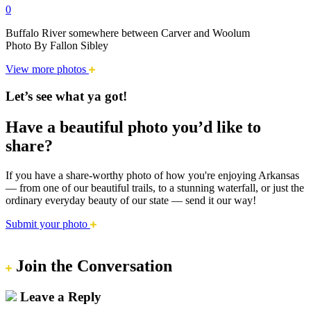
0
Buffalo River somewhere between Carver and Woolum
Photo By Fallon Sibley
View more photos
Let’s see what ya got!
Have a beautiful photo you’d like to
share?
If you have a share-worthy photo of how you're enjoying Arkansas
— from one of our beautiful trails, to a stunning waterfall, or just the
ordinary everyday beauty of our state — send it our way!
Submit your photo
Join the Conversation
Leave a Reply