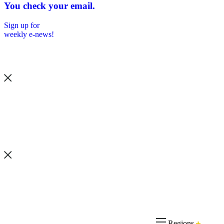
You check your email.
Sign up for
weekly e-news!
Regions