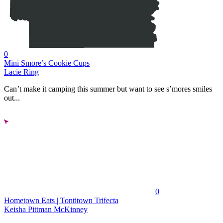
0
Mini Smore’s Cookie Cups
Lacie Ring
Can’t make it camping this summer but want to see s’mores smiles
out...
0
Hometown Eats | Tontitown Trifecta
Keisha Pittman McKinney