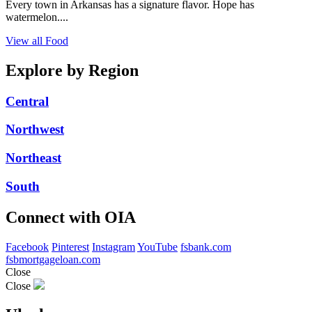
Every town in Arkansas has a signature flavor. Hope has
watermelon....
View all Food
Explore by Region
Central
Northwest
Northeast
South
Connect with OIA
Facebook
Pinterest
Instagram
YouTube
fsbank.com
fsbmortgageloan.com
Close
Close