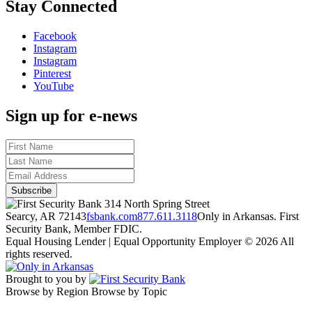
Stay Connected
Facebook
Instagram
Instagram
Pinterest
YouTube
Sign up for e-news
314 North Spring Street
Searcy, AR 72143
fsbank.com
877.611.3118
Only in Arkansas. First
Security Bank, Member FDIC.
Equal Housing Lender | Equal Opportunity Employer
© 2026 All
rights reserved.
Brought to you by
Browse by Region
Browse by Topic