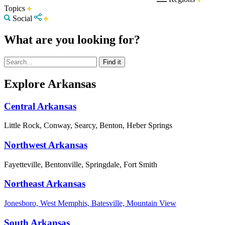
Topics
Social
What are you looking for?
Explore Arkansas
Central Arkansas
Little Rock, Conway, Searcy, Benton, Heber Springs
Northwest Arkansas
Fayetteville, Bentonville, Springdale, Fort Smith
Northeast Arkansas
Jonesboro, West Memphis, Batesville, Mountain View
South Arkansas