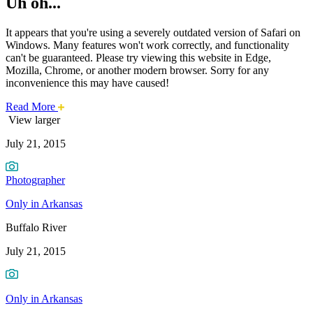
Uh oh...
It appears that you're using a severely outdated version of Safari on
Windows. Many features won't work correctly, and functionality
can't be guaranteed. Please try viewing this website in Edge,
Mozilla, Chrome, or another modern browser. Sorry for any
inconvenience this may have caused!
about
Read More
Photo
this
View larger
safari
July 21, 2015
issue.
of
the
Photographer
Week:
Only in Arkansas
Buffalo
Buffalo River
River
July 21, 2015
Only in Arkansas