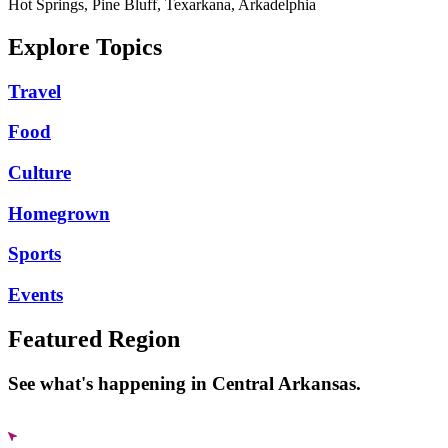
Hot Springs, Pine Bluff, Texarkana, Arkadelphia
Explore Topics
Travel
Food
Culture
Homegrown
Sports
Events
Featured Region
See what's happening in Central Arkansas.