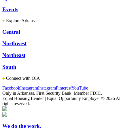
Events
Explore Arkansas
Central
Northwest
Northeast
South
Connect with OIA
Facebook
Instagram
Instagram
Pinterest
YouTube
Only in Arkansas. First Security Bank, Member FDIC.
Equal Housing Lender | Equal Opportunity Employer
© 2026 All
rights reserved.
We do the work.