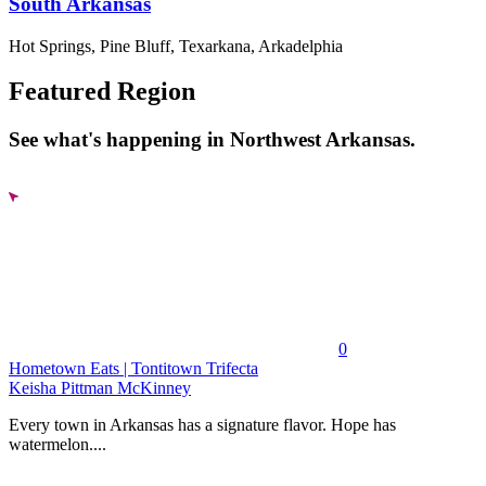
South Arkansas
Hot Springs, Pine Bluff, Texarkana, Arkadelphia
Featured Region
See what's happening in Northwest Arkansas.
0
Hometown Eats | Tontitown Trifecta
Keisha Pittman McKinney
Every town in Arkansas has a signature flavor. Hope has
watermelon....