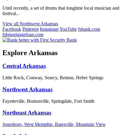
Until recently, a set of drums that longtime local musician and
festival...
View all Northwest Arkansas
Facebook
Pinterest
Instagram
YouTube
fsbank.com
fsbmortgageloan.com
Explore Arkansas
Central Arkansas
Little Rock, Conway, Searcy, Benton, Heber Springs
Northwest Arkansas
Fayetteville, Bentonville, Springdale, Fort Smith
Northeast Arkansas
Jonesboro, West Memphis, Batesville, Mountain View