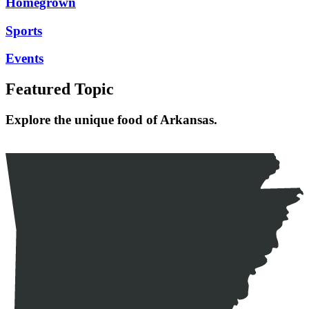
Homegrown
Sports
Events
Featured Topic
Explore the unique food of Arkansas.