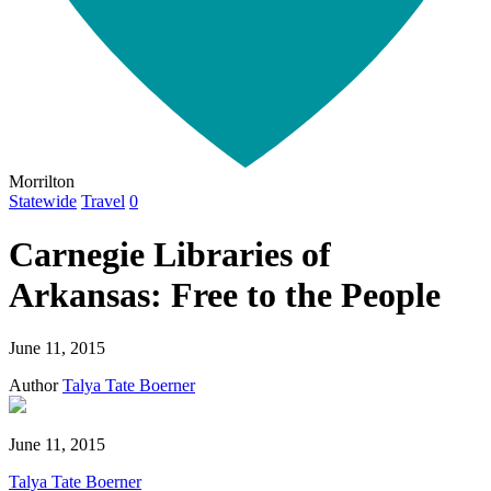
Morrilton
Statewide
Travel
0
Carnegie Libraries of
Arkansas: Free to the People
June 11, 2015
Author
Talya Tate Boerner
June 11, 2015
Talya Tate Boerner