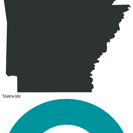
Statewide