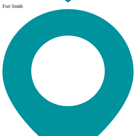
Fort Smith