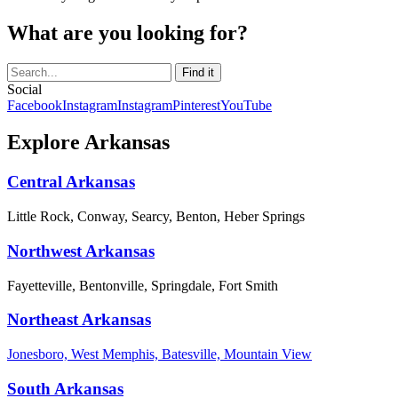
What are you looking for?
Social
Facebook
Instagram
Instagram
Pinterest
YouTube
Explore Arkansas
Central Arkansas
Little Rock, Conway, Searcy, Benton, Heber Springs
Northwest Arkansas
Fayetteville, Bentonville, Springdale, Fort Smith
Northeast Arkansas
Jonesboro, West Memphis, Batesville, Mountain View
South Arkansas