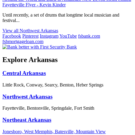
Fayetteville Flyer - Kevin Kinder
Until recently, a set of drums that longtime local musician and
festival...
View all Northwest Arkansas
Facebook
Pinterest
Instagram
YouTube
fsbank.com
fsbmortgageloan.com
Explore Arkansas
Central Arkansas
Little Rock, Conway, Searcy, Benton, Heber Springs
Northwest Arkansas
Fayetteville, Bentonville, Springdale, Fort Smith
Northeast Arkansas
Jonesboro, West Memphis, Batesville, Mountain View