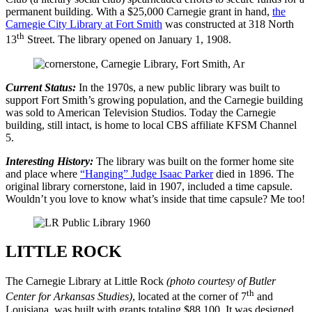
permanent building. With a $25,000 Carnegie grant in hand,
the
Carnegie City Library at Fort Smith
was constructed at 318 North
th
13
Street. The library opened on January 1, 1908.
Current Status:
In the 1970s, a new public library was built to
support Fort Smith’s growing population, and the Carnegie building
was sold to American Television Studios. Today the Carnegie
building, still intact, is home to local CBS affiliate KFSM Channel
5.
Interesting History:
The library was built on the former home site
and place where
“Hanging” Judge Isaac Parker
died in 1896. The
original library cornerstone, laid in 1907, included a time capsule.
Wouldn’t you love to know what’s inside that time capsule? Me too!
LITTLE ROCK
The Carnegie Library at Little Rock
(photo courtesy of Butler
th
Center for Arkansas Studies)
, located at the corner of 7
and
Louisiana, was built with grants totaling $88,100. It was designed