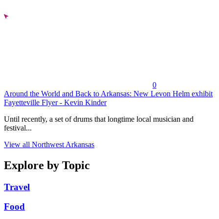
0
Around the World and Back to Arkansas: New Levon Helm exhibit
Fayetteville Flyer - Kevin Kinder
Until recently, a set of drums that longtime local musician and
festival...
View all Northwest Arkansas
Explore by Topic
Travel
Food