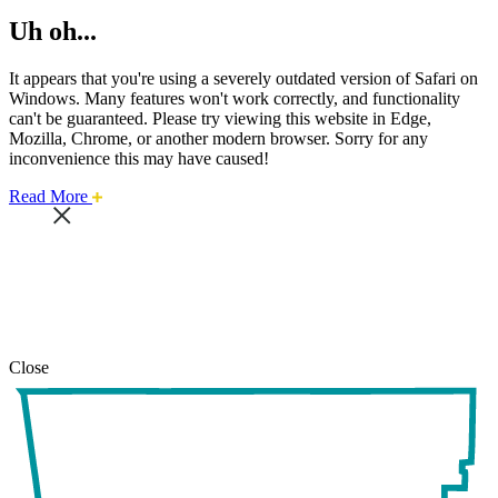
Uh oh...
It appears that you're using a severely outdated version of Safari on
Windows. Many features won't work correctly, and functionality
can't be guaranteed. Please try viewing this website in Edge,
Mozilla, Chrome, or another modern browser. Sorry for any
inconvenience this may have caused!
about
Read More
this
safari
issue.
Close