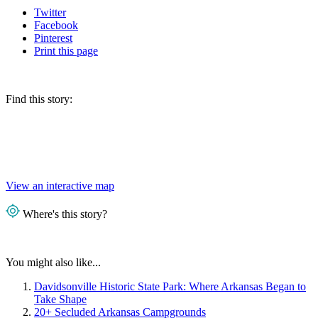
Twitter
Facebook
Pinterest
Print
this page
Find this story:
View an interactive map
Where's this story?
You might also like...
Davidsonville Historic State Park: Where Arkansas Began to
Take Shape
20+ Secluded Arkansas Campgrounds