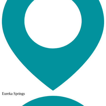
Eureka Springs