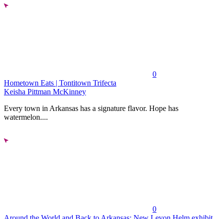
0
Hometown Eats | Tontitown Trifecta
Keisha Pittman McKinney
Every town in Arkansas has a signature flavor. Hope has
watermelon....
0
Around the World and Back to Arkansas: New Levon Helm exhibit