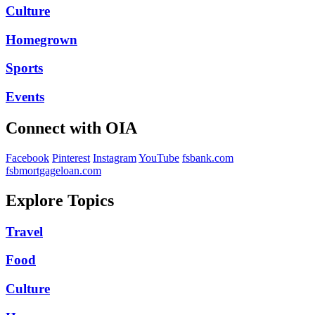
Culture
Homegrown
Sports
Events
Connect with OIA
Facebook
Pinterest
Instagram
YouTube
fsbank.com
fsbmortgageloan.com
Explore Topics
Travel
Food
Culture