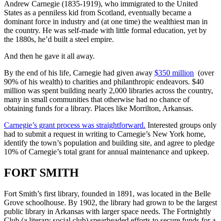
Andrew Carnegie (1835-1919), who immigrated to the United
States as a penniless kid from Scotland, eventually became a
dominant force in industry and (at one time) the wealthiest man in
the country. He was self-made with little formal education, yet by
the 1880s, he’d built a steel empire.
And then he gave it all away.
By the end of his life, Carnegie had given away
$350 million
(over
90% of his wealth) to charities and philanthropic endeavors. $40
million was spent building nearly 2,000 libraries across the country,
many in small communities that otherwise had no chance of
obtaining funds for a library. Places like Morrilton, Arkansas.
Carnegie’s grant process was straightforward.
Interested groups only
had to submit a request in writing to Carnegie’s New York home,
identify the town’s population and building site, and agree to pledge
10% of Carnegie’s total grant for annual maintenance and upkeep.
FORT SMITH
Fort Smith’s first library, founded in 1891, was located in the Belle
Grove schoolhouse. By 1902, the library had grown to be the largest
public library in Arkansas with larger space needs. The Fortnightly
Club (a literary social club) spearheaded efforts to secure funds for a