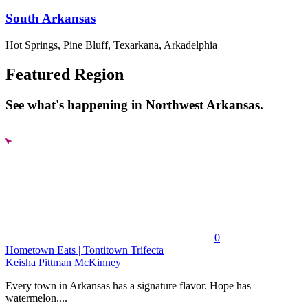
South Arkansas
Hot Springs, Pine Bluff, Texarkana, Arkadelphia
Featured Region
See what's happening in Northwest Arkansas.
0
Hometown Eats | Tontitown Trifecta
Keisha Pittman McKinney
Every town in Arkansas has a signature flavor. Hope has
watermelon....