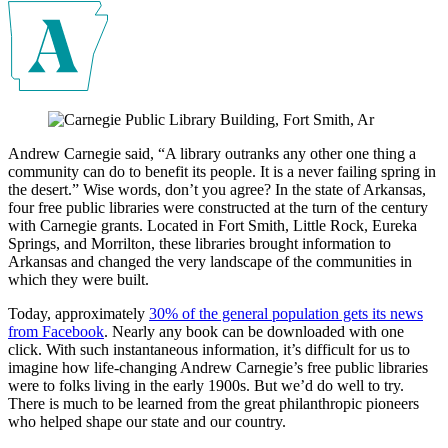
Andrew Carnegie said, “A library outranks any other one thing a
community can do to benefit its people. It is a never failing spring in
the desert.” Wise words, don’t you agree? In the state of Arkansas,
four free public libraries were constructed at the turn of the century
with Carnegie grants. Located in Fort Smith, Little Rock, Eureka
Springs, and Morrilton, these libraries brought information to
Arkansas and changed the very landscape of the communities in
which they were built.
Today, approximately
30% of the general population gets its news
from Facebook
. Nearly any book can be downloaded with one
click. With such instantaneous information, it’s difficult for us to
imagine how life-changing Andrew Carnegie’s free public libraries
were to folks living in the early 1900s. But we’d do well to try.
There is much to be learned from the great philanthropic pioneers
who helped shape our state and our country.