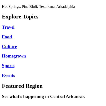
Hot Springs, Pine Bluff, Texarkana, Arkadelphia
Explore Topics
Travel
Food
Culture
Homegrown
Sports
Events
Featured Region
See what's happening in Central Arkansas.