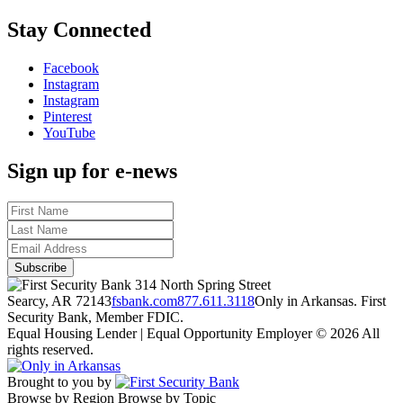
Stay Connected
Facebook
Instagram
Instagram
Pinterest
YouTube
Sign up for e-news
314 North Spring Street
Searcy, AR 72143
fsbank.com
877.611.3118
Only in Arkansas. First
Security Bank, Member FDIC.
Equal Housing Lender | Equal Opportunity Employer
© 2026 All
rights reserved.
Brought to you by
Browse by Region
Browse by Topic