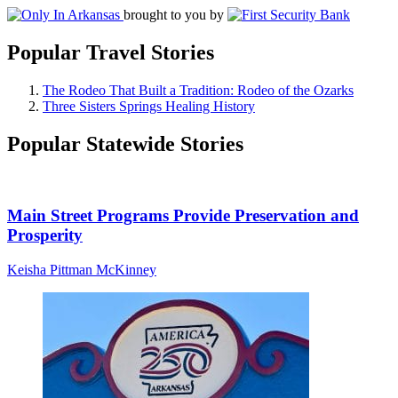
brought to you by
Popular Travel Stories
The Rodeo That Built a Tradition: Rodeo of the Ozarks
Three Sisters Springs Healing History
Popular Statewide Stories
Main Street Programs Provide Preservation and
Prosperity
Keisha Pittman McKinney