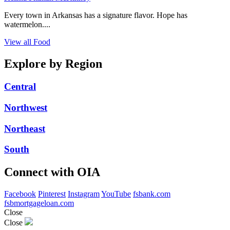
Every town in Arkansas has a signature flavor. Hope has
watermelon....
View all Food
Explore by Region
Central
Northwest
Northeast
South
Connect with OIA
Facebook
Pinterest
Instagram
YouTube
fsbank.com
fsbmortgageloan.com
Close
Close