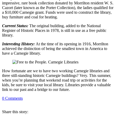
impressive, rare book collection donated by Morrilton resident W. S.
Cazort (later known as the Porter Collection), the ladies qualified for
a $10,000 Carnegie grant. Funds were used to construct the library,
buy furniture and coal for heating.
Current Status:
The original building, added to the National
Register of Historic Places in 1978, is still in use as a free public
library.
Interesting History:
At the time of its opening in 1916, Morrilton
achieved the distinction of being the smallest town in America to
have a Carnegie library.
How fortunate are we to have two working Carnegie libraries and
three still-standing historic Carnegie buildings? Very. This summer,
when you’re planning that weekend road trip or activities for the
kids, be sure to visit your local library. Libraries provide a valuable
link to our past and a bridge to our future.
0
Comments
Share
this story
: