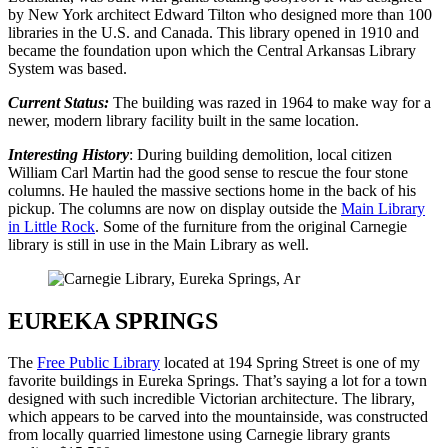
by New York architect Edward Tilton who designed more than 100
libraries in the U.S. and Canada. This library opened in 1910 and
became the foundation upon which the Central Arkansas Library
System was based.
Current Status:
The building was razed in 1964 to make way for a
newer, modern library facility built in the same location.
Interesting History
: During building demolition, local citizen
William Carl Martin had the good sense to rescue the four stone
columns. He hauled the massive sections home in the back of his
pickup. The columns are now on display outside the
Main Library
in Little Rock
. Some of the furniture from the original Carnegie
library is still in use in the Main Library as well.
EUREKA SPRINGS
The
Free Public Library
located at 194 Spring Street is one of my
favorite buildings in Eureka Springs. That’s saying a lot for a town
designed with such incredible Victorian architecture. The library,
which appears to be carved into the mountainside, was constructed
from locally quarried limestone using Carnegie library grants