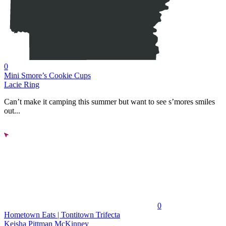
0
Mini Smore’s Cookie Cups
Lacie Ring
Can’t make it camping this summer but want to see s’mores smiles
out...
0
Hometown Eats | Tontitown Trifecta
Keisha Pittman McKinney