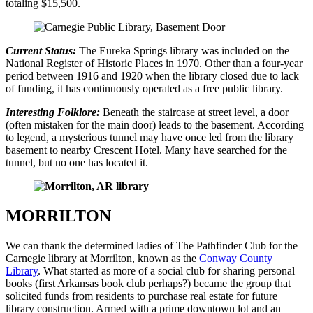
totaling $15,500.
Current Status:
The Eureka Springs library was included on the
National Register of Historic Places in 1970. Other than a four-year
period between 1916 and 1920 when the library closed due to lack
of funding, it has continuously operated as a free public library.
Interesting Folklore:
Beneath the staircase at street level, a door
(often mistaken for the main door) leads to the basement. According
to legend, a mysterious tunnel may have once led from the library
basement to nearby Crescent Hotel. Many have searched for the
tunnel, but no one has located it.
MORRILTON
We can thank the determined ladies of The Pathfinder Club for the
Carnegie library at Morrilton, known as the
Conway County
Library
. What started as more of a social club for sharing personal
books (first Arkansas book club perhaps?) became the group that
solicited funds from residents to purchase real estate for future
library construction. Armed with a prime downtown lot and an