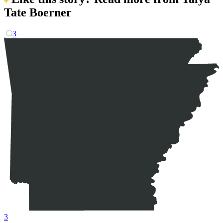
Tate Boerner
3
3