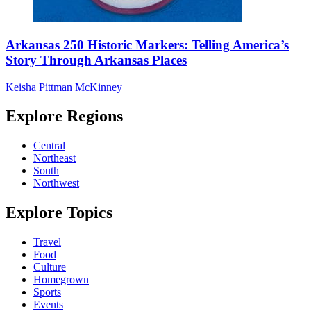
Arkansas 250 Historic Markers: Telling America’s
Story Through Arkansas Places
Keisha Pittman McKinney
Explore Regions
Central
Northeast
South
Northwest
Explore Topics
Travel
Food
Culture
Homegrown
Sports
Events