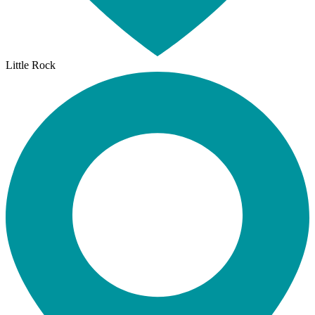
Little Rock