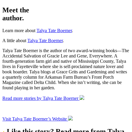
Meet the
author.
Learn more about
Talya Tate Boerner
.
A little about
Talya Tate Boerner
.
Talya Tate Boerner is the author of two award-winning books—The
Accidental Salvation of Gracie Lee and Gene, Everywhere. A
fourth-generation farm girl and native of Mississippi County, Talya
lives in Fayetteville where she is self-proclaimed nature lover and
book hoarder. Talya blogs at Grace Grits and Gardening and writes
a quarterly column for Arkansas Farm Bureau’s Front Porch
Magazine called Delta Child. When she isn’t writing, she can be
found playing in her garden.
Read more stories by Talya Tate Boerner
Visit Talya Tate Boerner’s Website
Like this story?
Read more from Talya