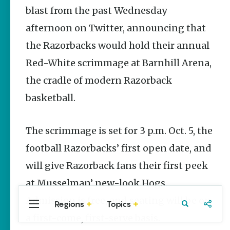
Stories
blast from the past Wednesday
afternoon on Twitter, announcing that
The Rodeo
That Built a
the Razorbacks would hold their annual
Tradition:
Rodeo of
Red-White scrimmage at Barnhill Arena,
the Ozarks
the cradle of modern Razorback
The Park Wife
basketball.
Fort Smith’s
Hank
Feldman |
The scrimmage is set for 3 p.m. Oct. 5, the
The Pitcher
and the
football Razorbacks’ first open date, and
Record
Store
will give Razorback fans their first peek
Jim Yeager
at Musselman’ new-look Hogs.
Admission is free, and seating will be on
Regions
Topics
Central
Travel
Food
Northwest
a first-come, first-serve basis.
Arkansas
Arkansas
Popular Sports