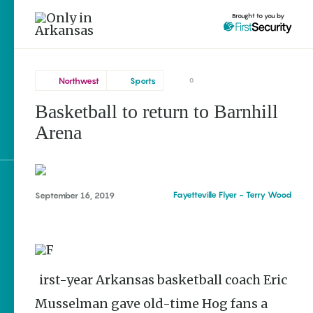
Brought to you by
Northwest
Sports
0
Basketball to return to Barnhill
Northwest
brought to you by
Arena
Fayetteville
Explore Regions
Fayetteville Flyer - Terry Wood
September 16, 2019
Explore Topics
Stay Connected
First-year Arkansas basketball coach Eric
Musselman gave old-time Hog fans a
Popular Northwest