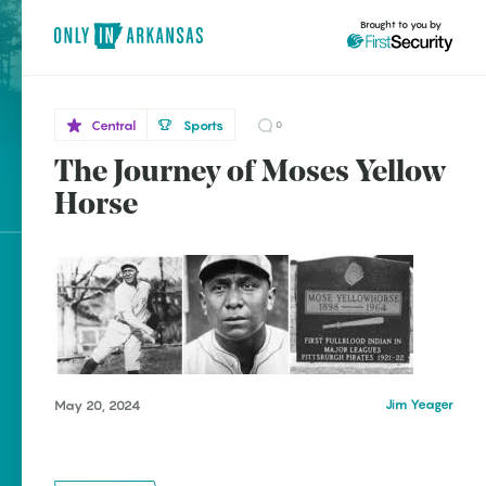
Brought to you by
Central
Sports
0
The Journey of Moses Yellow
Central
brought to you by
Little
Horse
Rock
Explore Regions
Explore Topics
Stay Connected
Jim Yeager
May 20, 2024
Popular Central