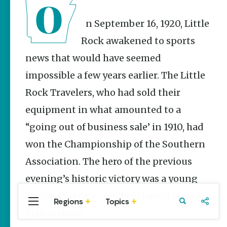
Stories
Three
On September 16, 1920, Little
Sisters
Springs
Rock awakened to sports
Healing
news that would have seemed
History
impossible a few years earlier. The Little
Kimberly Mitchell
Rock Travelers, who had sold their
Arkansas
Alligator
equipment in what amounted to a
Farm &
Petting Zoo |
“going out of business sale’ in 1910, had
A Quirky
won the Championship of the Southern
Attraction
Association. The hero of the previous
Keisha Pittman
McKinney
evening’s historic victory was a young
Native American pitcher named Moses
Regions
Topics
Central
Travel
Food
Northwest
Yellow Horse.
Arkansas
Arkansas
Popular Sports
Stories