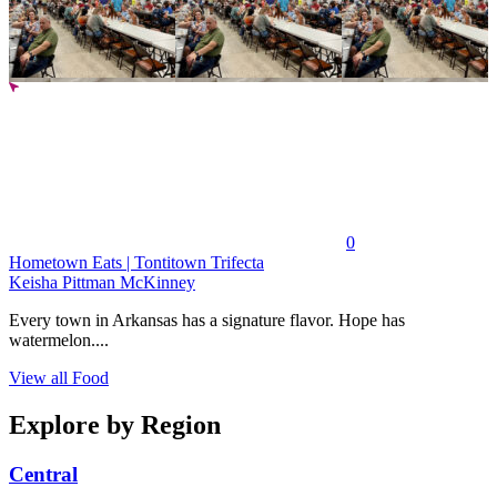
0
Hometown Eats | Tontitown Trifecta
Keisha Pittman McKinney
Every town in Arkansas has a signature flavor. Hope has
watermelon....
View all Food
Explore by Region
Central