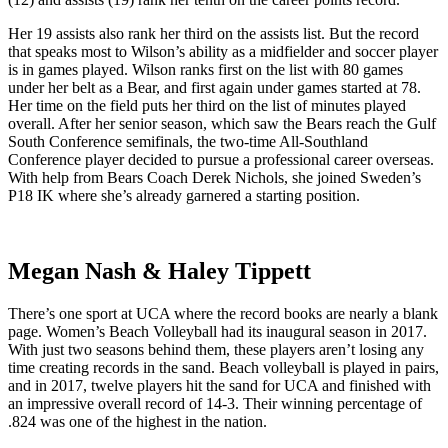
Her 19 assists also rank her third on the assists list. But the record
that speaks most to Wilson’s ability as a midfielder and soccer player
is in games played. Wilson ranks first on the list with 80 games
under her belt as a Bear, and first again under games started at 78.
Her time on the field puts her third on the list of minutes played
overall. After her senior season, which saw the Bears reach the Gulf
South Conference semifinals, the two-time All-Southland
Conference player decided to pursue a professional career overseas.
With help from Bears Coach Derek Nichols, she joined Sweden’s
P18 IK where she’s already garnered a starting position.
Megan Nash & Haley Tippett
There’s one sport at UCA where the record books are nearly a blank
page. Women’s Beach Volleyball had its inaugural season in 2017.
With just two seasons behind them, these players aren’t losing any
time creating records in the sand. Beach volleyball is played in pairs,
and in 2017, twelve players hit the sand for UCA and finished with
an impressive overall record of 14-3. Their winning percentage of
.824 was one of the highest in the nation.