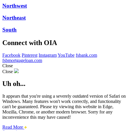
Northwest
Northeast
South
Connect with OIA
Facebook
Pinterest
Instagram
YouTube
fsbank.com
fsbmortgageloan.com
Close
Close
Uh oh...
It appears that you're using a severely outdated version of Safari on
Windows. Many features won't work correctly, and functionality
can't be guaranteed. Please try viewing this website in Edge,
Mozilla, Chrome, or another modern browser. Sorry for any
inconvenience this may have caused!
about
Read More