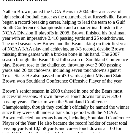
Nathan Brown joined the UCA Bears in 2004 after a successful
high school football career as the quarterback at Russellville. Brown
began a record-breaking career, helping to lead the team to a Gulf
South Conference Championship and a quarterfinal finish in the
NCAA Division II playoffs in 2005. Brown finished his freshman
year with an impressive 2,410 passing yards and 25 touchdowns.
The next season saw Brown and the Bears taking on their first year
of NCAA I-AA play and achieving an 8-3 record, despite Brown
missing three games with a broken bone in his hand. The 2007
season brought the Bears’ first full season of Southland Conference
play. Brown rose to the challenge, throwing over 3,000 passing
yards and 26 touchdowns, including seven touchdowns against
Texas State. He also passed for 439 yards against Missouri State.
Brown won Southland Conference Offensive Player of the year.
Brown’s senior season in 2008 ushered in one of the Bears most
successful seasons. Brown threw 31 touchdowns for over 3200
passing years. The team won the Southland Conference
Championship, though they couldn’t officially be named the winner
since they were still under a transition period with the NCAA.
Brown collected numerous honors, including Southland Conference
Player of the Year. He also became the record holder of career total
passing yards at 10,558 yards and career touchdowns at 100 for