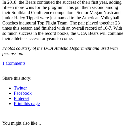
In 2018, the Bears continued the success of their first year, adding
fifteen more wins for the program. This put them second among
their Southland Conference competitors. Senior Megan Nash and
junior Haley Tippett were just named to the American Volleyball
Coaches inaugural Top Flight Team. The pair played together 23
times this season and finished with an overall record of 16-7. With
so much success in the record books, the UCA Bears will continue
their athletic success for years to come.
Photos courtesy of the UCA Athletic Department and used with
permission.
1
Comments
Share
this story
:
Twitter
Facebook
Pinterest
Print
this page
You might also like...