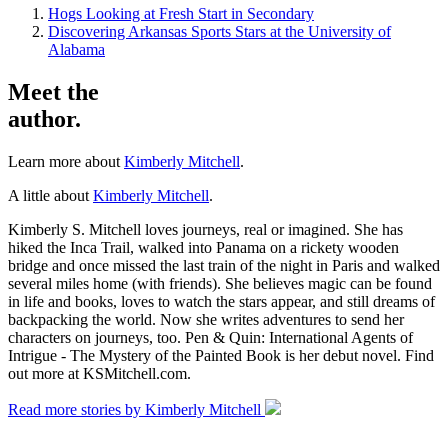
Hogs Looking at Fresh Start in Secondary
Discovering Arkansas Sports Stars at the University of
Alabama
Meet the
author.
Learn more about
Kimberly Mitchell
.
A little about
Kimberly Mitchell
.
Kimberly S. Mitchell loves journeys, real or imagined. She has
hiked the Inca Trail, walked into Panama on a rickety wooden
bridge and once missed the last train of the night in Paris and walked
several miles home (with friends). She believes magic can be found
in life and books, loves to watch the stars appear, and still dreams of
backpacking the world. Now she writes adventures to send her
characters on journeys, too. Pen & Quin: International Agents of
Intrigue - The Mystery of the Painted Book is her debut novel. Find
out more at KSMitchell.com.
Read more stories by Kimberly Mitchell