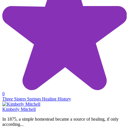
0
Three Sisters Springs Healing History
Kimberly Mitchell
In 1875, a simple homestead became a source of healing, if only
according...