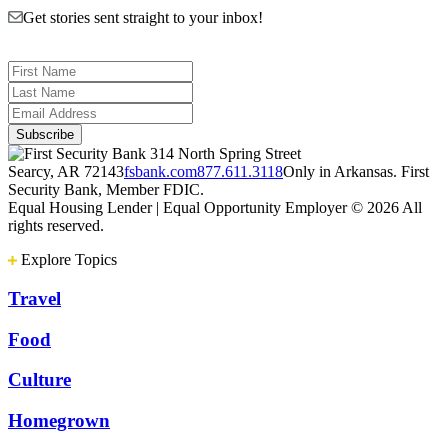
Get stories sent straight to your inbox!
314 North Spring Street
Searcy, AR 72143
fsbank.com
877.611.3118
Only in Arkansas. First
Security Bank, Member FDIC.
Equal Housing Lender | Equal Opportunity Employer
© 2026 All
rights reserved.
Explore Topics
Travel
Food
Culture
Homegrown