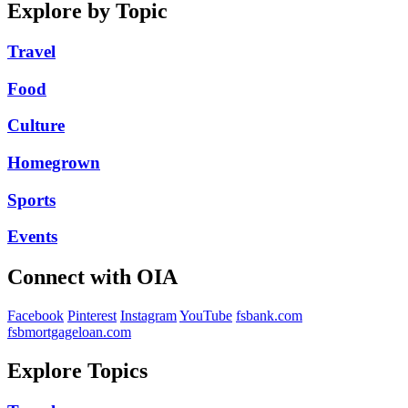
Explore by Topic
Travel
Food
Culture
Homegrown
Sports
Events
Connect with OIA
Facebook
Pinterest
Instagram
YouTube
fsbank.com
fsbmortgageloan.com
Explore Topics