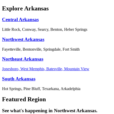
Explore Arkansas
Central Arkansas
Little Rock, Conway, Searcy, Benton, Heber Springs
Northwest Arkansas
Fayetteville, Bentonville, Springdale, Fort Smith
Northeast Arkansas
Jonesboro, West Memphis, Batesville, Mountain View
South Arkansas
Hot Springs, Pine Bluff, Texarkana, Arkadelphia
Featured Region
See what's happening in Northwest Arkansas.