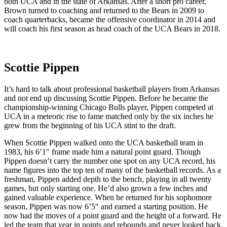
both UCA and in the state of Arkansas. After a short pro career,
Brown turned to coaching and returned to the Bears in 2009 to
coach quarterbacks, became the offensive coordinator in 2014 and
will coach his first season as head coach of the UCA Bears in 2018.
Scottie Pippen
It’s hard to talk about professional basketball players from Arkansas
and not end up discussing Scottie Pippen. Before he became the
championship-winning Chicago Bulls player, Pippen competed at
UCA in a meteoric rise to fame matched only by the six inches he
grew from the beginning of his UCA stint to the draft.
When Scottie Pippen walked onto the UCA basketball team in
1983, his 6’1″ frame made him a natural point guard. Though
Pippen doesn’t carry the number one spot on any UCA record, his
name figures into the top ten of many of the basketball records. As a
freshman, Pippen added depth to the bench, playing in all twenty
games, but only starting one. He’d also grown a few inches and
gained valuable experience. When he returned for his sophomore
season, Pippen was now 6’5″ and earned a starting position. He
now had the moves of a point guard and the height of a forward. He
led the team that year in points and rebounds and never looked back.