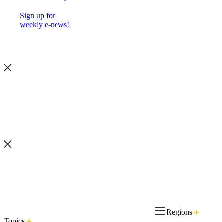
Sign up for
weekly e-news!
Regions
Topics