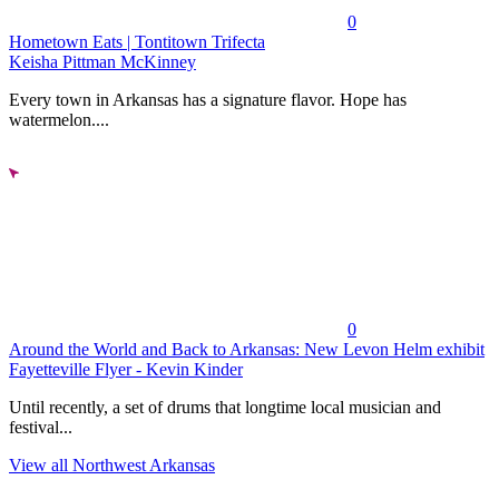
0
Hometown Eats | Tontitown Trifecta
Keisha Pittman McKinney
Every town in Arkansas has a signature flavor. Hope has
watermelon....
0
Around the World and Back to Arkansas: New Levon Helm exhibit
Fayetteville Flyer - Kevin Kinder
Until recently, a set of drums that longtime local musician and
festival...
View all Northwest Arkansas