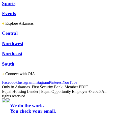
Sports
Events
Explore Arkansas
Central
Northwest
Northeast
South
Connect with OIA
Facebook
Instagram
Instagram
Pinterest
YouTube
Only in Arkansas. First Security Bank, Member FDIC.
Equal Housing Lender | Equal Opportunity Employer
© 2026 All
rights reserved.
We do the work.
You check your email.