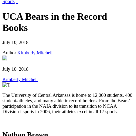
this
Sports
1
safari
issue.
UCA Bears in the Record
Books
July 10, 2018
Author
Kimberly Mitchell
July 10, 2018
Kimberly Mitchell
The University of Central Arkansas is home to 12,000 students, 400
student-athletes, and many athletic record holders. From the Bears’
participation in the NAIA division to its transition to NCAA
Division I sports in 2006, their athletes excel in all 17 sports.
Nathan Brown