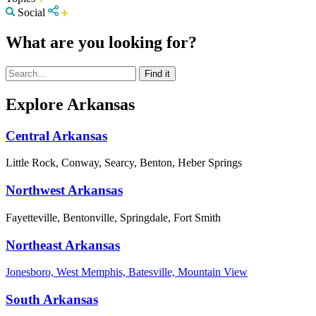
Social
What are you looking for?
Explore Arkansas
Central Arkansas
Little Rock, Conway, Searcy, Benton, Heber Springs
Northwest Arkansas
Fayetteville, Bentonville, Springdale, Fort Smith
Northeast Arkansas
Jonesboro, West Memphis, Batesville, Mountain View
South Arkansas