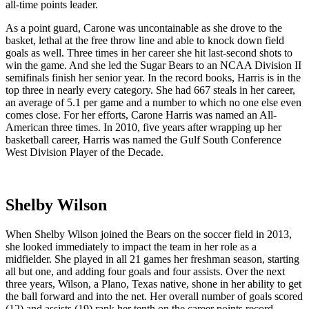
all-time points leader.
As a point guard, Carone was uncontainable as she drove to the
basket, lethal at the free throw line and able to knock down field
goals as well. Three times in her career she hit last-second shots to
win the game. And she led the Sugar Bears to an NCAA Division II
semifinals finish her senior year. In the record books, Harris is in the
top three in nearly every category. She had 667 steals in her career,
an average of 5.1 per game and a number to which no one else even
comes close. For her efforts, Carone Harris was named an All-
American three times. In 2010, five years after wrapping up her
basketball career, Harris was named the Gulf South Conference
West Division Player of the Decade.
Shelby Wilson
When Shelby Wilson joined the Bears on the soccer field in 2013,
she looked immediately to impact the team in her role as a
midfielder. She played in all 21 games her freshman season, starting
all but one, and adding four goals and four assists. Over the next
three years, Wilson, a Plano, Texas native, shone in her ability to get
the ball forward and into the net. Her overall number of goals scored
(12) and assists (19) rank her tenth on the career points record.