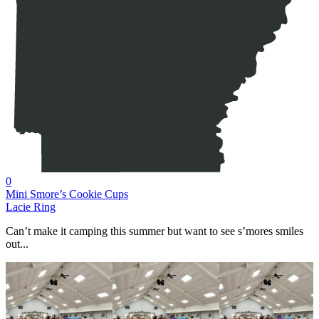
0
Mini Smore’s Cookie Cups
Lacie Ring
Can’t make it camping this summer but want to see s’mores smiles
out...