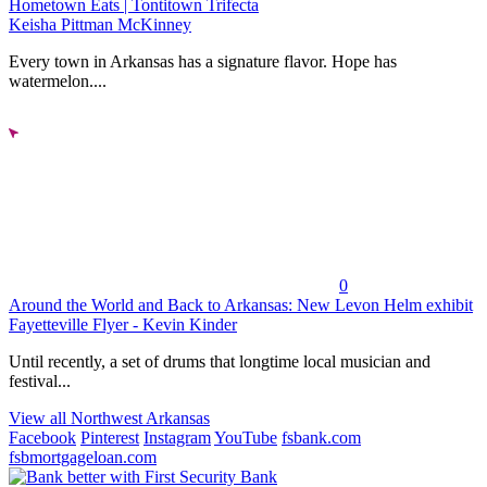
Hometown Eats | Tontitown Trifecta
Keisha Pittman McKinney
Every town in Arkansas has a signature flavor. Hope has
watermelon....
0
Around the World and Back to Arkansas: New Levon Helm exhibit
Fayetteville Flyer - Kevin Kinder
Until recently, a set of drums that longtime local musician and
festival...
View all Northwest Arkansas
Facebook
Pinterest
Instagram
YouTube
fsbank.com
fsbmortgageloan.com