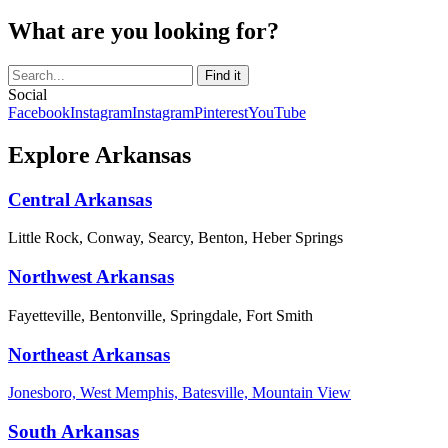
What are you looking for?
Social
Facebook
Instagram
Instagram
Pinterest
YouTube
Explore Arkansas
Central Arkansas
Little Rock, Conway, Searcy, Benton, Heber Springs
Northwest Arkansas
Fayetteville, Bentonville, Springdale, Fort Smith
Northeast Arkansas
Jonesboro, West Memphis, Batesville, Mountain View
South Arkansas