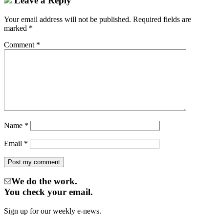
Leave a Reply
Your email address will not be published.
Required fields are
marked
*
Comment
*
Name
*
Email
*
We do the work.
You check your email.
Sign up for our weekly e-news.