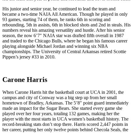
His junior and senior year, he continued to lead the team and
became a two-time NAIA All American. Though he played in only
93 games, starting 74 of them, he ranks 6th in scoring and
rebounding, 5th in assists, 6th in blocked shots and 2nd in steals. His
numbers reveal his amazing versatility and hustle. After his senior
season, the now 6’7″ NAIA star was drafted fifth overall in 1987
and traded to the Chicago Bulls, where he began his famous career
playing alongside Michael Jordan and winning six NBA
championships. The University of Central Arkansas retired Scottie
Pippen’s jersey #33 in 2010.
Carone Harris
When Carone Harris hit the basketball court at UCA in 2001, the
campus and city of Conway was a big step up from her small
hometown of Bradley, Arkansas. The 5’8″ point guard immediately
made an impact for the Sugar Bears. She started every game she
played over her four years, totaling 132 games, making her the
player with the most starts in UCA women’s basketball history. The
record-breaking stats don’t stop there. Harris scored 2,447 points in
her career, putting her only twelve points behind Checola Seals, the