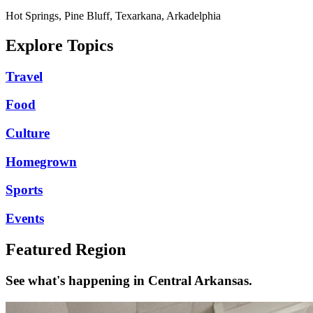
Hot Springs, Pine Bluff, Texarkana, Arkadelphia
Explore Topics
Travel
Food
Culture
Homegrown
Sports
Events
Featured Region
See what's happening in Central Arkansas.