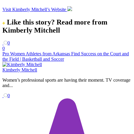
Visit Kimberly Mitchell’s Website
Like this story?
Read more from
Kimberly Mitchell
0
0
Pro Women Athletes from Arkansas Find Success on the Court and
the Field | Basketball and Soccer
Kimberly Mitchell
Women’s professional sports are having their moment. TV coverage
and...
0