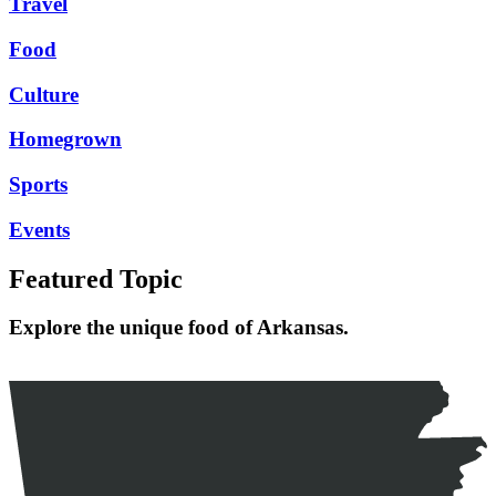
Travel
Food
Culture
Homegrown
Sports
Events
Featured Topic
Explore the unique food of Arkansas.