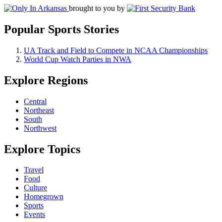
brought to you by
Popular Sports Stories
UA Track and Field to Compete in NCAA Championships
World Cup Watch Parties in NWA
Explore Regions
Central
Northeast
South
Northwest
Explore Topics
Travel
Food
Culture
Homegrown
Sports
Events