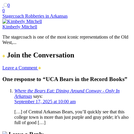
0
0
Stagecoach Robberies in Arkansas
Kimberly Mitchell
The stagecoach is one of the most iconic representations of the Old
West,...
Join the Conversation
Leave a Comment
One response to “UCA Bears in the Record Books”
Where the Bears Eat: Dining Around Conway - Only In
Arkansas
says:
September 17, 2025 at 10:00 am
[…] of Central Arkansas Bears, you’ll quickly see that this
college town is more than just purple and gray pride; it’s also
full of good […]