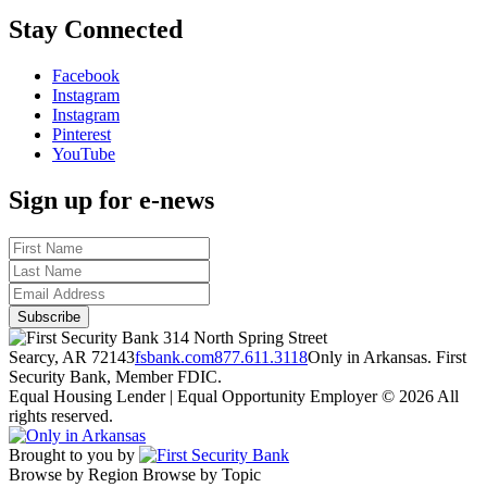
Stay Connected
Facebook
Instagram
Instagram
Pinterest
YouTube
Sign up for e-news
314 North Spring Street
Searcy, AR 72143
fsbank.com
877.611.3118
Only in Arkansas. First
Security Bank, Member FDIC.
Equal Housing Lender | Equal Opportunity Employer
© 2026 All
rights reserved.
Brought to you by
Browse by Region
Browse by Topic