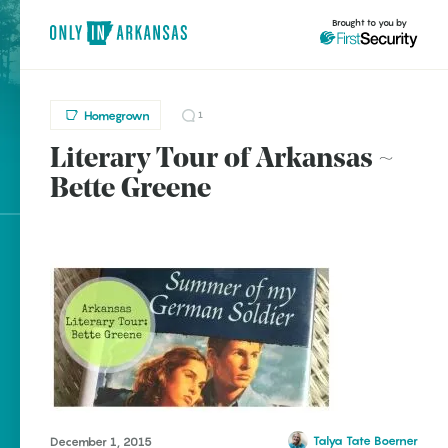
Brought to you by
Homegrown
1
Literary Tour of Arkansas ~
brought to you by
Bette Greene
Explore Regions
Explore Topics
Stay Connected
Popular
Talya Tate Boerner
December 1, 2015