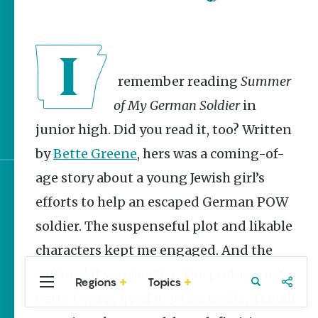
Homegrown Stories
Watch Your Step: Tips &
Tricks to Surviving
Snake Season
I remember reading
Summer
The Doctor, the Snake
and the Stork – The
of My German Soldier
in
Story Behind Arkansas-
Made Pillstrom Tongs
junior high. Did you read it, too? Written
by
Bette Greene
, hers was a coming-of-
age story about a young Jewish girl’s
Sign up for e-news
efforts to help an escaped German POW
soldier. The suspenseful plot and likable
characters kept me engaged. And the
setting? It was
familiar
. The protagonist,
Regions
Topics
Central
Travel
Food
Northwest
Patty Jergen, lived in Jenkinsville, a small
Arkansas
Arkansas