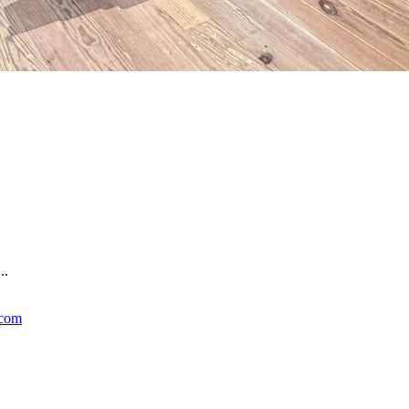
..
.com