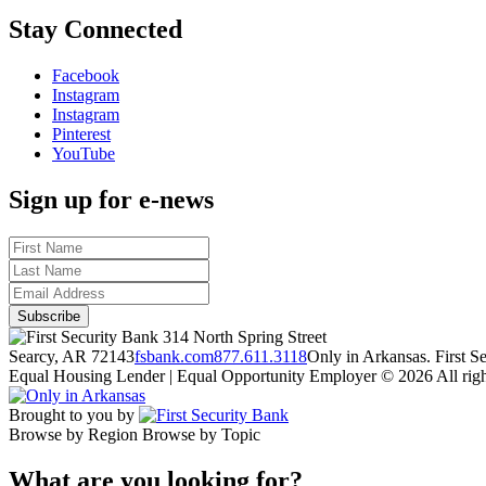
Stay Connected
Facebook
Instagram
Instagram
Pinterest
YouTube
Sign up for e-news
314 North Spring Street
Searcy, AR 72143
fsbank.com
877.611.3118
Only in Arkansas. First 
Equal Housing Lender | Equal Opportunity Employer
© 2026 All righ
Brought to you by
Browse by Region
Browse by Topic
What are you looking for?