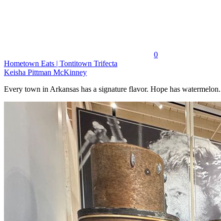
0
Hometown Eats | Tontitown Trifecta
Keisha Pittman McKinney
Every town in Arkansas has a signature flavor. Hope has watermelon..