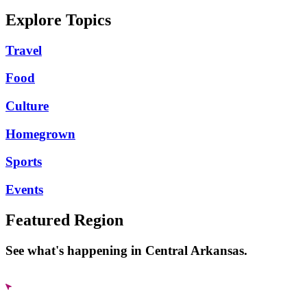
Explore Topics
Travel
Food
Culture
Homegrown
Sports
Events
Featured Region
See what's happening in Central Arkansas.