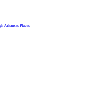
gh Arkansas Places