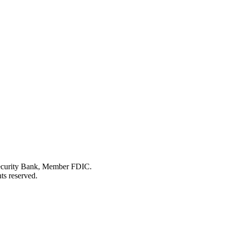
Security Bank, Member FDIC.
ts reserved.