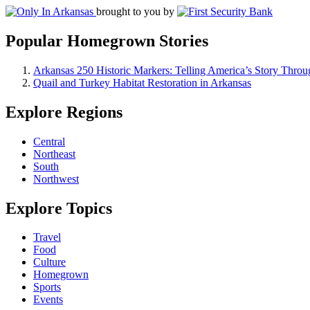
brought to you by
Popular Homegrown Stories
Arkansas 250 Historic Markers: Telling America’s Story Throu
Quail and Turkey Habitat Restoration in Arkansas
Explore Regions
Central
Northeast
South
Northwest
Explore Topics
Travel
Food
Culture
Homegrown
Sports
Events