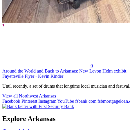
0
Around the World and Back to Arkansas: New Levon Helm exhibit
Fayetteville Flyer - Kevin Kinder
Until recently, a set of drums that longtime local musician and festival.
View all Northwest Arkansas
Facebook
Pinterest
Instagram
YouTube
fsbank.com
fsbmortgageloan
Explore Arkansas