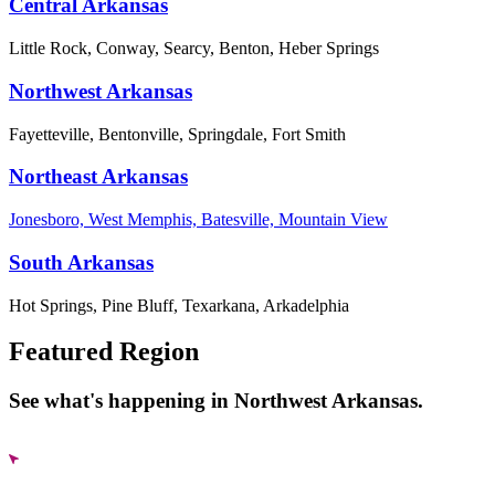
Central Arkansas
Little Rock, Conway, Searcy, Benton, Heber Springs
Northwest Arkansas
Fayetteville, Bentonville, Springdale, Fort Smith
Northeast Arkansas
Jonesboro, West Memphis, Batesville, Mountain View
South Arkansas
Hot Springs, Pine Bluff, Texarkana, Arkadelphia
Featured Region
See what's happening in Northwest Arkansas.