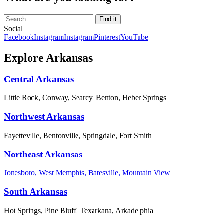
Social
Facebook
Instagram
Instagram
Pinterest
YouTube
Explore Arkansas
Central Arkansas
Little Rock, Conway, Searcy, Benton, Heber Springs
Northwest Arkansas
Fayetteville, Bentonville, Springdale, Fort Smith
Northeast Arkansas
Jonesboro, West Memphis, Batesville, Mountain View
South Arkansas
Hot Springs, Pine Bluff, Texarkana, Arkadelphia