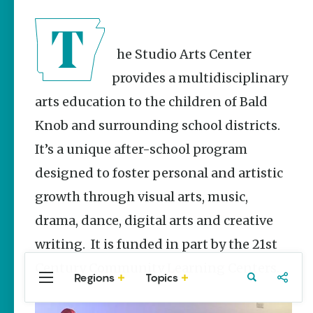
Stories
Three
Sisters
Springs
The Studio Arts Center
Healing
provides a multidisciplinary
History
arts education to the children of Bald
Kimberly Mitchell
Knob and surrounding school districts.
Arkansas
Alligator
It’s a unique after-school program
Farm &
designed to foster personal and artistic
Petting Zoo |
A Quirky
growth through visual arts, music,
Attraction
drama, dance, digital arts and creative
Keisha Pittman
McKinney
writing. It is funded in part by the 21st
Century Community Learning Centers.
Regions
Topics
Central
Travel
Food
Northwest
Arkansas
Arkansas
Popular Culture
Stories