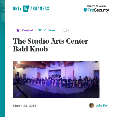
Brought to you by
Central
Culture
1
The Studio Arts Center –
Central
brought to you by
Bald
Bald Knob
Knob
Explore Regions
Explore Topics
Stay Connected
Julie Kohl
March 23, 2016
Popular Central