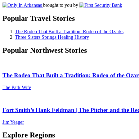
brought to you by
Popular Travel Stories
The Rodeo That Built a Tradition: Rodeo of the Ozarks
Three Sisters Springs Healing History
Popular Northwest Stories
The Rodeo That Built a Tradition: Rodeo of the Ozar
The Park Wife
Fort Smith’s Hank Feldman | The Pitcher and the Re
Jim Yeager
Explore Regions