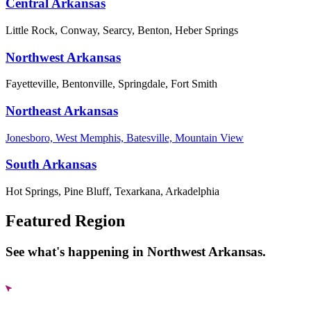
Central Arkansas
Little Rock, Conway, Searcy, Benton, Heber Springs
Northwest Arkansas
Fayetteville, Bentonville, Springdale, Fort Smith
Northeast Arkansas
Jonesboro, West Memphis, Batesville, Mountain View
South Arkansas
Hot Springs, Pine Bluff, Texarkana, Arkadelphia
Featured Region
See what's happening in Northwest Arkansas.