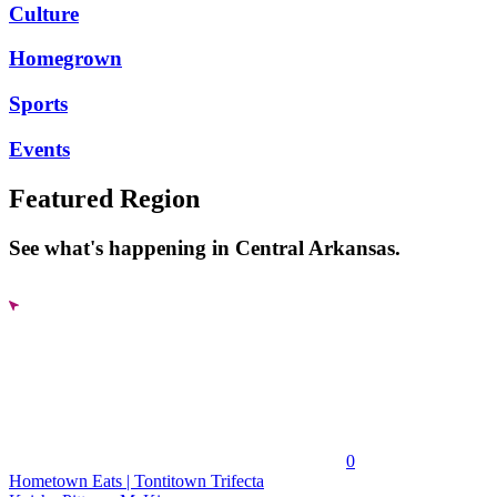
Culture
Homegrown
Sports
Events
Featured Region
See what's happening in Central Arkansas.
0
Hometown Eats | Tontitown Trifecta