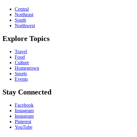
Central
Northeast
South
Northwest
Explore Topics
Travel
Food
Culture
Homegrown
Sports
Events
Stay Connected
Facebook
Instagram
Instagram
Pinterest
YouTube