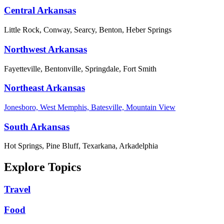
Central Arkansas
Little Rock, Conway, Searcy, Benton, Heber Springs
Northwest Arkansas
Fayetteville, Bentonville, Springdale, Fort Smith
Northeast Arkansas
Jonesboro, West Memphis, Batesville, Mountain View
South Arkansas
Hot Springs, Pine Bluff, Texarkana, Arkadelphia
Explore Topics
Travel
Food