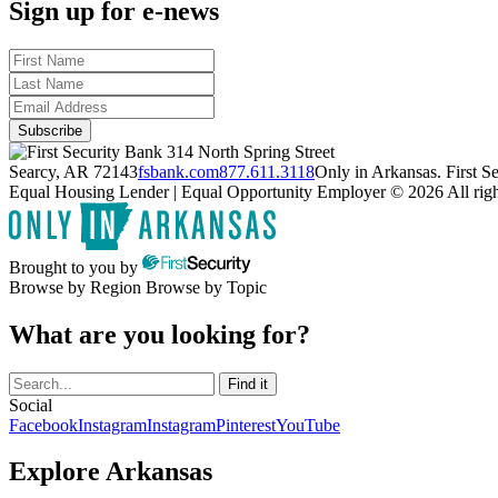
Sign up for e-news
314 North Spring Street
Searcy, AR 72143
fsbank.com
877.611.3118
Only in Arkansas. First 
Equal Housing Lender | Equal Opportunity Employer
© 2026 All righ
Brought to you by
Browse by Region
Browse by Topic
What are you looking for?
Social
Facebook
Instagram
Instagram
Pinterest
YouTube
Explore Arkansas