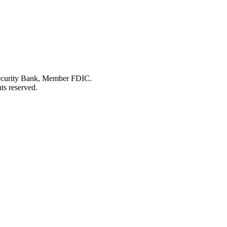
Security Bank, Member FDIC.
ts reserved.