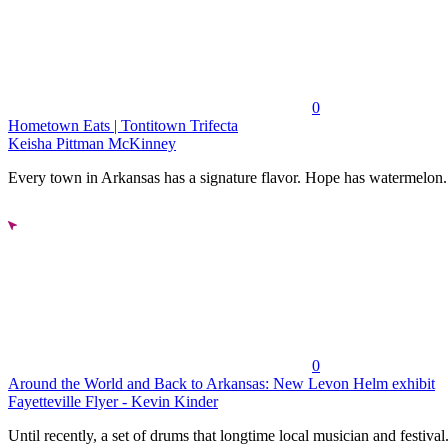
0
Hometown Eats | Tontitown Trifecta
Keisha Pittman McKinney
Every town in Arkansas has a signature flavor. Hope has watermelon..
0
Around the World and Back to Arkansas: New Levon Helm exhibit
Fayetteville Flyer - Kevin Kinder
Until recently, a set of drums that longtime local musician and festival.