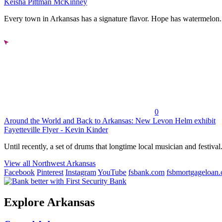
Keisha Pittman McKinney
Every town in Arkansas has a signature flavor. Hope has watermelon..
0
Around the World and Back to Arkansas: New Levon Helm exhibit
Fayetteville Flyer - Kevin Kinder
Until recently, a set of drums that longtime local musician and festival.
View all Northwest Arkansas
Facebook
Pinterest
Instagram
YouTube
fsbank.com
fsbmortgageloan
Explore Arkansas