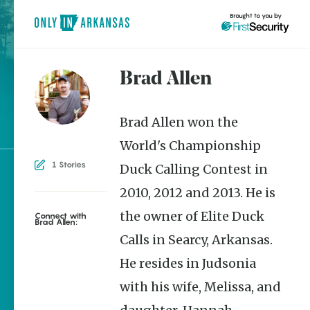
Brought to you by
Brad Allen
brought to you by
Brad Allen won the
World's Championship
1 Stories
Duck Calling Contest in
Explore Regions
2010, 2012 and 2013. He is
Explore Topics
the owner of Elite Duck
Connect with
Brad Allen:
Stay Connected
Calls in Searcy, Arkansas.
He resides in Judsonia
with his wife, Melissa, and
Popular