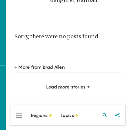
daughter, Hannah.
Homegrown Stories
Arkansas 250 Historic
Markers: Telling
America’s Story Through
Arkansas Places
Sorry, there were no posts found.
Quail and Turkey
Habitat Restoration in
Arkansas
More from Brad Allen
Sign up for e-news
Load more stories
Regions
Topics
Central
Travel
Food
Northwest
Arkansas
Arkansas